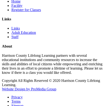
Home
Facility
Register for Classes
Links
Links
Adult Education
Staff
About
Harrison County Lifelong Learning partners with several
educational institutions and community resources to increase the
skills and abilities of local citizens while empowering and enriching
their lives in an effort to promote a lifetime of learning. Please let us
know if there is a class you would like offered.
Copyright All Rights Reserved © 2020 Harrison County Lifelong
Learning.
Website Design by ProMedia Group
Privacy
Terms
Sitemap