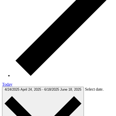
Today
Select date.
4/24/2025
April 24, 2025
-
6/18/2025
June 18, 2025