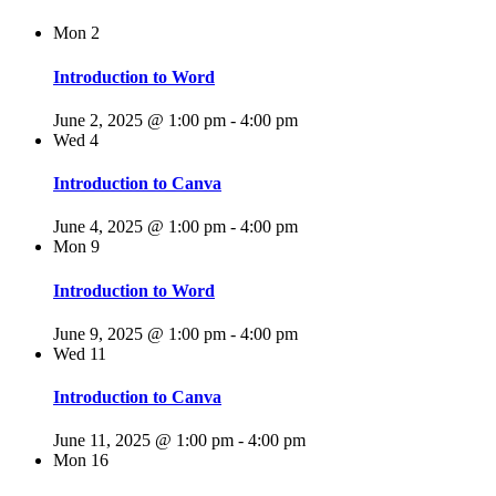
Mon
2
Introduction to Word
June 2, 2025 @ 1:00 pm
-
4:00 pm
Wed
4
Introduction to Canva
June 4, 2025 @ 1:00 pm
-
4:00 pm
Mon
9
Introduction to Word
June 9, 2025 @ 1:00 pm
-
4:00 pm
Wed
11
Introduction to Canva
June 11, 2025 @ 1:00 pm
-
4:00 pm
Mon
16