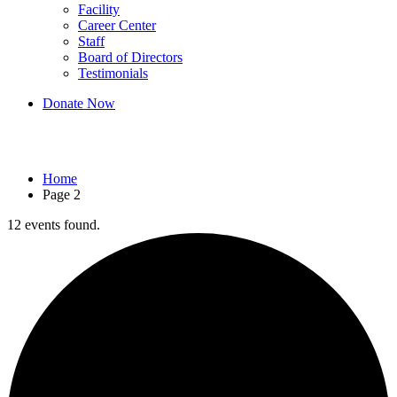
Facility
Career Center
Staff
Board of Directors
Testimonials
Donate Now
Events
Home
Page 2
12 events found.