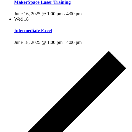
MakerSpace Laser Training
June 16, 2025 @ 1:00 pm
-
4:00 pm
Wed
18
Intermediate Excel
June 18, 2025 @ 1:00 pm
-
4:00 pm