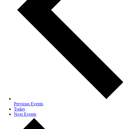
Previous
Events
Today
Next
Events