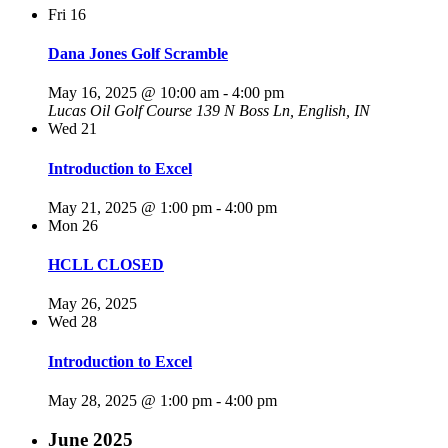
Fri
16
Dana Jones Golf Scramble
May 16, 2025 @ 10:00 am
-
4:00 pm
Lucas Oil Golf Course
139 N Boss Ln, English, IN
Wed
21
Introduction to Excel
May 21, 2025 @ 1:00 pm
-
4:00 pm
Mon
26
HCLL CLOSED
May 26, 2025
Wed
28
Introduction to Excel
May 28, 2025 @ 1:00 pm
-
4:00 pm
June 2025