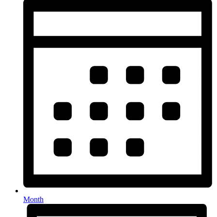
Month