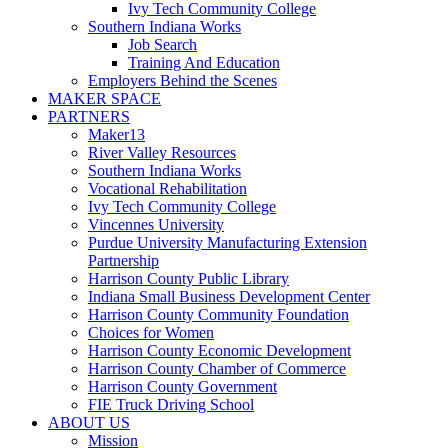
Ivy Tech Community College
Southern Indiana Works
Job Search
Training And Education
Employers Behind the Scenes
MAKER SPACE
PARTNERS
Maker13
River Valley Resources
Southern Indiana Works
Vocational Rehabilitation
Ivy Tech Community College
Vincennes University
Purdue University Manufacturing Extension
Partnership
Harrison County Public Library
Indiana Small Business Development Center
Harrison County Community Foundation
Choices for Women
Harrison County Economic Development
Harrison County Chamber of Commerce
Harrison County Government
FIE Truck Driving School
ABOUT US
Mission