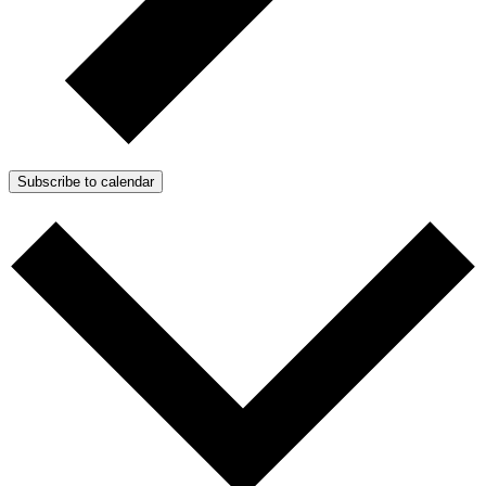
Subscribe to calendar