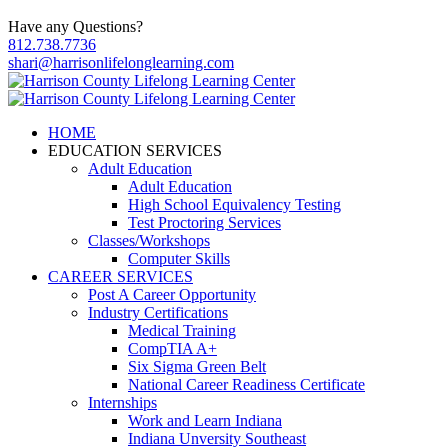
Have any Questions?
812.738.7736
shari@harrisonlifelonglearning.com
HOME
EDUCATION SERVICES
Adult Education
Adult Education
High School Equivalency Testing
Test Proctoring Services
Classes/Workshops
Computer Skills
CAREER SERVICES
Post A Career Opportunity
Industry Certifications
Medical Training
CompTIA A+
Six Sigma Green Belt
National Career Readiness Certificate
Internships
Work and Learn Indiana
Indiana Unversity Southeast