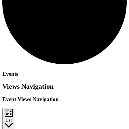
Events
Views Navigation
Event Views Navigation
List