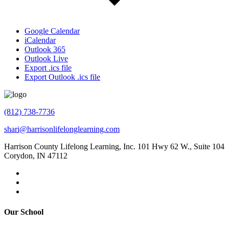
Google Calendar
iCalendar
Outlook 365
Outlook Live
Export .ics file
Export Outlook .ics file
(812) 738-7736
shari@harrisonlifelonglearning.com
Harrison County Lifelong Learning, Inc. 101 Hwy 62 W., Suite 104
Corydon, IN 47112
Our School