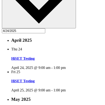
April 2025
Thu
24
HiSET Testing
April 24, 2025 @ 9:00 am
-
1:00 pm
Fri
25
HiSET Testing
April 25, 2025 @ 9:00 am
-
1:00 pm
May 2025