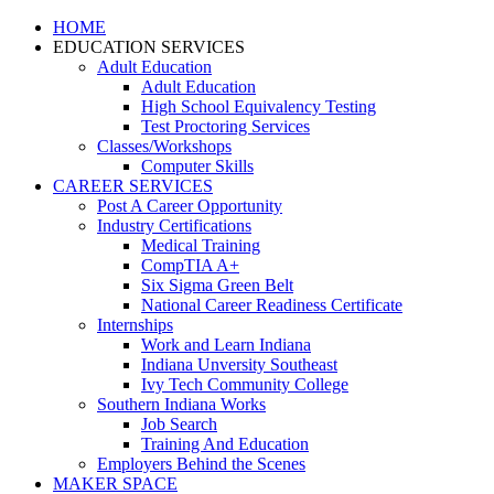
HOME
EDUCATION SERVICES
Adult Education
Adult Education
High School Equivalency Testing
Test Proctoring Services
Classes/Workshops
Computer Skills
CAREER SERVICES
Post A Career Opportunity
Industry Certifications
Medical Training
CompTIA A+
Six Sigma Green Belt
National Career Readiness Certificate
Internships
Work and Learn Indiana
Indiana Unversity Southeast
Ivy Tech Community College
Southern Indiana Works
Job Search
Training And Education
Employers Behind the Scenes
MAKER SPACE