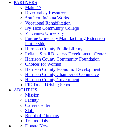
PARTNERS
Maker13
River Valley Resources
Southern Indiana Works
Vocational Rehabilitation
Ivy Tech Community College
Vincennes University
Purdue University Manufacturing Extension
Partnership
Harrison County Public Library
Indiana Small Business Development Center
Harrison County Community Foundation
Choices for Women
Harrison County Economic Development
Harrison County Chamber of Commerce
Harrison County Government
FIE Truck Driving School
ABOUT US
Mission
Facility
Career Center
Staff
Board of Directors
Testimonials
Donate Now