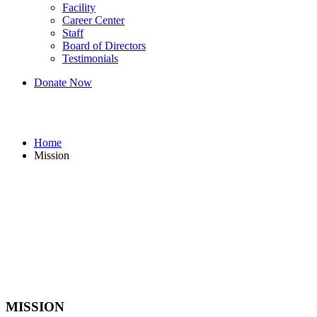
Facility
Career Center
Staff
Board of Directors
Testimonials
Donate Now
Mission
Home
Mission
MISSION