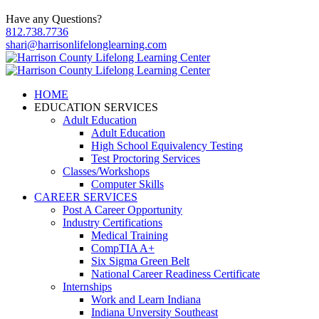
Have any Questions?
812.738.7736
shari@harrisonlifelonglearning.com
HOME
EDUCATION SERVICES
Adult Education
Adult Education
High School Equivalency Testing
Test Proctoring Services
Classes/Workshops
Computer Skills
CAREER SERVICES
Post A Career Opportunity
Industry Certifications
Medical Training
CompTIA A+
Six Sigma Green Belt
National Career Readiness Certificate
Internships
Work and Learn Indiana
Indiana Unversity Southeast