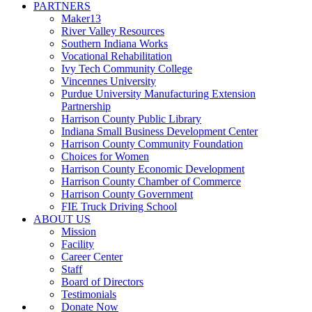
PARTNERS
Maker13
River Valley Resources
Southern Indiana Works
Vocational Rehabilitation
Ivy Tech Community College
Vincennes University
Purdue University Manufacturing Extension
Partnership
Harrison County Public Library
Indiana Small Business Development Center
Harrison County Community Foundation
Choices for Women
Harrison County Economic Development
Harrison County Chamber of Commerce
Harrison County Government
FIE Truck Driving School
ABOUT US
Mission
Facility
Career Center
Staff
Board of Directors
Testimonials
Donate Now