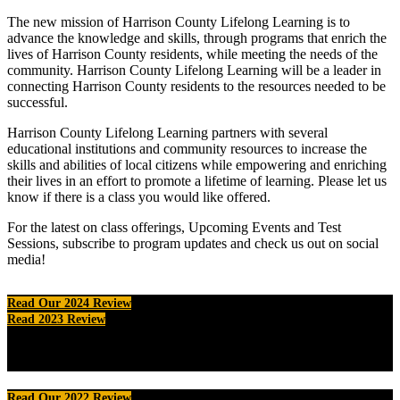
The new mission of Harrison County Lifelong Learning is to
advance the knowledge and skills, through programs that enrich the
lives of Harrison County residents, while meeting the needs of the
community. Harrison County Lifelong Learning will be a leader in
connecting Harrison County residents to the resources needed to be
successful.
Harrison County Lifelong Learning partners with several
educational institutions and community resources to increase the
skills and abilities of local citizens while empowering and enriching
their lives in an effort to promote a lifetime of learning. Please let us
know if there is a class you would like offered.
For the latest on class offerings, Upcoming Events and Test
Sessions, subscribe to program updates and check us out on social
media!
Read Our 2024 Review
Read 2023 Review
Read Our 2022 Review