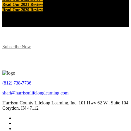
Read Our 2021 Review
Read Our 2020 Review
Subscribe for Program Updates
Subscribe Now
(812) 738-7736
shari@harrisonlifelonglearning.com
Harrison County Lifelong Learning, Inc. 101 Hwy 62 W., Suite 104
Corydon, IN 47112