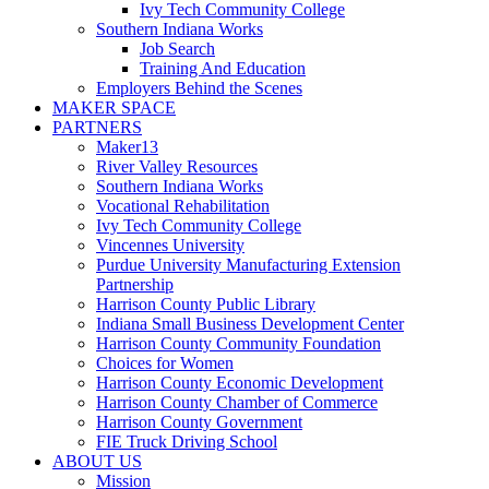
Ivy Tech Community College
Southern Indiana Works
Job Search
Training And Education
Employers Behind the Scenes
MAKER SPACE
PARTNERS
Maker13
River Valley Resources
Southern Indiana Works
Vocational Rehabilitation
Ivy Tech Community College
Vincennes University
Purdue University Manufacturing Extension
Partnership
Harrison County Public Library
Indiana Small Business Development Center
Harrison County Community Foundation
Choices for Women
Harrison County Economic Development
Harrison County Chamber of Commerce
Harrison County Government
FIE Truck Driving School
ABOUT US
Mission