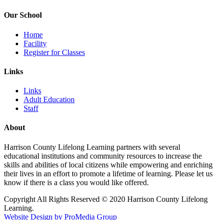
Our School
Home
Facility
Register for Classes
Links
Links
Adult Education
Staff
About
Harrison County Lifelong Learning partners with several
educational institutions and community resources to increase the
skills and abilities of local citizens while empowering and enriching
their lives in an effort to promote a lifetime of learning. Please let us
know if there is a class you would like offered.
Copyright All Rights Reserved © 2020 Harrison County Lifelong
Learning.
Website Design by ProMedia Group