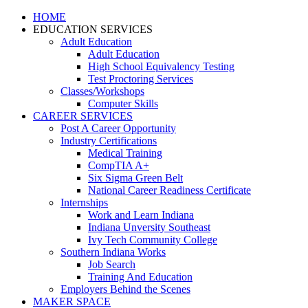
HOME
EDUCATION SERVICES
Adult Education
Adult Education
High School Equivalency Testing
Test Proctoring Services
Classes/Workshops
Computer Skills
CAREER SERVICES
Post A Career Opportunity
Industry Certifications
Medical Training
CompTIA A+
Six Sigma Green Belt
National Career Readiness Certificate
Internships
Work and Learn Indiana
Indiana Unversity Southeast
Ivy Tech Community College
Southern Indiana Works
Job Search
Training And Education
Employers Behind the Scenes
MAKER SPACE