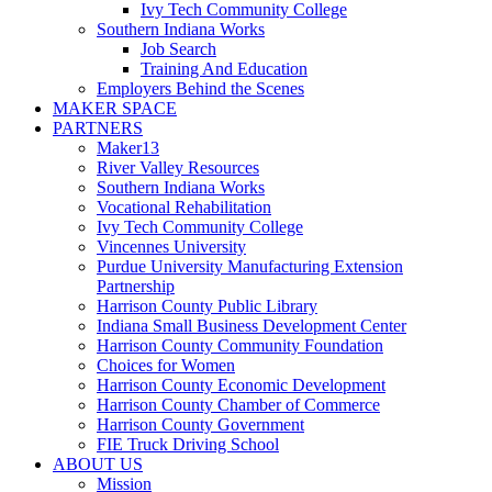
Ivy Tech Community College
Southern Indiana Works
Job Search
Training And Education
Employers Behind the Scenes
MAKER SPACE
PARTNERS
Maker13
River Valley Resources
Southern Indiana Works
Vocational Rehabilitation
Ivy Tech Community College
Vincennes University
Purdue University Manufacturing Extension
Partnership
Harrison County Public Library
Indiana Small Business Development Center
Harrison County Community Foundation
Choices for Women
Harrison County Economic Development
Harrison County Chamber of Commerce
Harrison County Government
FIE Truck Driving School
ABOUT US
Mission