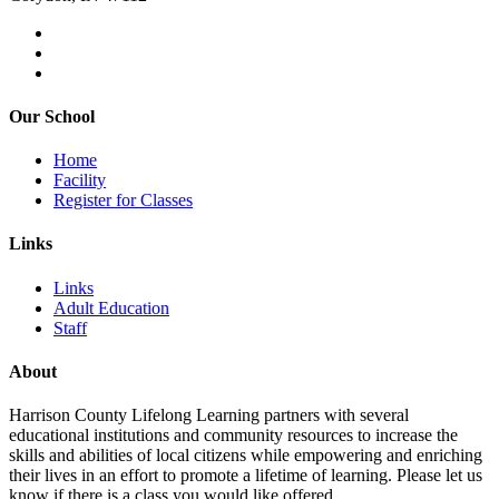
Our School
Home
Facility
Register for Classes
Links
Links
Adult Education
Staff
About
Harrison County Lifelong Learning partners with several
educational institutions and community resources to increase the
skills and abilities of local citizens while empowering and enriching
their lives in an effort to promote a lifetime of learning. Please let us
know if there is a class you would like offered.