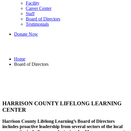
Facility
Career Center
Staff
Board of Directors
Testimonials
Donate Now
Board of Directors
Home
Board of Directors
HARRISON COUNTY LIFELONG LEARNING
CENTER
Harrison County Lifelong Learning’s Board of Directors
includes proactive leadership from several sectors of the local