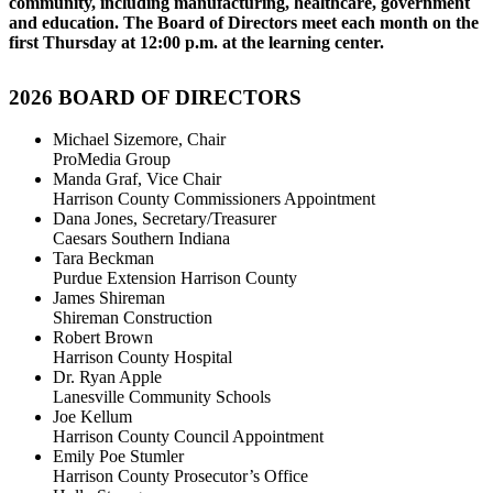
community, including manufacturing, healthcare, government
and education. The Board of Directors meet each month on the
first Thursday at 12:00 p.m. at the learning center.
2026
BOARD OF DIRECTORS
Michael Sizemore, Chair
ProMedia Group
Manda Graf, Vice Chair
Harrison County Commissioners Appointment
Dana Jones, Secretary/Treasurer
Caesars Southern Indiana
Tara Beckman
Purdue Extension Harrison County
James Shireman
Shireman Construction
Robert Brown
Harrison County Hospital
Dr. Ryan Apple
Lanesville Community Schools
Joe Kellum
Harrison County Council Appointment
Emily Poe Stumler
Harrison County Prosecutor’s Office