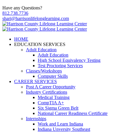
Have any Questions?
812.738.7736
shari@harrisonlifelonglearning.com
HOME
EDUCATION SERVICES
Adult Education
Adult Education
High School Equivalency Testing
Test Proctoring Services
Classes/Workshops
Computer Skills
CAREER SERVICES
Post A Career Opportunity
Industry Certifications
Medical Training
CompTIA A+
Six Sigma Green Belt
National Career Readiness Certificate
Internships
Work and Learn Indiana
Indiana Unversity Southeast