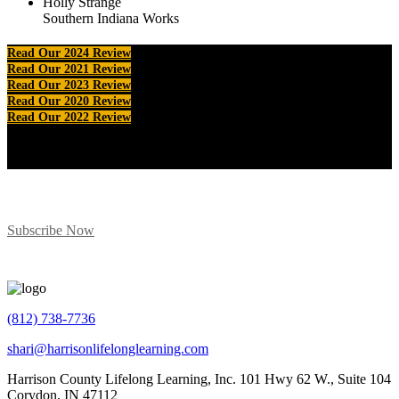
Holly Strange
Southern Indiana Works
Read Our 2024 Review
Read Our 2021 Review
Read Our 2023 Review
Read Our 2020 Review
Read Our 2022 Review
Subscribe for Program Updates
Subscribe Now
(812) 738-7736
shari@harrisonlifelonglearning.com
Harrison County Lifelong Learning, Inc. 101 Hwy 62 W., Suite 104
Corydon, IN 47112