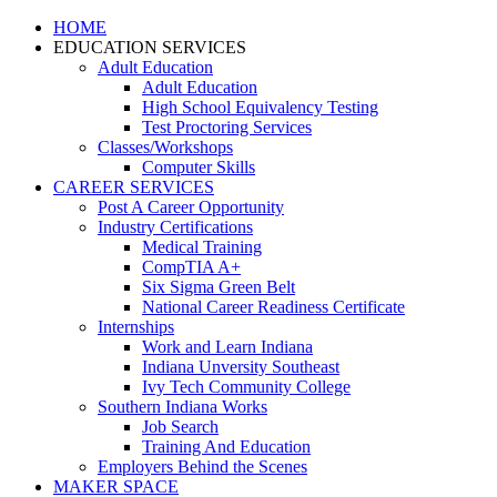
HOME
EDUCATION SERVICES
Adult Education
Adult Education
High School Equivalency Testing
Test Proctoring Services
Classes/Workshops
Computer Skills
CAREER SERVICES
Post A Career Opportunity
Industry Certifications
Medical Training
CompTIA A+
Six Sigma Green Belt
National Career Readiness Certificate
Internships
Work and Learn Indiana
Indiana Unversity Southeast
Ivy Tech Community College
Southern Indiana Works
Job Search
Training And Education
Employers Behind the Scenes
MAKER SPACE