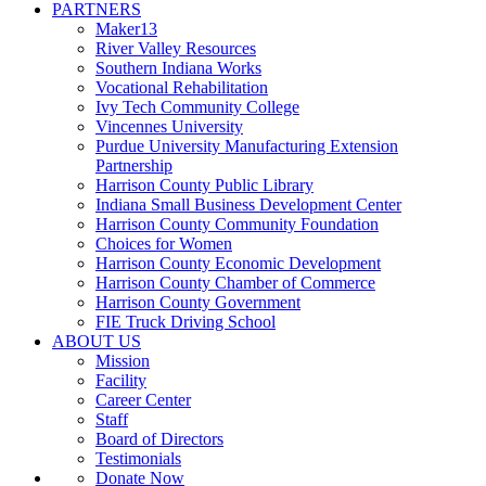
PARTNERS
Maker13
River Valley Resources
Southern Indiana Works
Vocational Rehabilitation
Ivy Tech Community College
Vincennes University
Purdue University Manufacturing Extension
Partnership
Harrison County Public Library
Indiana Small Business Development Center
Harrison County Community Foundation
Choices for Women
Harrison County Economic Development
Harrison County Chamber of Commerce
Harrison County Government
FIE Truck Driving School
ABOUT US
Mission
Facility
Career Center
Staff
Board of Directors
Testimonials
Donate Now