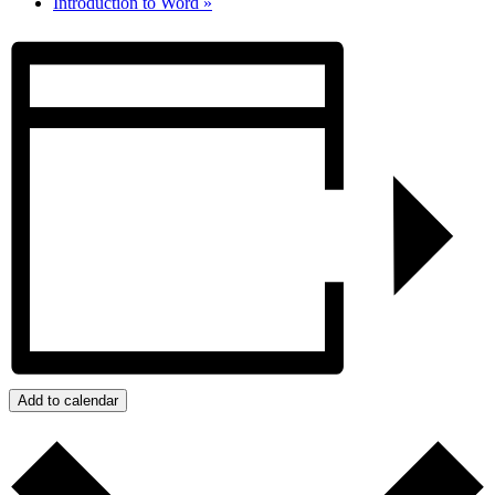
Introduction to Word
»
Add to calendar