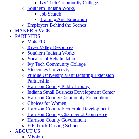
Ivy Tech Community College
Southern Indiana Works
Job Search
Training And Education
Employers Behind the Scenes
MAKER SPACE
PARTNERS
Maker13
River Valley Resources
Southern Indiana Works
Vocational Rehabilitation
Ivy Tech Community College
Vincennes University
Purdue University Manufacturing Extension
Partnership
Harrison County Public Library
Indiana Small Business Development Center
Harrison County Community Foundation
Choices for Women
Harrison County Economic Development
Harrison County Chamber of Commerce
Harrison County Government
FIE Truck Driving School
ABOUT US
Mission