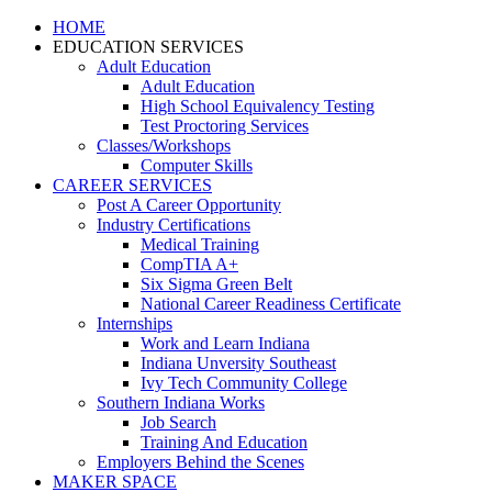
HOME
EDUCATION SERVICES
Adult Education
Adult Education
High School Equivalency Testing
Test Proctoring Services
Classes/Workshops
Computer Skills
CAREER SERVICES
Post A Career Opportunity
Industry Certifications
Medical Training
CompTIA A+
Six Sigma Green Belt
National Career Readiness Certificate
Internships
Work and Learn Indiana
Indiana Unversity Southeast
Ivy Tech Community College
Southern Indiana Works
Job Search
Training And Education
Employers Behind the Scenes
MAKER SPACE