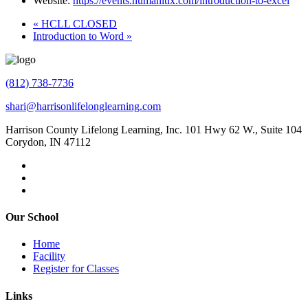
Website:
https://events.humanitix.com/introduction-to-excel
«
HCLL CLOSED
Introduction to Word
»
(812) 738-7736
shari@harrisonlifelonglearning.com
Harrison County Lifelong Learning, Inc. 101 Hwy 62 W., Suite 104
Corydon, IN 47112
Our School
Home
Facility
Register for Classes
Links