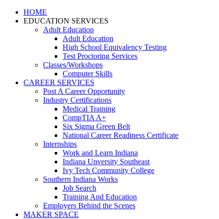
HOME
EDUCATION SERVICES
Adult Education
Adult Education
High School Equivalency Testing
Test Proctoring Services
Classes/Workshops
Computer Skills
CAREER SERVICES
Post A Career Opportunity
Industry Certifications
Medical Training
CompTIA A+
Six Sigma Green Belt
National Career Readiness Certificate
Internships
Work and Learn Indiana
Indiana Unversity Southeast
Ivy Tech Community College
Southern Indiana Works
Job Search
Training And Education
Employers Behind the Scenes
MAKER SPACE