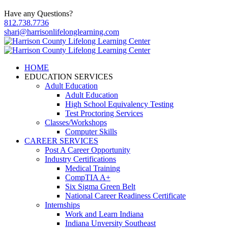
Have any Questions?
812.738.7736
shari@harrisonlifelonglearning.com
HOME
EDUCATION SERVICES
Adult Education
Adult Education
High School Equivalency Testing
Test Proctoring Services
Classes/Workshops
Computer Skills
CAREER SERVICES
Post A Career Opportunity
Industry Certifications
Medical Training
CompTIA A+
Six Sigma Green Belt
National Career Readiness Certificate
Internships
Work and Learn Indiana
Indiana Unversity Southeast