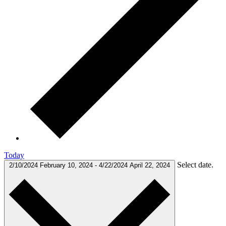
Today
Select date.
2/10/2024
February 10, 2024
-
4/22/2024
April 22, 2024