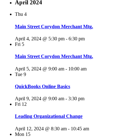
April 2024
Thu
4
Main Street Corydon Merchant Mtg.
April 4, 2024 @ 5:30 pm
-
6:30 pm
Fri
5
Main Street Corydon Merchant Mtg.
April 5, 2024 @ 9:00 am
-
10:00 am
Tue
9
QuickBooks Online Basics
April 9, 2024 @ 9:00 am
-
3:30 pm
Fri
12
Leading Organizational Change
April 12, 2024 @ 8:30 am
-
10:45 am
Mon
15