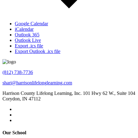
Google Calendar
iCalendar
Outlook 365
Outlook Live
Export .ics file
Export Outlook .ics file
(812) 738-7736
shari@harrisonlifelonglearning.com
Harrison County Lifelong Learning, Inc. 101 Hwy 62 W., Suite 104
Corydon, IN 47112
Our School