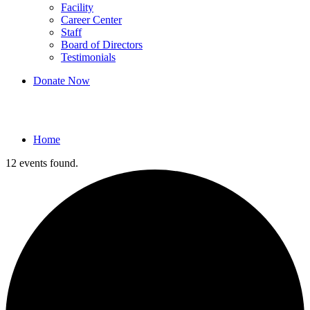
Facility
Career Center
Staff
Board of Directors
Testimonials
Donate Now
Events
Home
12 events found.