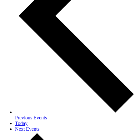
Previous
Events
Today
Next
Events