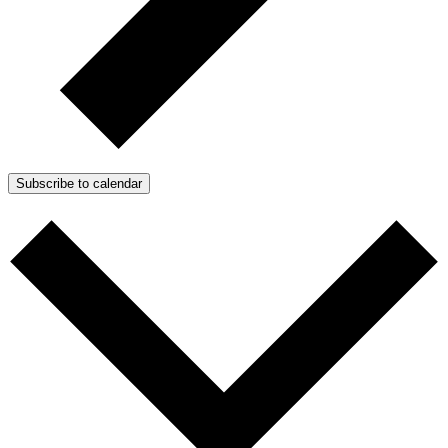
Subscribe to calendar