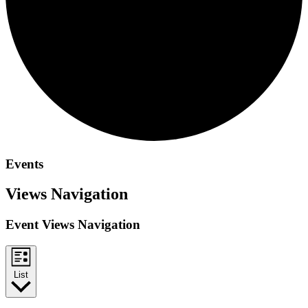
Events
Views Navigation
Event Views Navigation
List