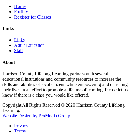
Home
Facility
Register for Classes
Links
Links
Adult Education
Staff
About
Harrison County Lifelong Learning partners with several
educational institutions and community resources to increase the
skills and abilities of local citizens while empowering and enriching
their lives in an effort to promote a lifetime of learning. Please let us
know if there is a class you would like offered.
Copyright All Rights Reserved © 2020 Harrison County Lifelong
Learning.
Website Design by ProMedia Group
Privacy
Terms