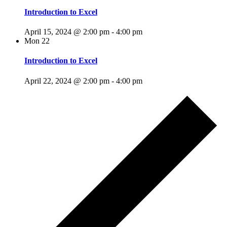
Introduction to Excel
April 15, 2024 @ 2:00 pm
-
4:00 pm
Mon
22
Introduction to Excel
April 22, 2024 @ 2:00 pm
-
4:00 pm