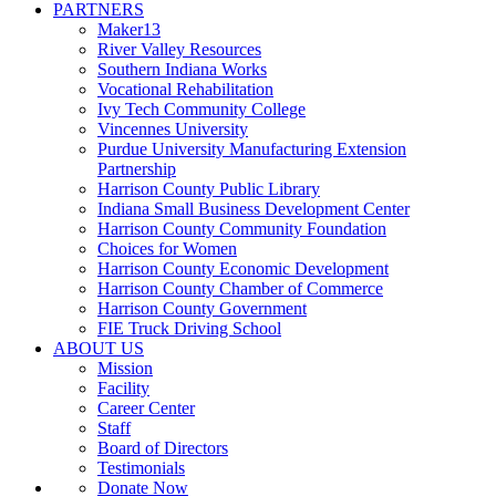
PARTNERS
Maker13
River Valley Resources
Southern Indiana Works
Vocational Rehabilitation
Ivy Tech Community College
Vincennes University
Purdue University Manufacturing Extension
Partnership
Harrison County Public Library
Indiana Small Business Development Center
Harrison County Community Foundation
Choices for Women
Harrison County Economic Development
Harrison County Chamber of Commerce
Harrison County Government
FIE Truck Driving School
ABOUT US
Mission
Facility
Career Center
Staff
Board of Directors
Testimonials
Donate Now