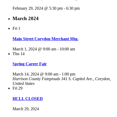
February 29, 2024 @ 5:30 pm
-
6:30 pm
March 2024
Fri
1
Main Street Corydon Merchant Mtg.
March 1, 2024 @ 9:00 am
-
10:00 am
Thu
14
Spring Career Fair
March 14, 2024 @ 9:00 am
-
1:00 pm
Harrison County Fairgrouds
341 S. Capitol Ave., Corydon,
United States
Fri
29
HCLL CLOSED
March 29, 2024