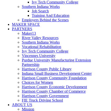
Ivy Tech Community College
Southern Indiana Works
Job Search
Training And Education
Employers Behind the Scenes
MAKER SPACE
PARTNERS
Maker13
River Valley Resources
Southern Indiana Works
Vocational Rehabilitation
Ivy Tech Community College
Vincennes University
Purdue University Manufacturing Extension
Partnership
Harrison County Public Library
Indiana Small Business Development Center
Harrison County Community Foundation
Choices for Women
Harrison County Economic Development
Harrison County Chamber of Commerce
Harrison County Government
FIE Truck Driving School
ABOUT US
Mission