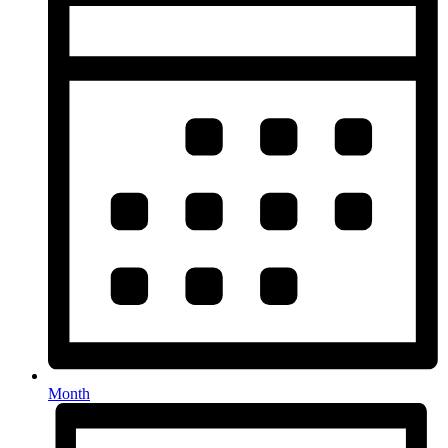
Month