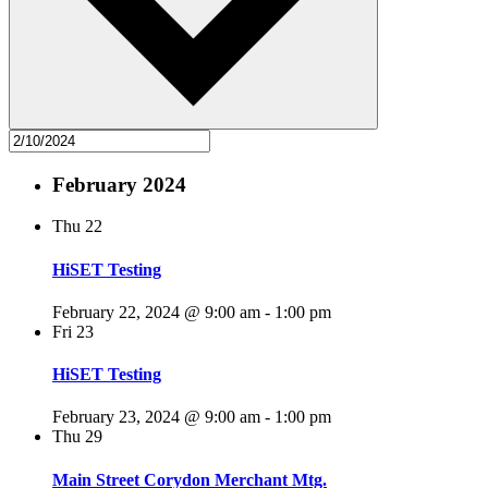
February 2024
Thu
22
HiSET Testing
February 22, 2024 @ 9:00 am
-
1:00 pm
Fri
23
HiSET Testing
February 23, 2024 @ 9:00 am
-
1:00 pm
Thu
29
Main Street Corydon Merchant Mtg.