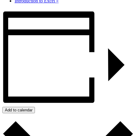
Introduction to Excel
»
Add to calendar