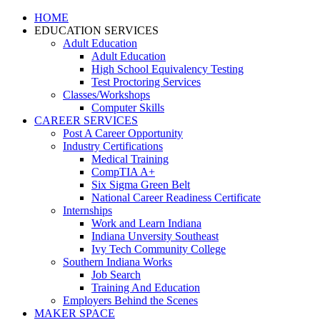
HOME
EDUCATION SERVICES
Adult Education
Adult Education
High School Equivalency Testing
Test Proctoring Services
Classes/Workshops
Computer Skills
CAREER SERVICES
Post A Career Opportunity
Industry Certifications
Medical Training
CompTIA A+
Six Sigma Green Belt
National Career Readiness Certificate
Internships
Work and Learn Indiana
Indiana Unversity Southeast
Ivy Tech Community College
Southern Indiana Works
Job Search
Training And Education
Employers Behind the Scenes
MAKER SPACE