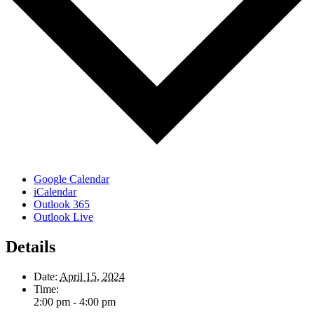
Google Calendar
iCalendar
Outlook 365
Outlook Live
Details
Date:
April 15, 2024
Time:
2:00 pm - 4:00 pm