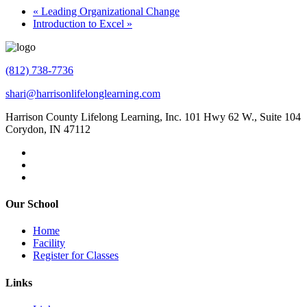
«
Leading Organizational Change
Introduction to Excel
»
(812) 738-7736
shari@harrisonlifelonglearning.com
Harrison County Lifelong Learning, Inc. 101 Hwy 62 W., Suite 104
Corydon, IN 47112
Our School
Home
Facility
Register for Classes
Links