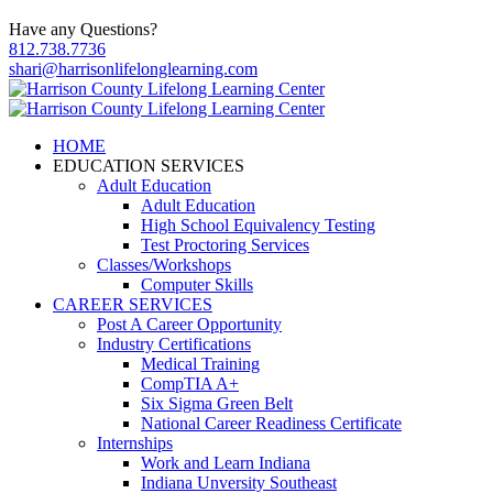
Have any Questions?
812.738.7736
shari@harrisonlifelonglearning.com
HOME
EDUCATION SERVICES
Adult Education
Adult Education
High School Equivalency Testing
Test Proctoring Services
Classes/Workshops
Computer Skills
CAREER SERVICES
Post A Career Opportunity
Industry Certifications
Medical Training
CompTIA A+
Six Sigma Green Belt
National Career Readiness Certificate
Internships
Work and Learn Indiana
Indiana Unversity Southeast