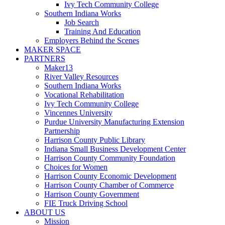
Ivy Tech Community College
Southern Indiana Works
Job Search
Training And Education
Employers Behind the Scenes
MAKER SPACE
PARTNERS
Maker13
River Valley Resources
Southern Indiana Works
Vocational Rehabilitation
Ivy Tech Community College
Vincennes University
Purdue University Manufacturing Extension
Partnership
Harrison County Public Library
Indiana Small Business Development Center
Harrison County Community Foundation
Choices for Women
Harrison County Economic Development
Harrison County Chamber of Commerce
Harrison County Government
FIE Truck Driving School
ABOUT US
Mission