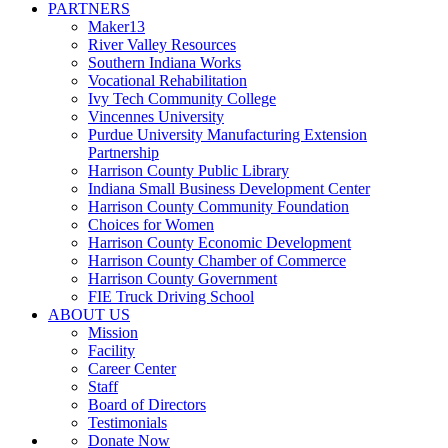
PARTNERS
Maker13
River Valley Resources
Southern Indiana Works
Vocational Rehabilitation
Ivy Tech Community College
Vincennes University
Purdue University Manufacturing Extension
Partnership
Harrison County Public Library
Indiana Small Business Development Center
Harrison County Community Foundation
Choices for Women
Harrison County Economic Development
Harrison County Chamber of Commerce
Harrison County Government
FIE Truck Driving School
ABOUT US
Mission
Facility
Career Center
Staff
Board of Directors
Testimonials
Donate Now