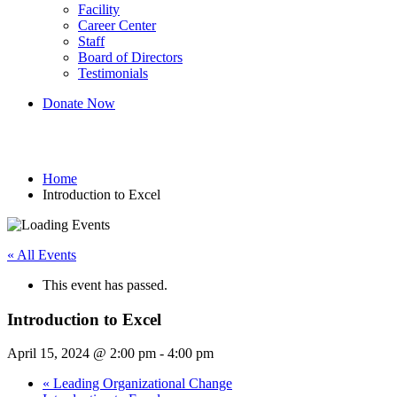
Facility
Career Center
Staff
Board of Directors
Testimonials
Donate Now
Introduction to Excel
Home
Introduction to Excel
« All Events
This event has passed.
Introduction to Excel
April 15, 2024 @ 2:00 pm
-
4:00 pm
«
Leading Organizational Change