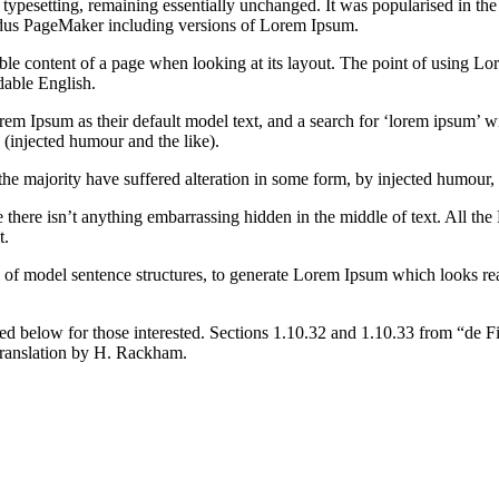
nic typesetting, remaining essentially unchanged. It was popularised in 
Aldus PageMaker including versions of Lorem Ipsum.
dable content of a page when looking at its layout. The point of using Lor
dable English.
Ipsum as their default model text, and a search for ‘lorem ipsum’ will
(injected humour and the like).
the majority have suffered alteration in some form, by injected humour,
 there isn’t anything embarrassing hidden in the middle of text. All the
t.
l of model sentence structures, to generate Lorem Ipsum which looks r
d below for those interested. Sections 1.10.32 and 1.10.33 from “de F
translation by H. Rackham.