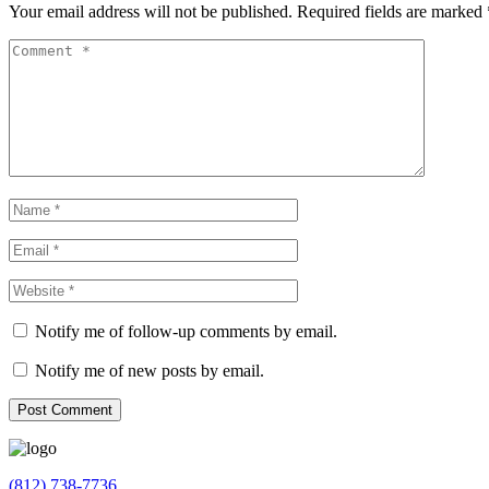
Your email address will not be published.
Required fields are marked
Notify me of follow-up comments by email.
Notify me of new posts by email.
(812) 738-7736