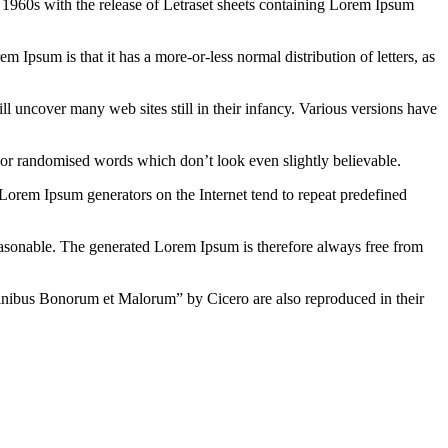
the 1960s with the release of Letraset sheets containing Lorem Ipsum
em Ipsum is that it has a more-or-less normal distribution of letters, as
 uncover many web sites still in their infancy. Various versions have
 or randomised words which don’t look even slightly believable.
 Lorem Ipsum generators on the Internet tend to repeat predefined
easonable. The generated Lorem Ipsum is therefore always free from
inibus Bonorum et Malorum” by Cicero are also reproduced in their