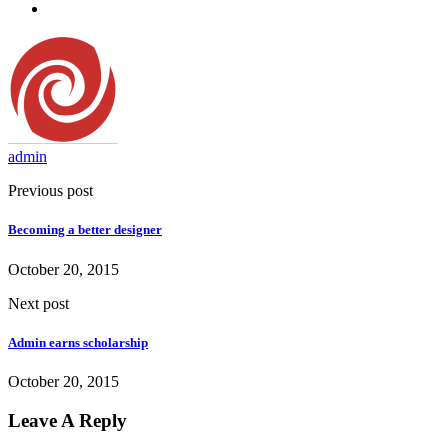
admin
Previous post
Becoming a better designer
October 20, 2015
Next post
Admin earns scholarship
October 20, 2015
Leave A Reply