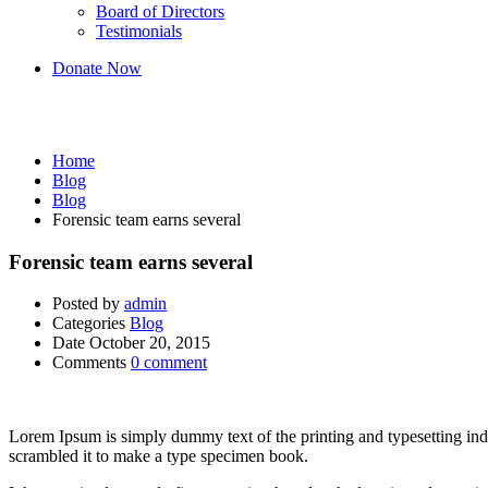
Board of Directors
Testimonials
Donate Now
Blog
Home
Blog
Blog
Forensic team earns several
Forensic team earns several
Posted by
admin
Categories
Blog
Date
October 20, 2015
Comments
0 comment
Lorem Ipsum is simply dummy text of the printing and typesetting in
scrambled it to make a type specimen book.