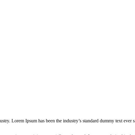
dustry. Lorem Ipsum has been the industry’s standard dummy text ever s