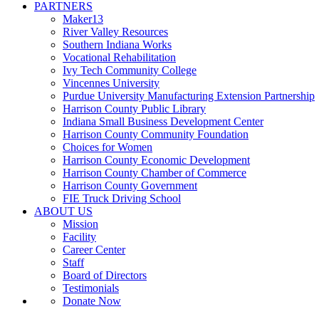
PARTNERS
Maker13
River Valley Resources
Southern Indiana Works
Vocational Rehabilitation
Ivy Tech Community College
Vincennes University
Purdue University Manufacturing Extension Partnership
Harrison County Public Library
Indiana Small Business Development Center
Harrison County Community Foundation
Choices for Women
Harrison County Economic Development
Harrison County Chamber of Commerce
Harrison County Government
FIE Truck Driving School
ABOUT US
Mission
Facility
Career Center
Staff
Board of Directors
Testimonials
Donate Now