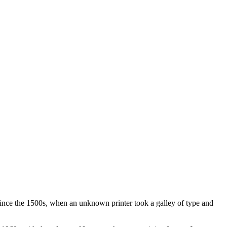
ince the 1500s, when an unknown printer took a galley of type and