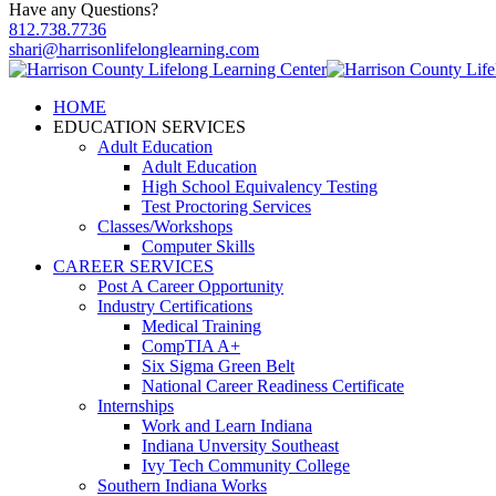
Have any Questions?
812.738.7736
shari@harrisonlifelonglearning.com
HOME
EDUCATION SERVICES
Adult Education
Adult Education
High School Equivalency Testing
Test Proctoring Services
Classes/Workshops
Computer Skills
CAREER SERVICES
Post A Career Opportunity
Industry Certifications
Medical Training
CompTIA A+
Six Sigma Green Belt
National Career Readiness Certificate
Internships
Work and Learn Indiana
Indiana Unversity Southeast
Ivy Tech Community College
Southern Indiana Works