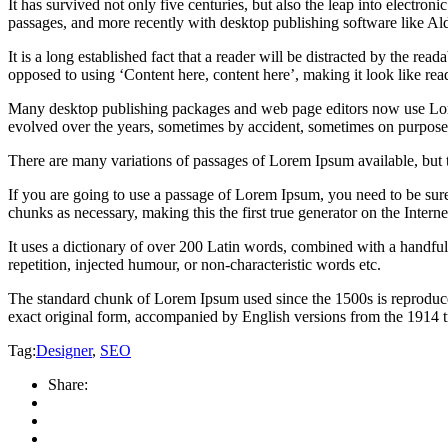
It has survived not only five centuries, but also the leap into electro
passages, and more recently with desktop publishing software like 
It is a long established fact that a reader will be distracted by the rea
opposed to using ‘Content here, content here’, making it look like rea
Many desktop publishing packages and web page editors now use Lorem 
evolved over the years, sometimes by accident, sometimes on purpose 
There are many variations of passages of Lorem Ipsum available, but 
If you are going to use a passage of Lorem Ipsum, you need to be sure
chunks as necessary, making this the first true generator on the Interne
It uses a dictionary of over 200 Latin words, combined with a handfu
repetition, injected humour, or non-characteristic words etc.
The standard chunk of Lorem Ipsum used since the 1500s is reproduce
exact original form, accompanied by English versions from the 1914 
Tag:
Designer
,
SEO
Share: