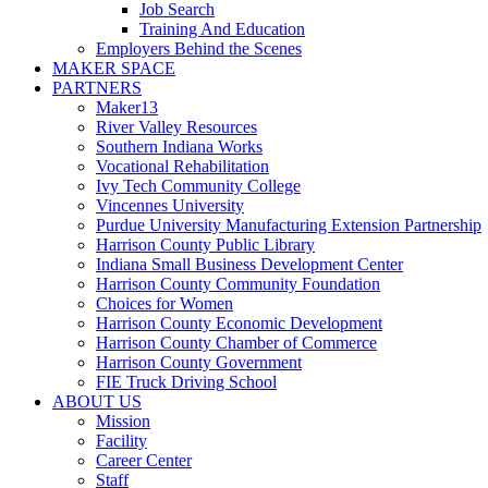
Job Search
Training And Education
Employers Behind the Scenes
MAKER SPACE
PARTNERS
Maker13
River Valley Resources
Southern Indiana Works
Vocational Rehabilitation
Ivy Tech Community College
Vincennes University
Purdue University Manufacturing Extension Partnership
Harrison County Public Library
Indiana Small Business Development Center
Harrison County Community Foundation
Choices for Women
Harrison County Economic Development
Harrison County Chamber of Commerce
Harrison County Government
FIE Truck Driving School
ABOUT US
Mission
Facility
Career Center
Staff