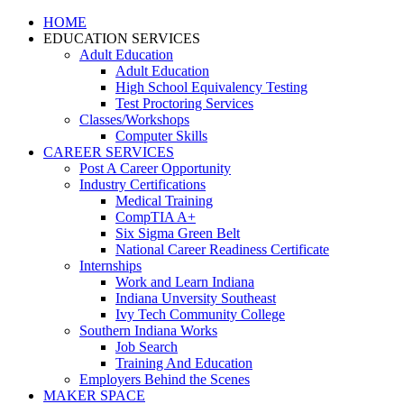
HOME
EDUCATION SERVICES
Adult Education
Adult Education
High School Equivalency Testing
Test Proctoring Services
Classes/Workshops
Computer Skills
CAREER SERVICES
Post A Career Opportunity
Industry Certifications
Medical Training
CompTIA A+
Six Sigma Green Belt
National Career Readiness Certificate
Internships
Work and Learn Indiana
Indiana Unversity Southeast
Ivy Tech Community College
Southern Indiana Works
Job Search
Training And Education
Employers Behind the Scenes
MAKER SPACE