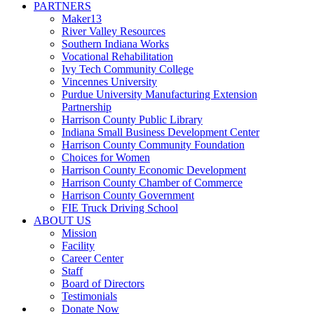
PARTNERS
Maker13
River Valley Resources
Southern Indiana Works
Vocational Rehabilitation
Ivy Tech Community College
Vincennes University
Purdue University Manufacturing Extension
Partnership
Harrison County Public Library
Indiana Small Business Development Center
Harrison County Community Foundation
Choices for Women
Harrison County Economic Development
Harrison County Chamber of Commerce
Harrison County Government
FIE Truck Driving School
ABOUT US
Mission
Facility
Career Center
Staff
Board of Directors
Testimonials
Donate Now