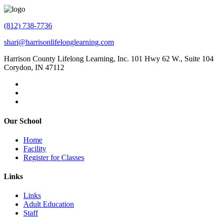
(812) 738-7736
shari@harrisonlifelonglearning.com
Harrison County Lifelong Learning, Inc. 101 Hwy 62 W., Suite 104
Corydon, IN 47112
Our School
Home
Facility
Register for Classes
Links
Links
Adult Education
Staff