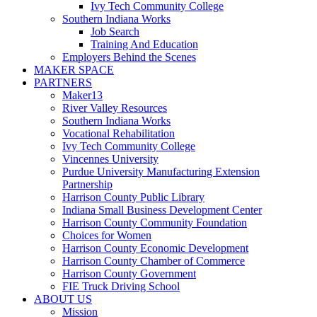
Ivy Tech Community College
Southern Indiana Works
Job Search
Training And Education
Employers Behind the Scenes
MAKER SPACE
PARTNERS
Maker13
River Valley Resources
Southern Indiana Works
Vocational Rehabilitation
Ivy Tech Community College
Vincennes University
Purdue University Manufacturing Extension
Partnership
Harrison County Public Library
Indiana Small Business Development Center
Harrison County Community Foundation
Choices for Women
Harrison County Economic Development
Harrison County Chamber of Commerce
Harrison County Government
FIE Truck Driving School
ABOUT US
Mission