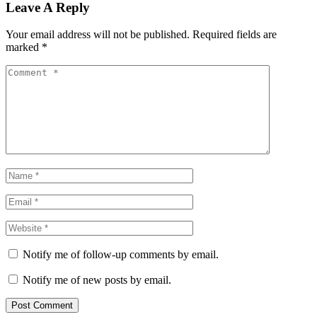
Leave A Reply
Your email address will not be published.
Required fields are
marked
*
Notify me of follow-up comments by email.
Notify me of new posts by email.