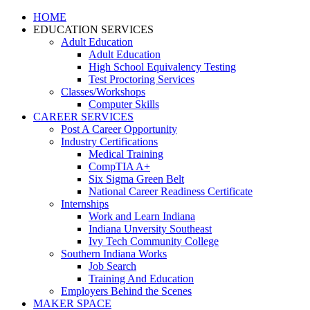
HOME
EDUCATION SERVICES
Adult Education
Adult Education
High School Equivalency Testing
Test Proctoring Services
Classes/Workshops
Computer Skills
CAREER SERVICES
Post A Career Opportunity
Industry Certifications
Medical Training
CompTIA A+
Six Sigma Green Belt
National Career Readiness Certificate
Internships
Work and Learn Indiana
Indiana Unversity Southeast
Ivy Tech Community College
Southern Indiana Works
Job Search
Training And Education
Employers Behind the Scenes
MAKER SPACE