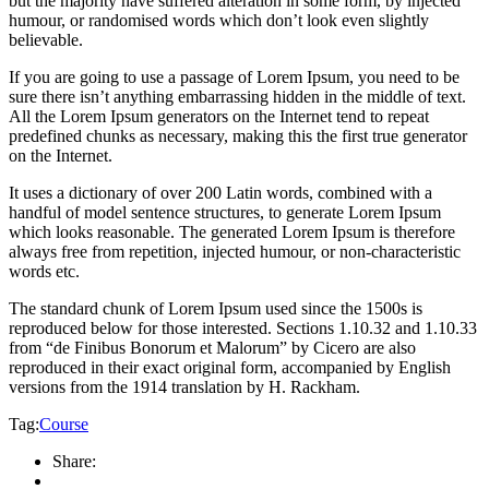
but the majority have suffered alteration in some form, by injected
humour, or randomised words which don’t look even slightly
believable.
If you are going to use a passage of Lorem Ipsum, you need to be
sure there isn’t anything embarrassing hidden in the middle of text.
All the Lorem Ipsum generators on the Internet tend to repeat
predefined chunks as necessary, making this the first true generator
on the Internet.
It uses a dictionary of over 200 Latin words, combined with a
handful of model sentence structures, to generate Lorem Ipsum
which looks reasonable. The generated Lorem Ipsum is therefore
always free from repetition, injected humour, or non-characteristic
words etc.
The standard chunk of Lorem Ipsum used since the 1500s is
reproduced below for those interested. Sections 1.10.32 and 1.10.33
from “de Finibus Bonorum et Malorum” by Cicero are also
reproduced in their exact original form, accompanied by English
versions from the 1914 translation by H. Rackham.
Tag:
Course
Share: