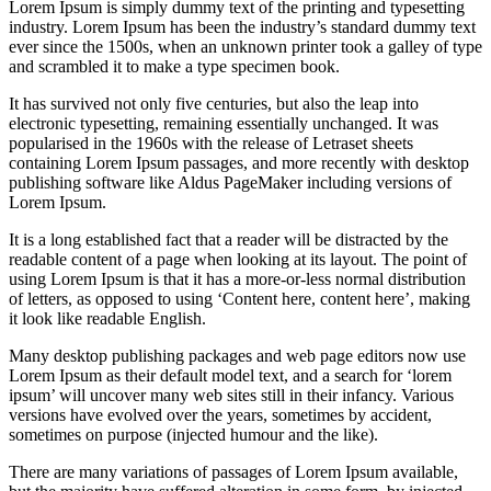
Lorem Ipsum is simply dummy text of the printing and typesetting
industry. Lorem Ipsum has been the industry’s standard dummy text
ever since the 1500s, when an unknown printer took a galley of type
and scrambled it to make a type specimen book.
It has survived not only five centuries, but also the leap into
electronic typesetting, remaining essentially unchanged. It was
popularised in the 1960s with the release of Letraset sheets
containing Lorem Ipsum passages, and more recently with desktop
publishing software like Aldus PageMaker including versions of
Lorem Ipsum.
It is a long established fact that a reader will be distracted by the
readable content of a page when looking at its layout. The point of
using Lorem Ipsum is that it has a more-or-less normal distribution
of letters, as opposed to using ‘Content here, content here’, making
it look like readable English.
Many desktop publishing packages and web page editors now use
Lorem Ipsum as their default model text, and a search for ‘lorem
ipsum’ will uncover many web sites still in their infancy. Various
versions have evolved over the years, sometimes by accident,
sometimes on purpose (injected humour and the like).
There are many variations of passages of Lorem Ipsum available,