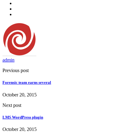
admin
Previous post
Forensic team earns several
October 20, 2015
Next post
LMS WordPress plugin
October 20, 2015