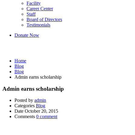
Facility
Career Center
Staff
Board of Directors
Testimonials
Donate Now
Blog
Home
Blog
Blog
Admin earns scholarship
Admin earns scholarship
Posted by
admin
Categories
Blog
Date
October 20, 2015
Comments
0 comment