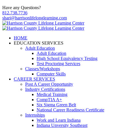
Have any Questions?
812.738.7736
shari@harrisonlifelonglearning.com
HOME
EDUCATION SERVICES
Adult Education
Adult Education
High School Equivalency Testing
Test Proctoring Services
Classes/Workshops
Computer Skills
CAREER SERVICES
Post A Career Opportunity
Industry Certifications
Medical Training
CompTIA A+
Six Sigma Green Belt
National Career Readiness Certificate
Internships
Work and Learn Indiana
Indiana Unversity Southeast