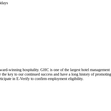
lidays
award-winning hospitality. GHC is one of the largest hotel management
re the key to our continued success and have a long history of promotin
icipate in E-Verify to confirm employment eligibility.