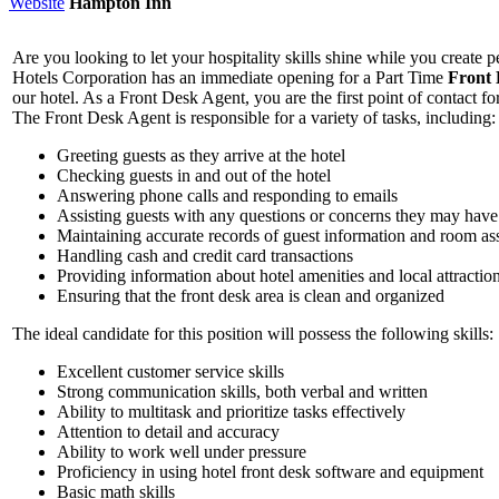
Website
Hampton Inn
Are you looking to let your hospitality skills shine while you create
Hotels Corporation has an immediate opening for a Part Time
Front
our hotel. As a Front Desk Agent, you are the first point of contact fo
The Front Desk Agent is responsible for a variety of tasks, including:
Greeting guests as they arrive at the hotel
Checking guests in and out of the hotel
Answering phone calls and responding to emails
Assisting guests with any questions or concerns they may have
Maintaining accurate records of guest information and room a
Handling cash and credit card transactions
Providing information about hotel amenities and local attractio
Ensuring that the front desk area is clean and organized
The ideal candidate for this position will possess the following skills:
Excellent customer service skills
Strong communication skills, both verbal and written
Ability to multitask and prioritize tasks effectively
Attention to detail and accuracy
Ability to work well under pressure
Proficiency in using hotel front desk software and equipment
Basic math skills