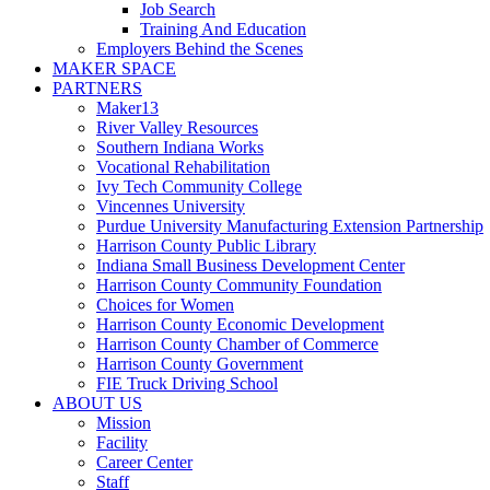
Job Search
Training And Education
Employers Behind the Scenes
MAKER SPACE
PARTNERS
Maker13
River Valley Resources
Southern Indiana Works
Vocational Rehabilitation
Ivy Tech Community College
Vincennes University
Purdue University Manufacturing Extension Partnership
Harrison County Public Library
Indiana Small Business Development Center
Harrison County Community Foundation
Choices for Women
Harrison County Economic Development
Harrison County Chamber of Commerce
Harrison County Government
FIE Truck Driving School
ABOUT US
Mission
Facility
Career Center
Staff