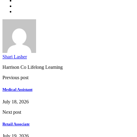
Shari Lasher
Harrison Co Lifelong Learning
Previous post
Medical Assistant
July 18, 2026
Next post
Retail Associate
July 19, 2026