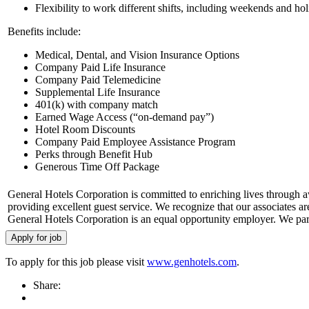
Flexibility to work different shifts, including weekends and ho
Benefits include:
Medical, Dental, and Vision Insurance Options
Company Paid Life Insurance
Company Paid Telemedicine
Supplemental Life Insurance
401(k) with company match
Earned Wage Access (“on-demand pay”)
Hotel Room Discounts
Company Paid Employee Assistance Program
Perks through Benefit Hub
Generous Time Off Package
General Hotels Corporation is committed to enriching lives through 
providing excellent guest service. We recognize that our associates a
General Hotels Corporation is an equal opportunity employer. We part
To apply for this job please visit
www.genhotels.com
.
Share: