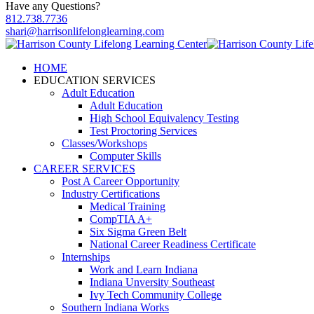
Have any Questions?
812.738.7736
shari@harrisonlifelonglearning.com
HOME
EDUCATION SERVICES
Adult Education
Adult Education
High School Equivalency Testing
Test Proctoring Services
Classes/Workshops
Computer Skills
CAREER SERVICES
Post A Career Opportunity
Industry Certifications
Medical Training
CompTIA A+
Six Sigma Green Belt
National Career Readiness Certificate
Internships
Work and Learn Indiana
Indiana Unversity Southeast
Ivy Tech Community College
Southern Indiana Works