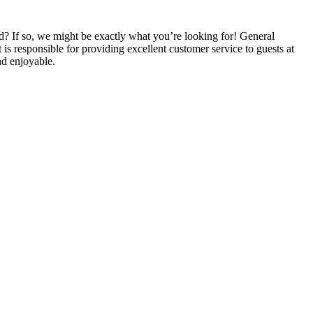
ld? If so, we might be exactly what you’re looking for! General
is responsible for providing excellent customer service to guests at
nd enjoyable.