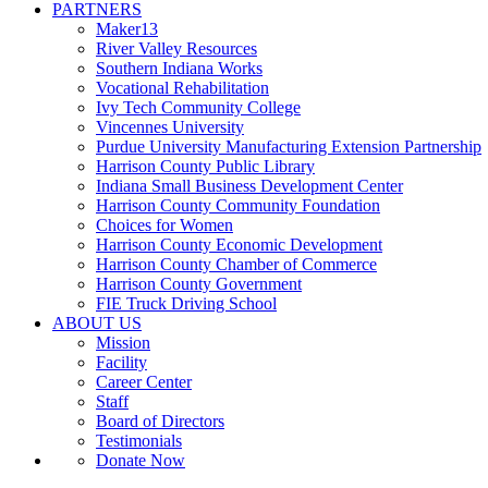
PARTNERS
Maker13
River Valley Resources
Southern Indiana Works
Vocational Rehabilitation
Ivy Tech Community College
Vincennes University
Purdue University Manufacturing Extension Partnership
Harrison County Public Library
Indiana Small Business Development Center
Harrison County Community Foundation
Choices for Women
Harrison County Economic Development
Harrison County Chamber of Commerce
Harrison County Government
FIE Truck Driving School
ABOUT US
Mission
Facility
Career Center
Staff
Board of Directors
Testimonials
Donate Now