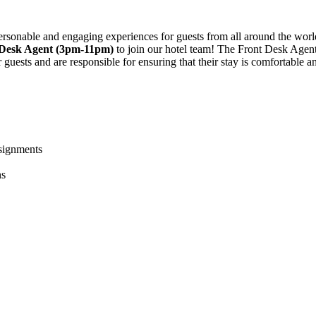
 personable and engaging experiences for guests from all around the wor
 Desk Agent (3pm-11pm)
to join our hotel team! The Front Desk Agent 
r guests and are responsible for ensuring that their stay is comfortable a
ssignments
ns