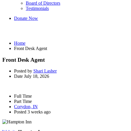
Board of Directors
Testimonials
Donate Now
Front Desk Agent
Home
Front Desk Agent
Front Desk Agent
Posted by
Shari Lasher
Date
July 18, 2026
Full Time
Part Time
Corydon, IN
Posted 3 weeks ago