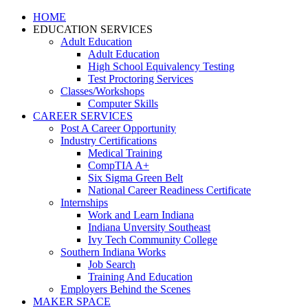
HOME
EDUCATION SERVICES
Adult Education
Adult Education
High School Equivalency Testing
Test Proctoring Services
Classes/Workshops
Computer Skills
CAREER SERVICES
Post A Career Opportunity
Industry Certifications
Medical Training
CompTIA A+
Six Sigma Green Belt
National Career Readiness Certificate
Internships
Work and Learn Indiana
Indiana Unversity Southeast
Ivy Tech Community College
Southern Indiana Works
Job Search
Training And Education
Employers Behind the Scenes
MAKER SPACE