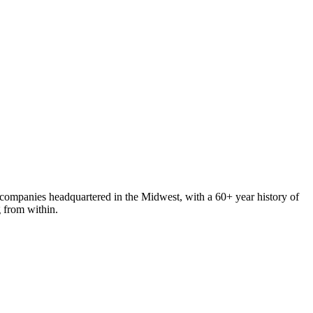
 companies headquartered in the Midwest, with a 60+ year history of
g from within.