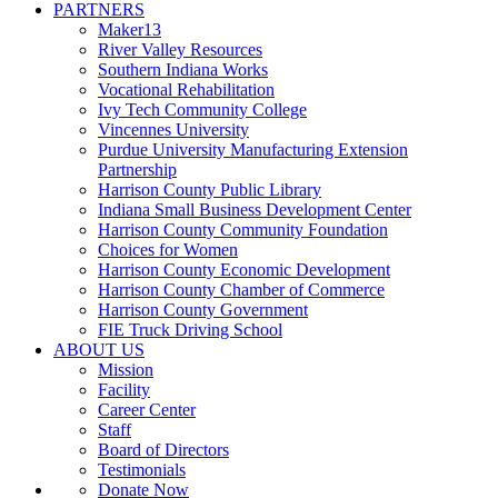
PARTNERS
Maker13
River Valley Resources
Southern Indiana Works
Vocational Rehabilitation
Ivy Tech Community College
Vincennes University
Purdue University Manufacturing Extension
Partnership
Harrison County Public Library
Indiana Small Business Development Center
Harrison County Community Foundation
Choices for Women
Harrison County Economic Development
Harrison County Chamber of Commerce
Harrison County Government
FIE Truck Driving School
ABOUT US
Mission
Facility
Career Center
Staff
Board of Directors
Testimonials
Donate Now