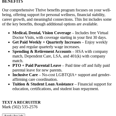
BENEFITS
Our comprehensive Thrive benefits program focuses on your well-
being, offering support for personal wellness, financial stability,
career growth, and meaningful connections. This list includes some
of the key benefits, though additional options are available.
Medical, Dental, Vision Coverage
– Includes free Virtual
Doctor Visits, with coverage starting in your first 30 days.
Get Paid Weekly + Quarterly Increases
– Enjoy weekly
pay and regular quarterly wage increases.
Spending & Retirement Accounts
– HSA with company
match, Dependent Care, LSA, and 401(k) with company
match.
PTO + Paid Parental Leave
– Paid time off and fully paid
parental leave for new parents.
Inclusive Care
– No-cost LGBTQIA+ support and gender-
affirming care coordination.
Tuition & Student Loan Assistance
– Financial support for
education, certifications, and student loan repayment.
TEXT A RECRUITER
Mark (502) 535-2576