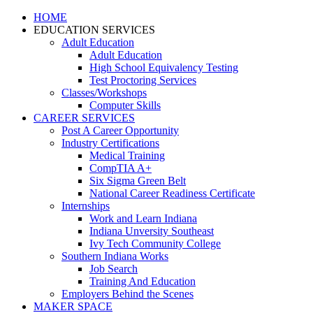
HOME
EDUCATION SERVICES
Adult Education
Adult Education
High School Equivalency Testing
Test Proctoring Services
Classes/Workshops
Computer Skills
CAREER SERVICES
Post A Career Opportunity
Industry Certifications
Medical Training
CompTIA A+
Six Sigma Green Belt
National Career Readiness Certificate
Internships
Work and Learn Indiana
Indiana Unversity Southeast
Ivy Tech Community College
Southern Indiana Works
Job Search
Training And Education
Employers Behind the Scenes
MAKER SPACE