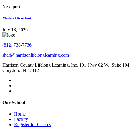
Next post
Medical Assistant
July 18, 2026
(812) 738-7736
shari@harrisonlifelonglearning.com
Harrison County Lifelong Learning, Inc. 101 Hwy 62 W., Suite 104
Corydon, IN 47112
Our School
Home
Facility
Register for Classes