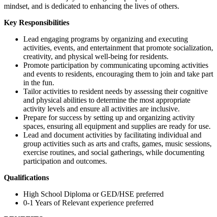
mindset, and is dedicated to enhancing the lives of others.
Key Responsibilities
Lead engaging programs by organizing and executing
activities, events, and entertainment that promote socialization,
creativity, and physical well-being for residents.
Promote participation by communicating upcoming activities
and events to residents, encouraging them to join and take part
in the fun.
Tailor activities to resident needs by assessing their cognitive
and physical abilities to determine the most appropriate
activity levels and ensure all activities are inclusive.
Prepare for success by setting up and organizing activity
spaces, ensuring all equipment and supplies are ready for use.
Lead and document activities by facilitating individual and
group activities such as arts and crafts, games, music sessions,
exercise routines, and social gatherings, while documenting
participation and outcomes.
Qualifications
High School Diploma or GED/HSE preferred
0-1 Years of Relevant experience preferred