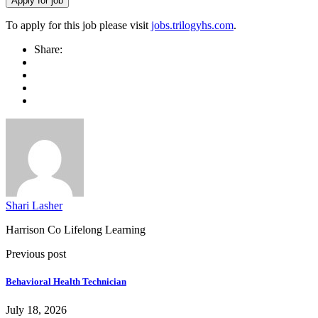
To apply for this job please visit
jobs.trilogyhs.com
.
Share:
Shari Lasher
Harrison Co Lifelong Learning
Previous post
Behavioral Health Technician
July 18, 2026