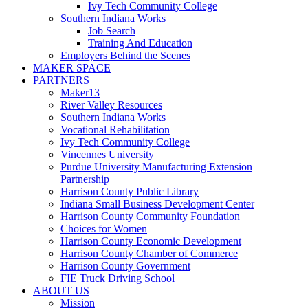
Ivy Tech Community College
Southern Indiana Works
Job Search
Training And Education
Employers Behind the Scenes
MAKER SPACE
PARTNERS
Maker13
River Valley Resources
Southern Indiana Works
Vocational Rehabilitation
Ivy Tech Community College
Vincennes University
Purdue University Manufacturing Extension
Partnership
Harrison County Public Library
Indiana Small Business Development Center
Harrison County Community Foundation
Choices for Women
Harrison County Economic Development
Harrison County Chamber of Commerce
Harrison County Government
FIE Truck Driving School
ABOUT US
Mission