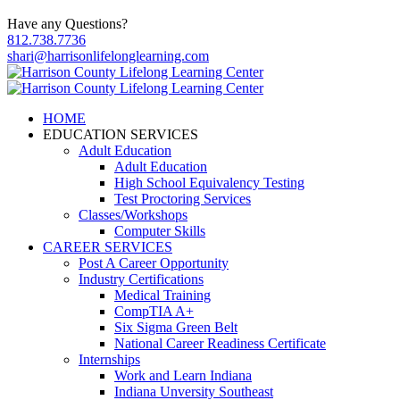
Have any Questions?
812.738.7736
shari@harrisonlifelonglearning.com
HOME
EDUCATION SERVICES
Adult Education
Adult Education
High School Equivalency Testing
Test Proctoring Services
Classes/Workshops
Computer Skills
CAREER SERVICES
Post A Career Opportunity
Industry Certifications
Medical Training
CompTIA A+
Six Sigma Green Belt
National Career Readiness Certificate
Internships
Work and Learn Indiana
Indiana Unversity Southeast