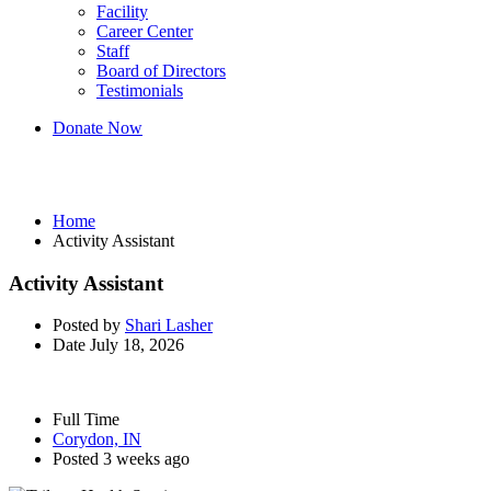
Facility
Career Center
Staff
Board of Directors
Testimonials
Donate Now
Activity Assistant
Home
Activity Assistant
Activity Assistant
Posted by
Shari Lasher
Date
July 18, 2026
Full Time
Corydon, IN
Posted 3 weeks ago