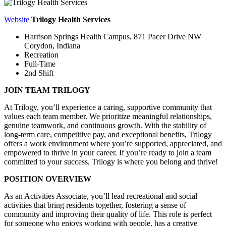
Website
Trilogy Health Services
Harrison Springs Health Campus,
871 Pacer Drive NW
Corydon, Indiana
Recreation
Full-Time
2nd Shift
JOIN TEAM TRILOGY
At Trilogy, you’ll experience a caring, supportive community that
values each team member. We prioritize meaningful relationships,
genuine teamwork, and continuous growth. With the stability of
long-term care, competitive pay, and exceptional benefits, Trilogy
offers a work environment where you’re supported, appreciated, and
empowered to thrive in your career. If you’re ready to join a team
committed to your success, Trilogy is where you belong and thrive!
POSITION OVERVIEW
As an Activities Associate, you’ll lead recreational and social
activities that bring residents together, fostering a sense of
community and improving their quality of life. This role is perfect
for someone who enjoys working with people, has a creative