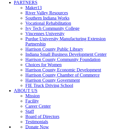
PARTNERS
Maker13
River Valley Resources
Southern Indiana Works
Vocational Rehabilitation
Ivy Tech Community College
Vincennes University
Purdue University Manufacturing Extension
Partnership
Harrison County Public Library
Indiana Small Business Development Center
Harrison County Community Foundation
Choices for Women
Harrison County Economic Development
Harrison County Chamber of Commerce
Harrison County Government
FIE Truck Driving School
ABOUT US
Mission
Facility
Career Center
Staff
Board of Directors
Testimonials
Donate Now