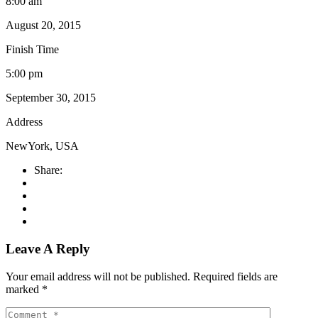
8:00 am
August 20, 2015
Finish Time
5:00 pm
September 30, 2015
Address
NewYork, USA
Share:
Leave A Reply
Your email address will not be published.
Required fields are
marked
*