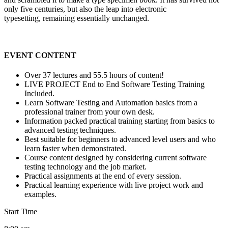
only five centuries, but also the leap into electronic
typesetting, remaining essentially unchanged.
EVENT CONTENT
Over 37 lectures and 55.5 hours of content!
LIVE PROJECT End to End Software Testing Training
Included.
Learn Software Testing and Automation basics from a
professional trainer from your own desk.
Information packed practical training starting from basics to
advanced testing techniques.
Best suitable for beginners to advanced level users and who
learn faster when demonstrated.
Course content designed by considering current software
testing technology and the job market.
Practical assignments at the end of every session.
Practical learning experience with live project work and
examples.
Start Time