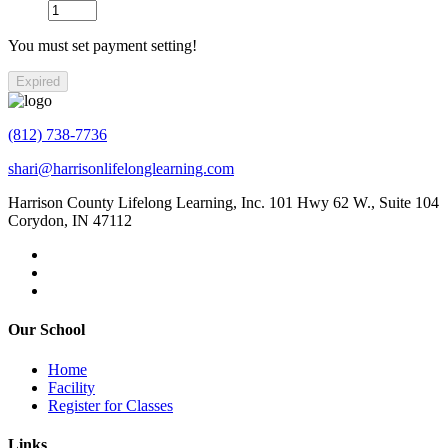
You must set payment setting!
Expired
(812) 738-7736
shari@harrisonlifelonglearning.com
Harrison County Lifelong Learning, Inc. 101 Hwy 62 W., Suite 104
Corydon, IN 47112
Our School
Home
Facility
Register for Classes
Links