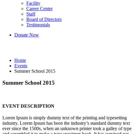
Facility
Career Center
Staff
Board of Directors
Testimonials
Donate Now
Events
Home
Events
Summer School 2015
Summer School 2015
EVENT DESCRIPTION
Lorem Ipsum is simply dummy text of the printing and typesetting
industry. Lorem Ipsum has been the industry’s standard dummy text
ever since the 1500s, when an unknown printer took a galley of type
and scrambled it to make a type specimen book. It has survived not