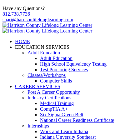
Have any Questions?
812.738.7736
shari@harrisonlifelonglearning.com
HOME
EDUCATION SERVICES
Adult Education
Adult Education
High School Equivalency Testing
Test Proctoring Services
Classes/Workshops
Computer Skills
CAREER SERVICES
Post A Career Opportunity
Industry Certifications
Medical Training
CompTIA A+
Six Sigma Green Belt
National Career Readiness Certificate
Internships
Work and Learn Indiana
Indiana Unversity Southeast