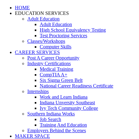
HOME
EDUCATION SERVICES
Adult Education
Adult Education
High School Equivalency Testing
Test Proctoring Services
Classes/Workshops
Computer Skills
CAREER SERVICES
Post A Career Opportunity
Industry Certifications
Medical Training
CompTIA A+
Six Sigma Green Belt
National Career Readiness Certificate
Internships
Work and Learn Indiana
Indiana Unversity Southeast
Ivy Tech Community College
Southern Indiana Works
Job Search
Training And Education
Employers Behind the Scenes
MAKER SPACE