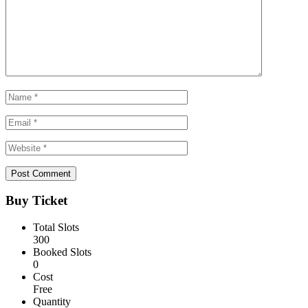
Buy Ticket
Total Slots
300
Booked Slots
0
Cost
Free
Quantity