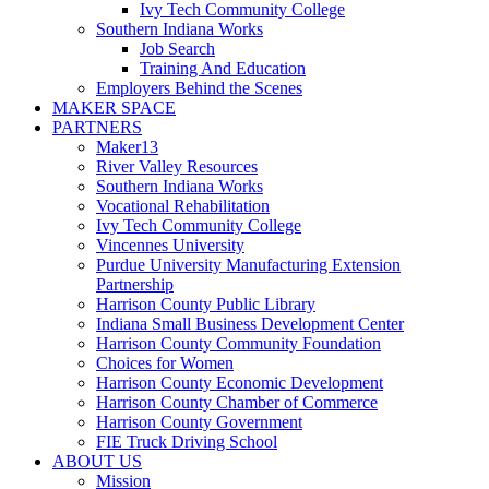
Ivy Tech Community College
Southern Indiana Works
Job Search
Training And Education
Employers Behind the Scenes
MAKER SPACE
PARTNERS
Maker13
River Valley Resources
Southern Indiana Works
Vocational Rehabilitation
Ivy Tech Community College
Vincennes University
Purdue University Manufacturing Extension
Partnership
Harrison County Public Library
Indiana Small Business Development Center
Harrison County Community Foundation
Choices for Women
Harrison County Economic Development
Harrison County Chamber of Commerce
Harrison County Government
FIE Truck Driving School
ABOUT US
Mission