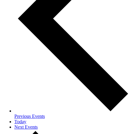
Previous
Events
Today
Next
Events