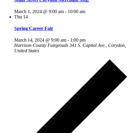
March 1, 2024 @ 9:00 am
-
10:00 am
Thu
14
Spring Career Fair
March 14, 2024 @ 9:00 am
-
1:00 pm
Harrison County Fairgrouds
341 S. Capitol Ave., Corydon,
United States