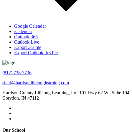
Google Calendar
iCalendar
Outlook 365
Outlook Live
Export .ics file
Export Outlook .ics file
(812) 738-7736
shari@harrisonlifelonglearning.com
Harrison County Lifelong Learning, Inc. 101 Hwy 62 W., Suite 104
Corydon, IN 47112
Our School