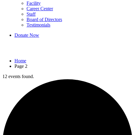
Facility
Career Center
Staff
Board of Directors
Testimonials
Donate Now
Events
Home
Page 2
12 events found.