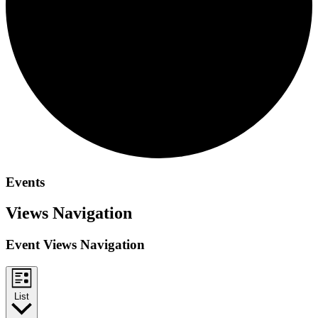
Events
Views Navigation
Event Views Navigation
List