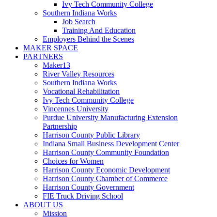
Ivy Tech Community College
Southern Indiana Works
Job Search
Training And Education
Employers Behind the Scenes
MAKER SPACE
PARTNERS
Maker13
River Valley Resources
Southern Indiana Works
Vocational Rehabilitation
Ivy Tech Community College
Vincennes University
Purdue University Manufacturing Extension
Partnership
Harrison County Public Library
Indiana Small Business Development Center
Harrison County Community Foundation
Choices for Women
Harrison County Economic Development
Harrison County Chamber of Commerce
Harrison County Government
FIE Truck Driving School
ABOUT US
Mission