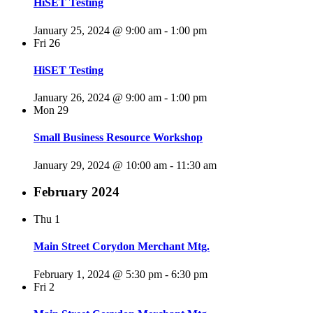
HiSET Testing
January 25, 2024 @ 9:00 am
-
1:00 pm
Fri
26
HiSET Testing
January 26, 2024 @ 9:00 am
-
1:00 pm
Mon
29
Small Business Resource Workshop
January 29, 2024 @ 10:00 am
-
11:30 am
February 2024
Thu
1
Main Street Corydon Merchant Mtg.
February 1, 2024 @ 5:30 pm
-
6:30 pm
Fri
2