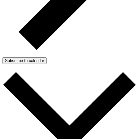
Subscribe to calendar