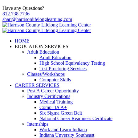
Have any Questions?
812.738.7736
shari@harrisonlifelonglearning.com
HOME
EDUCATION SERVICES
Adult Education
Adult Education
High School Equivalency Testing
Test Proctoring Services
Classes/Workshops
Computer Skills
CAREER SERVICES
Post A Career Opportunity
Industry Certifications
Medical Training
CompTIA A+
Six Sigma Green Belt
National Career Readiness Certificate
Internships
Work and Learn Indiana
Indiana Unversity Southeast