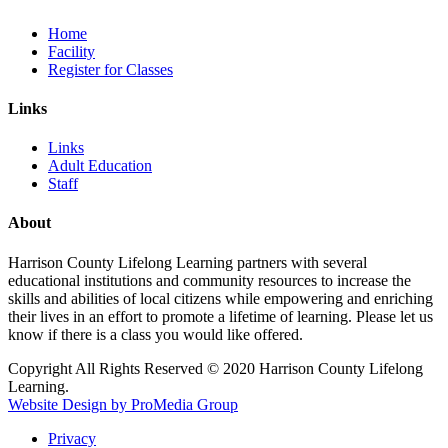
Home
Facility
Register for Classes
Links
Links
Adult Education
Staff
About
Harrison County Lifelong Learning partners with several
educational institutions and community resources to increase the
skills and abilities of local citizens while empowering and enriching
their lives in an effort to promote a lifetime of learning. Please let us
know if there is a class you would like offered.
Copyright All Rights Reserved © 2020 Harrison County Lifelong
Learning.
Website Design by ProMedia Group
Privacy