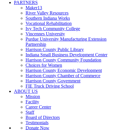
PARTNERS
Maker13
River Valley Resources
Southern Indiana Works
Vocational Rehabilitation
Ivy Tech Community College
Vincennes University
Purdue University Manufacturing Extension
Partnership
Harrison County Public Library
Indiana Small Business Development Center
Harrison County Community Foundation
Choices for Women
Harrison County Economic Development
Harrison County Chamber of Commerce
Harrison County Government
FIE Truck Driving School
ABOUT US
Mission
Facility
Career Center
Staff
Board of Directors
Testimonials
Donate Now