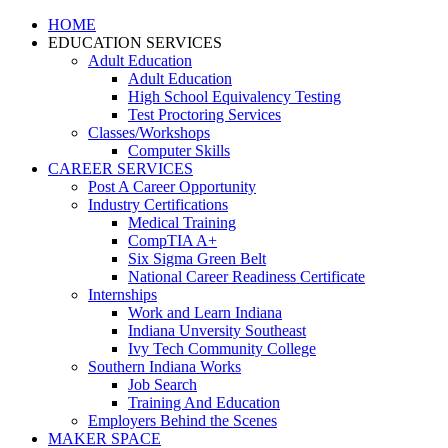
HOME
EDUCATION SERVICES
Adult Education
Adult Education
High School Equivalency Testing
Test Proctoring Services
Classes/Workshops
Computer Skills
CAREER SERVICES
Post A Career Opportunity
Industry Certifications
Medical Training
CompTIA A+
Six Sigma Green Belt
National Career Readiness Certificate
Internships
Work and Learn Indiana
Indiana Unversity Southeast
Ivy Tech Community College
Southern Indiana Works
Job Search
Training And Education
Employers Behind the Scenes
MAKER SPACE