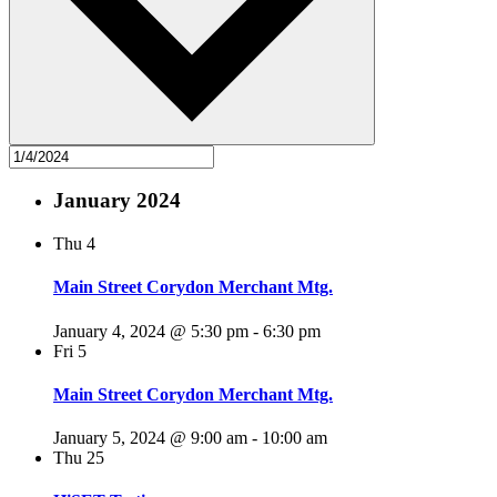
January 2024
Thu
4
Main Street Corydon Merchant Mtg.
January 4, 2024 @ 5:30 pm
-
6:30 pm
Fri
5
Main Street Corydon Merchant Mtg.
January 5, 2024 @ 9:00 am
-
10:00 am
Thu
25