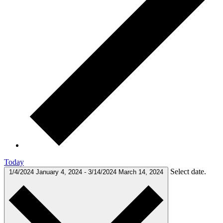
Today
Select date.
1/4/2024
January 4, 2024
-
3/14/2024
March 14, 2024