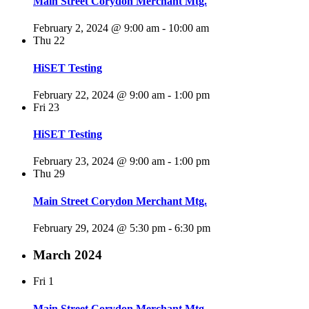
Main Street Corydon Merchant Mtg.
February 2, 2024 @ 9:00 am
-
10:00 am
Thu
22
HiSET Testing
February 22, 2024 @ 9:00 am
-
1:00 pm
Fri
23
HiSET Testing
February 23, 2024 @ 9:00 am
-
1:00 pm
Thu
29
Main Street Corydon Merchant Mtg.
February 29, 2024 @ 5:30 pm
-
6:30 pm
March 2024
Fri
1
Main Street Corydon Merchant Mtg.