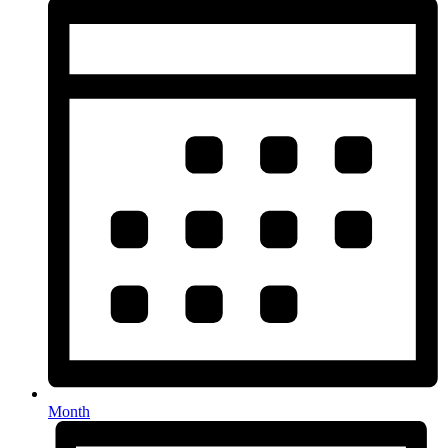
Month