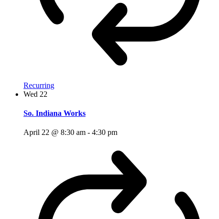
Recurring
Wed
22
So. Indiana Works
April 22 @ 8:30 am
-
4:30 pm