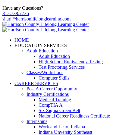
Have any Questions?
812.738.7736
shari@harrisonlifelonglearning.com
HOME
EDUCATION SERVICES
Adult Education
Adult Education
High School Equivalency Testing
Test Proctoring Services
Classes/Workshops
Computer Skills
CAREER SERVICES
Post A Career Opportunity
Industry Certifications
Medical Training
CompTIA A+
Six Sigma Green Belt
National Career Readiness Certificate
Internships
Work and Learn Indiana
Indiana Unversity Southeast