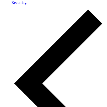
Recurring