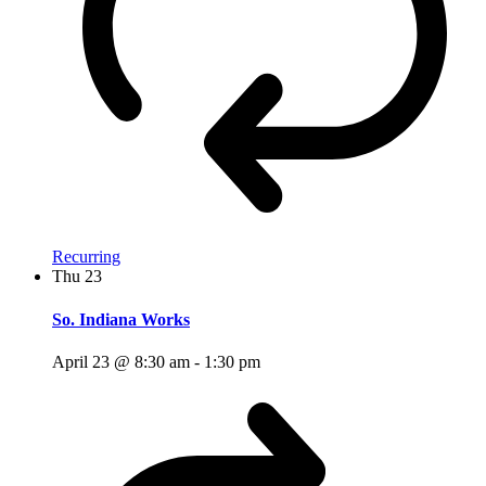
Recurring
Thu
23
So. Indiana Works
April 23 @ 8:30 am
-
1:30 pm