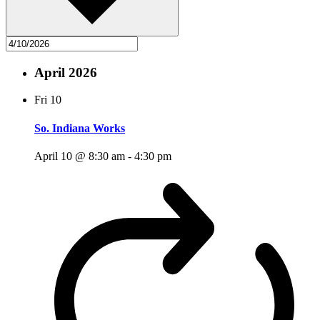
April 2026
Fri
10
So. Indiana Works
April 10 @ 8:30 am
-
4:30 pm