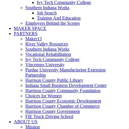
Ivy Tech Community College
Southern Indiana Works
Job Search
Training And Education
Employers Behind the Scenes
MAKER SPACE
PARTNERS
Maker13
River Valley Resources
Southern Indiana Works
Vocational Rehabilitation
Ivy Tech Community College
Vincennes University
Purdue University Manufacturing Extension
Partnership
Harrison County Public Library
Indiana Small Business Development Center
Harrison County Community Foundation
Choices for Women
Harrison County Economic Development
Harrison County Chamber of Commerce
Harrison County Government
FIE Truck Driving School
ABOUT US
Mission