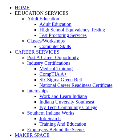
HOME
EDUCATION SERVICES
Adult Education
Adult Education
High School Equivalency Testing
Test Proctoring Services
Classes/Workshops
Computer Skills
CAREER SERVICES
Post A Career Opportunity
Industry Certifications
Medical Training
CompTIA A+
Six Sigma Green Belt
National Career Readiness Certificate
Internships
Work and Learn Indiana
Indiana Unversity Southeast
Ivy Tech Community College
Southern Indiana Works
Job Search
Training And Education
Employers Behind the Scenes
MAKER SPACE