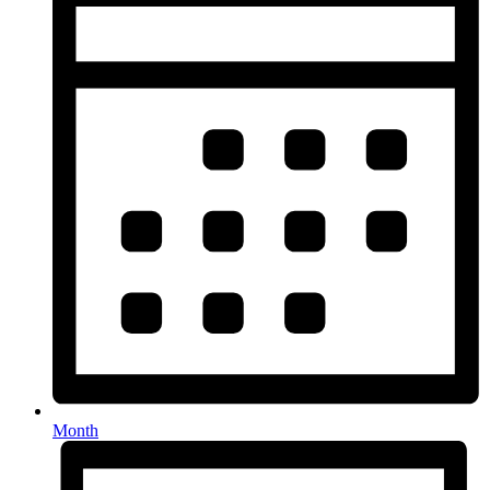
Month