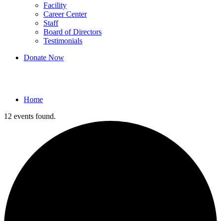
Facility
Career Center
Staff
Board of Directors
Testimonials
Donate Now
Events
Home
12 events found.