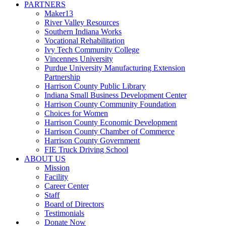
PARTNERS
Maker13
River Valley Resources
Southern Indiana Works
Vocational Rehabilitation
Ivy Tech Community College
Vincennes University
Purdue University Manufacturing Extension
Partnership
Harrison County Public Library
Indiana Small Business Development Center
Harrison County Community Foundation
Choices for Women
Harrison County Economic Development
Harrison County Chamber of Commerce
Harrison County Government
FIE Truck Driving School
ABOUT US
Mission
Facility
Career Center
Staff
Board of Directors
Testimonials
Donate Now