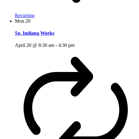
Recurring
Mon
20
So. Indiana Works
April 20 @ 8:30 am
-
4:30 pm