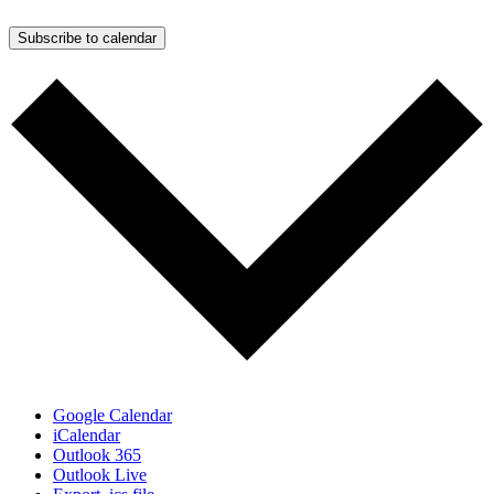
Subscribe to calendar
Google Calendar
iCalendar
Outlook 365
Outlook Live