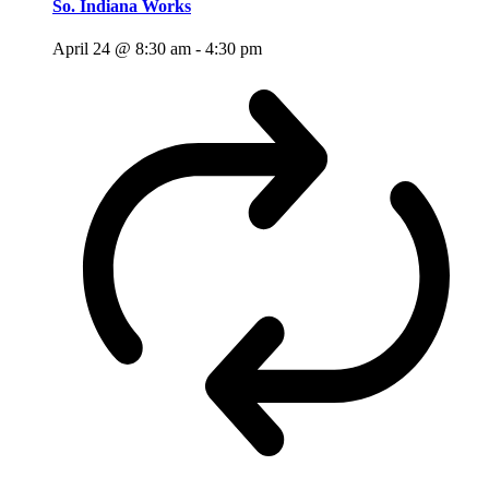
So. Indiana Works
April 24 @ 8:30 am
-
4:30 pm