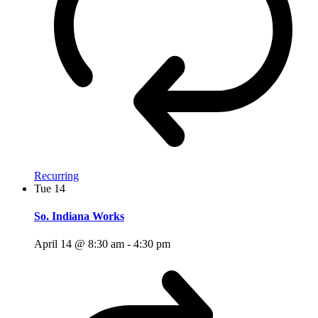
Recurring
Tue
14
So. Indiana Works
April 14 @ 8:30 am
-
4:30 pm