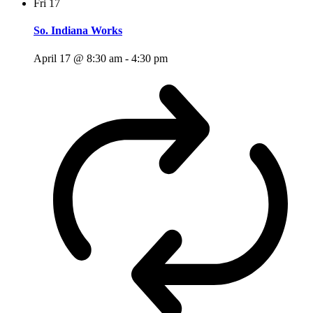
Fri
17
So. Indiana Works
April 17 @ 8:30 am
-
4:30 pm