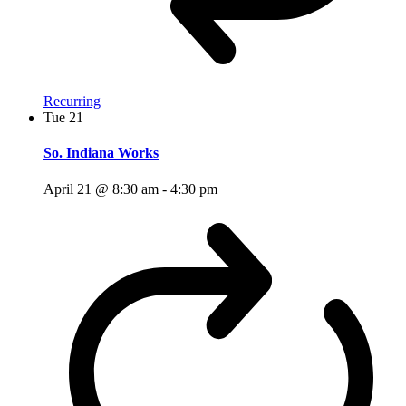
Recurring
Tue
21
So. Indiana Works
April 21 @ 8:30 am
-
4:30 pm