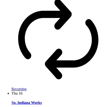
Recurring
Thu
16
So. Indiana Works