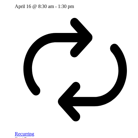
April 16 @ 8:30 am
-
1:30 pm
Recurring