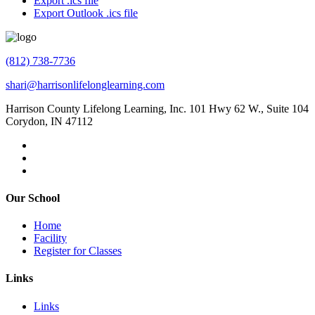
Export .ics file
Export Outlook .ics file
(812) 738-7736
shari@harrisonlifelonglearning.com
Harrison County Lifelong Learning, Inc. 101 Hwy 62 W., Suite 104
Corydon, IN 47112
Our School
Home
Facility
Register for Classes
Links
Links