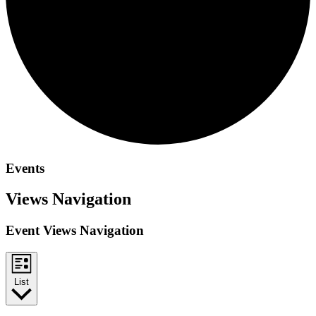
Events
Views Navigation
Event Views Navigation
List