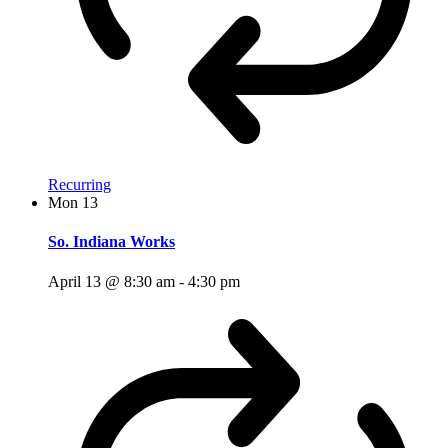
Recurring
Mon
13
So. Indiana Works
April 13 @ 8:30 am
-
4:30 pm