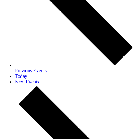
Previous
Events
Today
Next
Events