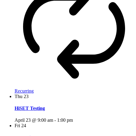
Recurring
Thu
23
HiSET Testing
April 23 @ 9:00 am
-
1:00 pm
Fri
24