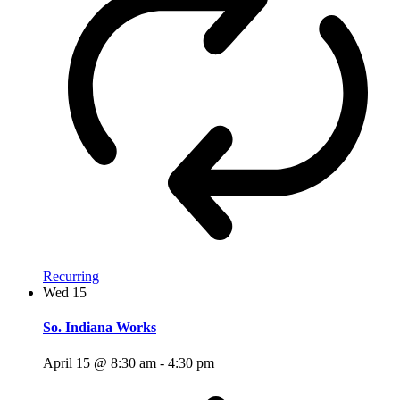
Recurring
Wed
15
So. Indiana Works
April 15 @ 8:30 am
-
4:30 pm