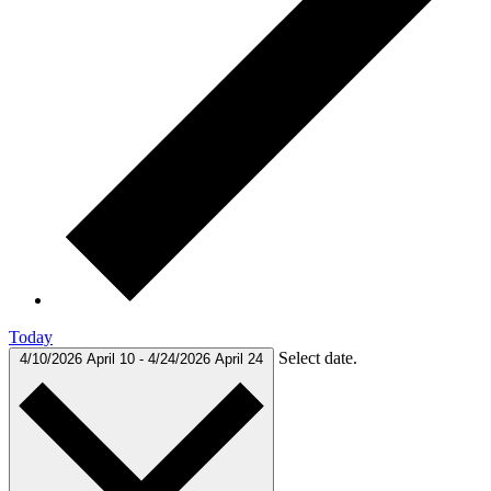
Today
Select date.
4/10/2026
April 10
-
4/24/2026
April 24