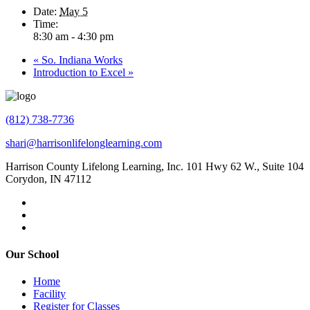
Date:
May 5
Time:
8:30 am - 4:30 pm
«
So. Indiana Works
Introduction to Excel
»
(812) 738-7736
shari@harrisonlifelonglearning.com
Harrison County Lifelong Learning, Inc. 101 Hwy 62 W., Suite 104
Corydon, IN 47112
Our School
Home
Facility
Register for Classes