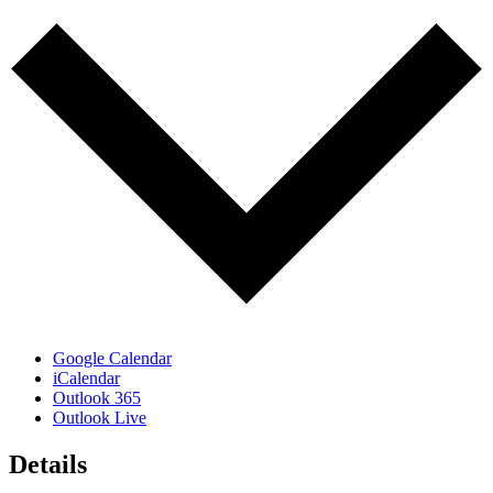
Google Calendar
iCalendar
Outlook 365
Outlook Live
Details