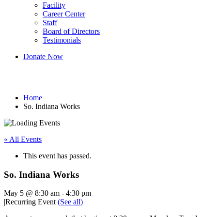
Facility
Career Center
Staff
Board of Directors
Testimonials
Donate Now
So. Indiana Works
Home
So. Indiana Works
« All Events
This event has passed.
So. Indiana Works
May 5 @ 8:30 am
-
4:30 pm
|
Recurring Event
(See all)