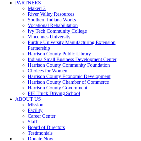
PARTNERS
Maker13
River Valley Resources
Southern Indiana Works
Vocational Rehabilitation
Ivy Tech Community College
Vincennes University
Purdue University Manufacturing Extension
Partnership
Harrison County Public Library
Indiana Small Business Development Center
Harrison County Community Foundation
Choices for Women
Harrison County Economic Development
Harrison County Chamber of Commerce
Harrison County Government
FIE Truck Driving School
ABOUT US
Mission
Facility
Career Center
Staff
Board of Directors
Testimonials
Donate Now