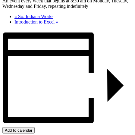
An event every week that begins at 8:30 am on Monday, Tuesday,
Wednesday and Friday, repeating indefinitely
«
So. Indiana Works
Introduction to Excel
»
Add to calendar