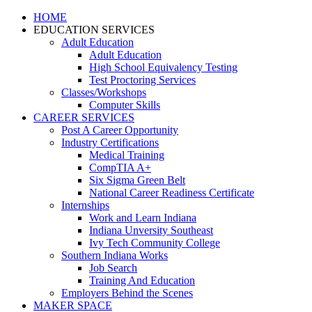
HOME
EDUCATION SERVICES
Adult Education
Adult Education
High School Equivalency Testing
Test Proctoring Services
Classes/Workshops
Computer Skills
CAREER SERVICES
Post A Career Opportunity
Industry Certifications
Medical Training
CompTIA A+
Six Sigma Green Belt
National Career Readiness Certificate
Internships
Work and Learn Indiana
Indiana Unversity Southeast
Ivy Tech Community College
Southern Indiana Works
Job Search
Training And Education
Employers Behind the Scenes
MAKER SPACE