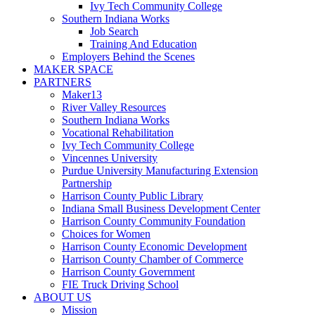
Ivy Tech Community College
Southern Indiana Works
Job Search
Training And Education
Employers Behind the Scenes
MAKER SPACE
PARTNERS
Maker13
River Valley Resources
Southern Indiana Works
Vocational Rehabilitation
Ivy Tech Community College
Vincennes University
Purdue University Manufacturing Extension
Partnership
Harrison County Public Library
Indiana Small Business Development Center
Harrison County Community Foundation
Choices for Women
Harrison County Economic Development
Harrison County Chamber of Commerce
Harrison County Government
FIE Truck Driving School
ABOUT US
Mission