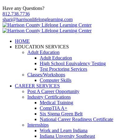
Have any Questions?
812.738.7736
shari@harrisonlifelonglearning.com
HOME
EDUCATION SERVICES
Adult Education
Adult Education
High School Equivalency Testing
Test Proctoring Services
Classes/Workshops
Computer Skills
CAREER SERVICES
Post A Career Opportunity
Industry Certifications
Medical Training
CompTIA A+
Six Sigma Green Belt
National Career Readiness Certificate
Internships
Work and Learn Indiana
Indiana Unversity Southeast