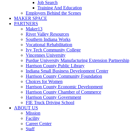
Job Search
Training And Education
Employers Behind the Scenes
MAKER SPACE
PARTNERS
Maker13
River Valley Resources
Southern Indiana Works
Vocational Rehabilitation
Ivy Tech Community College
Vincennes University
Purdue University Manufacturing Extension Partnership
Harrison County Public Library
Indiana Small Business Development Center
Harrison County Community Foundation
Choices for Women
Harrison County Economic Development
Harrison County Chamber of Commerce
Harrison County Government
FIE Truck Driving School
ABOUT US
Mission
Facility
Career Center
Staff