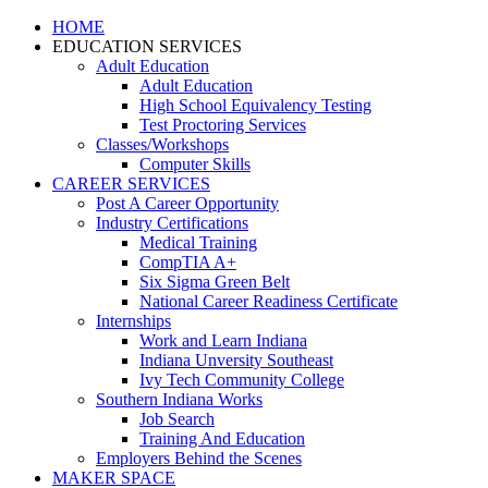
HOME
EDUCATION SERVICES
Adult Education
Adult Education
High School Equivalency Testing
Test Proctoring Services
Classes/Workshops
Computer Skills
CAREER SERVICES
Post A Career Opportunity
Industry Certifications
Medical Training
CompTIA A+
Six Sigma Green Belt
National Career Readiness Certificate
Internships
Work and Learn Indiana
Indiana Unversity Southeast
Ivy Tech Community College
Southern Indiana Works
Job Search
Training And Education
Employers Behind the Scenes
MAKER SPACE