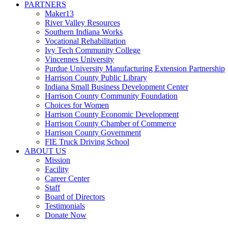
PARTNERS
Maker13
River Valley Resources
Southern Indiana Works
Vocational Rehabilitation
Ivy Tech Community College
Vincennes University
Purdue University Manufacturing Extension Partnership
Harrison County Public Library
Indiana Small Business Development Center
Harrison County Community Foundation
Choices for Women
Harrison County Economic Development
Harrison County Chamber of Commerce
Harrison County Government
FIE Truck Driving School
ABOUT US
Mission
Facility
Career Center
Staff
Board of Directors
Testimonials
Donate Now