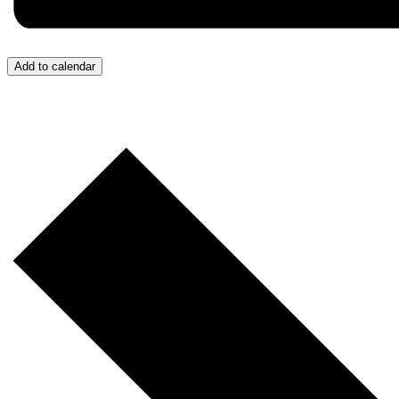
Add to calendar