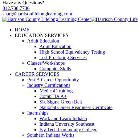
Have any Questions?
812.738.7736
shari@harrisonlifelonglearning.com
HOME
EDUCATION SERVICES
Adult Education
Adult Education
High School Equivalency Testing
Test Proctoring Services
Classes/Workshops
Computer Skills
CAREER SERVICES
Post A Career Opportunity
Industry Certifications
Medical Training
CompTIA A+
Six Sigma Green Belt
National Career Readiness Certificate
Internships
Work and Learn Indiana
Indiana Unversity Southeast
Ivy Tech Community College
Southern Indiana Works