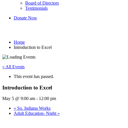
Board of Directors
Testimonials
Donate Now
Introduction to Excel
Home
Introduction to Excel
« All Events
This event has passed.
Introduction to Excel
May 5 @ 9:00 am
-
12:00 pm
«
So. Indiana Works
Adult Education- Night
»