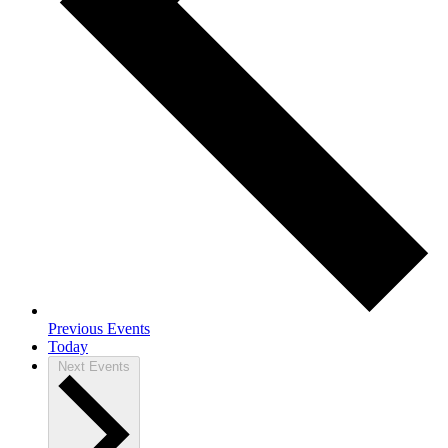
Previous
Events
Today
Next
Events