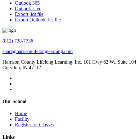
Outlook 365
Outlook Live
Export .ics file
Export Outlook .ics file
(812) 738-7736
shari@harrisonlifelonglearning.com
Harrison County Lifelong Learning, Inc. 101 Hwy 62 W., Suite 104
Corydon, IN 47112
Our School
Home
Facility
Register for Classes
Links