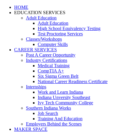
HOME
EDUCATION SERVICES
Adult Education
Adult Education
High School Equivalency Testing
Test Proctoring Services
Classes/Workshops
Computer Skills
CAREER SERVICES
Post A Career Opportunity
Industry Certifications
Medical Training
CompTIA A+
Six Sigma Green Belt
National Career Readiness Certificate
Internships
Work and Learn Indiana
Indiana Unversity Southeast
Ivy Tech Community College
Southern Indiana Works
Job Search
Training And Education
Employers Behind the Scenes
MAKER SPACE