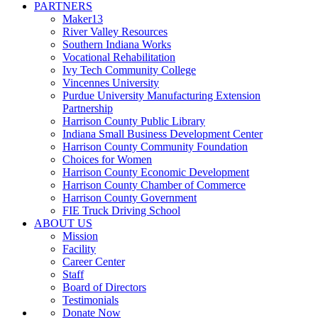
PARTNERS
Maker13
River Valley Resources
Southern Indiana Works
Vocational Rehabilitation
Ivy Tech Community College
Vincennes University
Purdue University Manufacturing Extension
Partnership
Harrison County Public Library
Indiana Small Business Development Center
Harrison County Community Foundation
Choices for Women
Harrison County Economic Development
Harrison County Chamber of Commerce
Harrison County Government
FIE Truck Driving School
ABOUT US
Mission
Facility
Career Center
Staff
Board of Directors
Testimonials
Donate Now