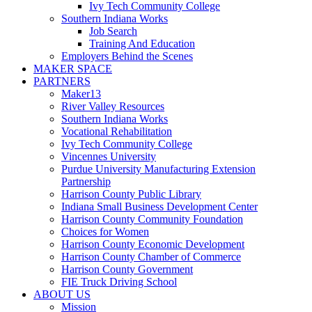
Ivy Tech Community College
Southern Indiana Works
Job Search
Training And Education
Employers Behind the Scenes
MAKER SPACE
PARTNERS
Maker13
River Valley Resources
Southern Indiana Works
Vocational Rehabilitation
Ivy Tech Community College
Vincennes University
Purdue University Manufacturing Extension
Partnership
Harrison County Public Library
Indiana Small Business Development Center
Harrison County Community Foundation
Choices for Women
Harrison County Economic Development
Harrison County Chamber of Commerce
Harrison County Government
FIE Truck Driving School
ABOUT US
Mission