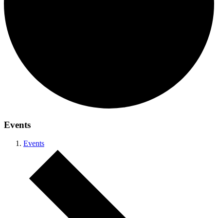
Events
Events