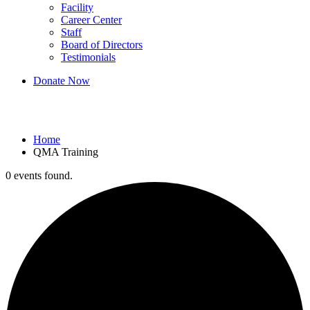
Facility
Career Center
Staff
Board of Directors
Testimonials
Donate Now
QMA Training
Home
QMA Training
0 events found.