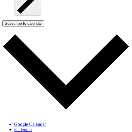
Subscribe to calendar
Google Calendar
iCalendar