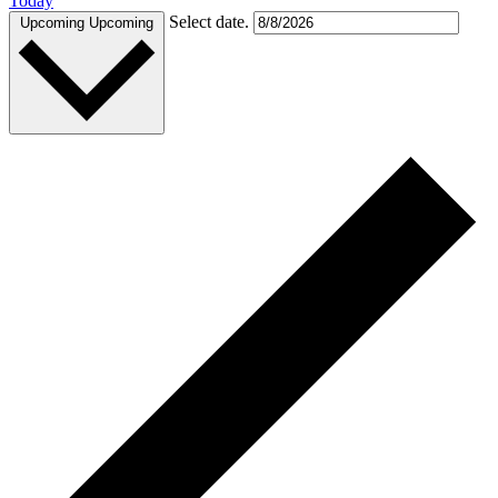
Today
Select date.
Upcoming
Upcoming