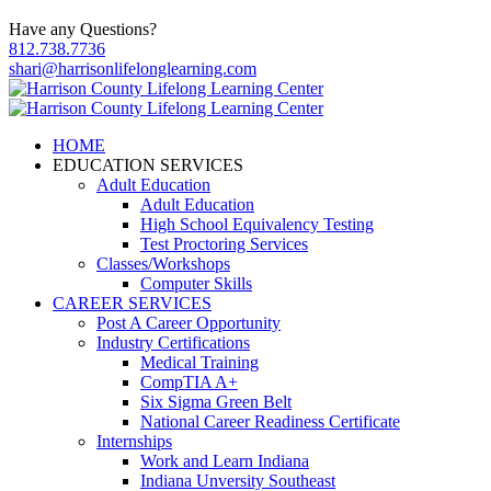
Have any Questions?
812.738.7736
shari@harrisonlifelonglearning.com
HOME
EDUCATION SERVICES
Adult Education
Adult Education
High School Equivalency Testing
Test Proctoring Services
Classes/Workshops
Computer Skills
CAREER SERVICES
Post A Career Opportunity
Industry Certifications
Medical Training
CompTIA A+
Six Sigma Green Belt
National Career Readiness Certificate
Internships
Work and Learn Indiana
Indiana Unversity Southeast