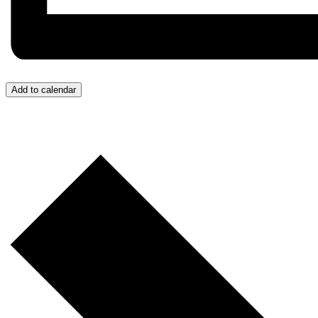
Add to calendar