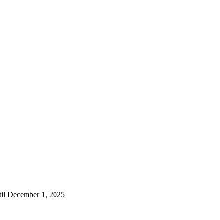
til December 1, 2025