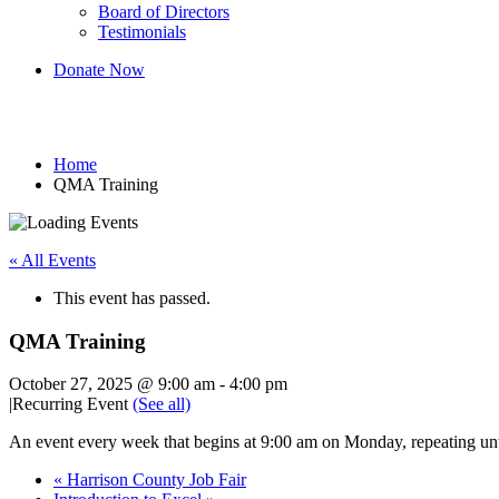
Board of Directors
Testimonials
Donate Now
QMA Training
Home
QMA Training
« All Events
This event has passed.
QMA Training
October 27, 2025 @ 9:00 am
-
4:00 pm
|
Recurring Event
(See all)
An event every week that begins at 9:00 am on Monday, repeating un
«
Harrison County Job Fair