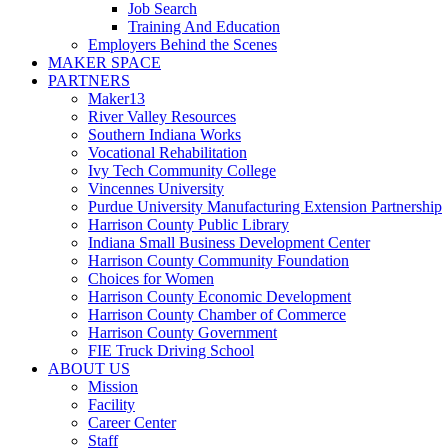
Job Search
Training And Education
Employers Behind the Scenes
MAKER SPACE
PARTNERS
Maker13
River Valley Resources
Southern Indiana Works
Vocational Rehabilitation
Ivy Tech Community College
Vincennes University
Purdue University Manufacturing Extension Partnership
Harrison County Public Library
Indiana Small Business Development Center
Harrison County Community Foundation
Choices for Women
Harrison County Economic Development
Harrison County Chamber of Commerce
Harrison County Government
FIE Truck Driving School
ABOUT US
Mission
Facility
Career Center
Staff