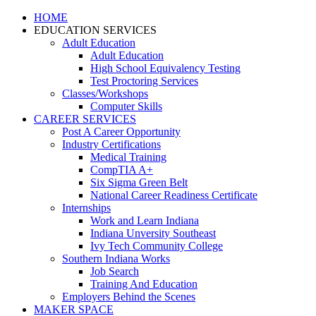
HOME
EDUCATION SERVICES
Adult Education
Adult Education
High School Equivalency Testing
Test Proctoring Services
Classes/Workshops
Computer Skills
CAREER SERVICES
Post A Career Opportunity
Industry Certifications
Medical Training
CompTIA A+
Six Sigma Green Belt
National Career Readiness Certificate
Internships
Work and Learn Indiana
Indiana Unversity Southeast
Ivy Tech Community College
Southern Indiana Works
Job Search
Training And Education
Employers Behind the Scenes
MAKER SPACE