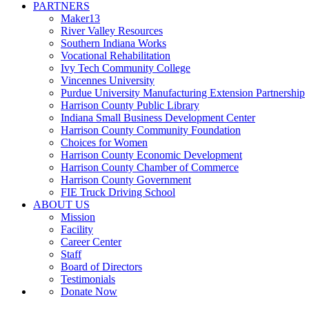
PARTNERS
Maker13
River Valley Resources
Southern Indiana Works
Vocational Rehabilitation
Ivy Tech Community College
Vincennes University
Purdue University Manufacturing Extension Partnership
Harrison County Public Library
Indiana Small Business Development Center
Harrison County Community Foundation
Choices for Women
Harrison County Economic Development
Harrison County Chamber of Commerce
Harrison County Government
FIE Truck Driving School
ABOUT US
Mission
Facility
Career Center
Staff
Board of Directors
Testimonials
Donate Now