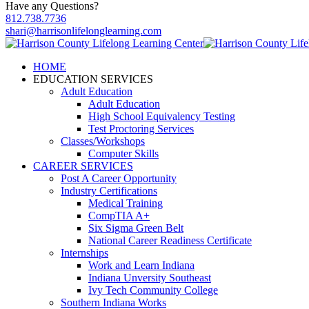
Have any Questions?
812.738.7736
shari@harrisonlifelonglearning.com
HOME
EDUCATION SERVICES
Adult Education
Adult Education
High School Equivalency Testing
Test Proctoring Services
Classes/Workshops
Computer Skills
CAREER SERVICES
Post A Career Opportunity
Industry Certifications
Medical Training
CompTIA A+
Six Sigma Green Belt
National Career Readiness Certificate
Internships
Work and Learn Indiana
Indiana Unversity Southeast
Ivy Tech Community College
Southern Indiana Works