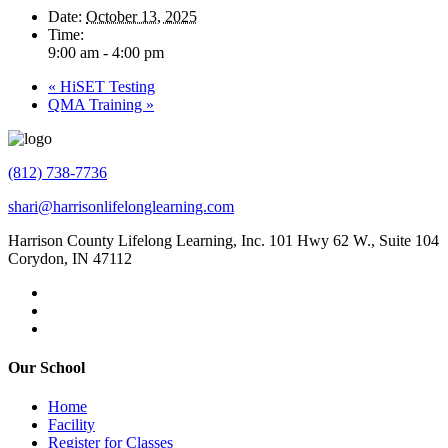
Date:
October 13, 2025
Time:
9:00 am - 4:00 pm
«
HiSET Testing
QMA Training
»
(812) 738-7736
shari@harrisonlifelonglearning.com
Harrison County Lifelong Learning, Inc. 101 Hwy 62 W., Suite 104
Corydon, IN 47112
Our School
Home
Facility
Register for Classes