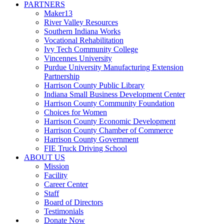
PARTNERS
Maker13
River Valley Resources
Southern Indiana Works
Vocational Rehabilitation
Ivy Tech Community College
Vincennes University
Purdue University Manufacturing Extension
Partnership
Harrison County Public Library
Indiana Small Business Development Center
Harrison County Community Foundation
Choices for Women
Harrison County Economic Development
Harrison County Chamber of Commerce
Harrison County Government
FIE Truck Driving School
ABOUT US
Mission
Facility
Career Center
Staff
Board of Directors
Testimonials
Donate Now