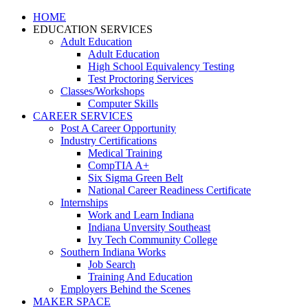
HOME
EDUCATION SERVICES
Adult Education
Adult Education
High School Equivalency Testing
Test Proctoring Services
Classes/Workshops
Computer Skills
CAREER SERVICES
Post A Career Opportunity
Industry Certifications
Medical Training
CompTIA A+
Six Sigma Green Belt
National Career Readiness Certificate
Internships
Work and Learn Indiana
Indiana Unversity Southeast
Ivy Tech Community College
Southern Indiana Works
Job Search
Training And Education
Employers Behind the Scenes
MAKER SPACE