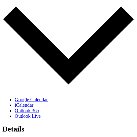
Google Calendar
iCalendar
Outlook 365
Outlook Live
Details