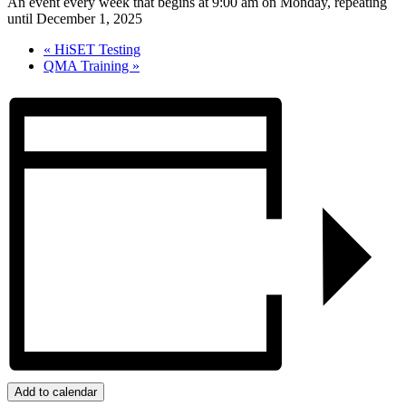
An event every week that begins at 9:00 am on Monday, repeating
until December 1, 2025
«
HiSET Testing
QMA Training
»
Add to calendar