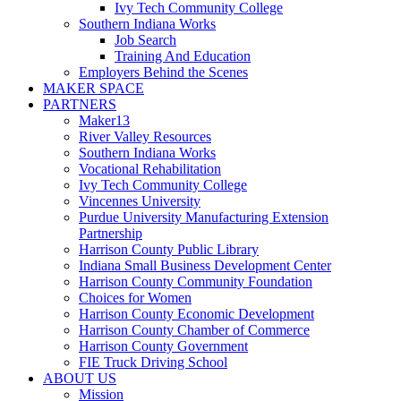
Ivy Tech Community College
Southern Indiana Works
Job Search
Training And Education
Employers Behind the Scenes
MAKER SPACE
PARTNERS
Maker13
River Valley Resources
Southern Indiana Works
Vocational Rehabilitation
Ivy Tech Community College
Vincennes University
Purdue University Manufacturing Extension
Partnership
Harrison County Public Library
Indiana Small Business Development Center
Harrison County Community Foundation
Choices for Women
Harrison County Economic Development
Harrison County Chamber of Commerce
Harrison County Government
FIE Truck Driving School
ABOUT US
Mission