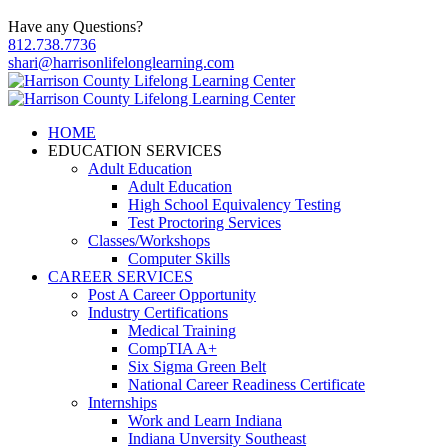
Have any Questions?
812.738.7736
shari@harrisonlifelonglearning.com
HOME
EDUCATION SERVICES
Adult Education
Adult Education
High School Equivalency Testing
Test Proctoring Services
Classes/Workshops
Computer Skills
CAREER SERVICES
Post A Career Opportunity
Industry Certifications
Medical Training
CompTIA A+
Six Sigma Green Belt
National Career Readiness Certificate
Internships
Work and Learn Indiana
Indiana Unversity Southeast