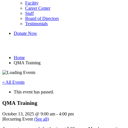
Facility
Career Center
Staff
Board of Directors
Testimonials
Donate Now
QMA Training
Home
QMA Training
« All Events
This event has passed.
QMA Training
October 13, 2025 @ 9:00 am
-
4:00 pm
|
Recurring Event
(See all)