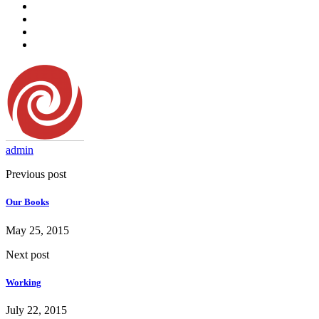
admin
Previous post
Our Books
May 25, 2015
Next post
Working
July 22, 2015