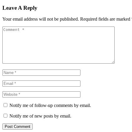
Leave A Reply
Your email address will not be published.
Required fields are marked
Notify me of follow-up comments by email.
Notify me of new posts by email.