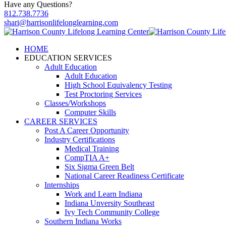
Have any Questions?
812.738.7736
shari@harrisonlifelonglearning.com
HOME
EDUCATION SERVICES
Adult Education
Adult Education
High School Equivalency Testing
Test Proctoring Services
Classes/Workshops
Computer Skills
CAREER SERVICES
Post A Career Opportunity
Industry Certifications
Medical Training
CompTIA A+
Six Sigma Green Belt
National Career Readiness Certificate
Internships
Work and Learn Indiana
Indiana Unversity Southeast
Ivy Tech Community College
Southern Indiana Works