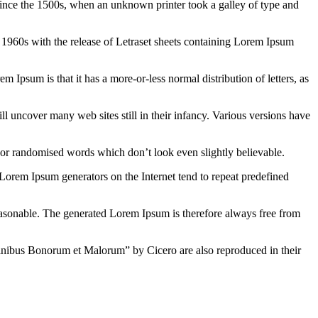
ince the 1500s, when an unknown printer took a galley of type and
the 1960s with the release of Letraset sheets containing Lorem Ipsum
em Ipsum is that it has a more-or-less normal distribution of letters, as
 uncover many web sites still in their infancy. Various versions have
 or randomised words which don’t look even slightly believable.
 Lorem Ipsum generators on the Internet tend to repeat predefined
easonable. The generated Lorem Ipsum is therefore always free from
inibus Bonorum et Malorum” by Cicero are also reproduced in their