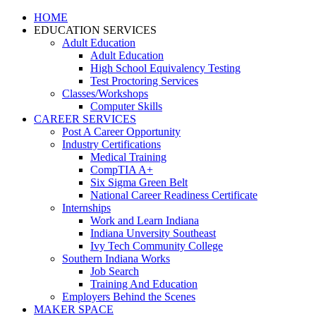
HOME
EDUCATION SERVICES
Adult Education
Adult Education
High School Equivalency Testing
Test Proctoring Services
Classes/Workshops
Computer Skills
CAREER SERVICES
Post A Career Opportunity
Industry Certifications
Medical Training
CompTIA A+
Six Sigma Green Belt
National Career Readiness Certificate
Internships
Work and Learn Indiana
Indiana Unversity Southeast
Ivy Tech Community College
Southern Indiana Works
Job Search
Training And Education
Employers Behind the Scenes
MAKER SPACE