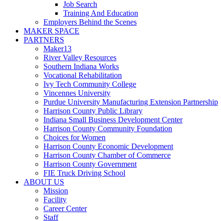
Job Search
Training And Education
Employers Behind the Scenes
MAKER SPACE
PARTNERS
Maker13
River Valley Resources
Southern Indiana Works
Vocational Rehabilitation
Ivy Tech Community College
Vincennes University
Purdue University Manufacturing Extension Partnership
Harrison County Public Library
Indiana Small Business Development Center
Harrison County Community Foundation
Choices for Women
Harrison County Economic Development
Harrison County Chamber of Commerce
Harrison County Government
FIE Truck Driving School
ABOUT US
Mission
Facility
Career Center
Staff