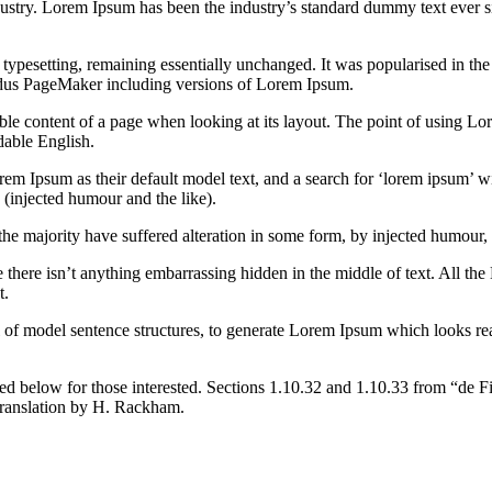
dustry. Lorem Ipsum has been the industry’s standard dummy text ever s
nic typesetting, remaining essentially unchanged. It was popularised in 
Aldus PageMaker including versions of Lorem Ipsum.
dable content of a page when looking at its layout. The point of using Lor
dable English.
Ipsum as their default model text, and a search for ‘lorem ipsum’ will
(injected humour and the like).
the majority have suffered alteration in some form, by injected humour,
 there isn’t anything embarrassing hidden in the middle of text. All the
t.
l of model sentence structures, to generate Lorem Ipsum which looks r
d below for those interested. Sections 1.10.32 and 1.10.33 from “de F
translation by H. Rackham.