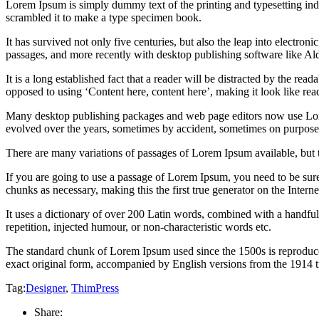
Lorem Ipsum is simply dummy text of the printing and typesetting in
scrambled it to make a type specimen book.
It has survived not only five centuries, but also the leap into electro
passages, and more recently with desktop publishing software like 
It is a long established fact that a reader will be distracted by the rea
opposed to using ‘Content here, content here’, making it look like rea
Many desktop publishing packages and web page editors now use Lorem 
evolved over the years, sometimes by accident, sometimes on purpose 
There are many variations of passages of Lorem Ipsum available, but 
If you are going to use a passage of Lorem Ipsum, you need to be sure
chunks as necessary, making this the first true generator on the Interne
It uses a dictionary of over 200 Latin words, combined with a handfu
repetition, injected humour, or non-characteristic words etc.
The standard chunk of Lorem Ipsum used since the 1500s is reproduce
exact original form, accompanied by English versions from the 1914 
Tag:
Designer
,
ThimPress
Share: