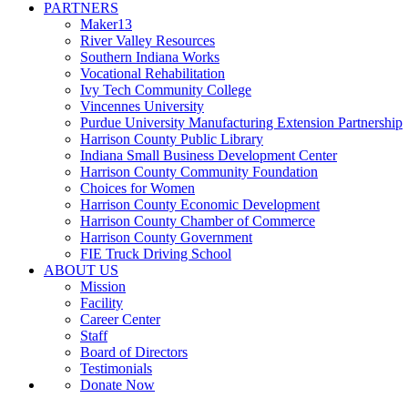
PARTNERS
Maker13
River Valley Resources
Southern Indiana Works
Vocational Rehabilitation
Ivy Tech Community College
Vincennes University
Purdue University Manufacturing Extension Partnership
Harrison County Public Library
Indiana Small Business Development Center
Harrison County Community Foundation
Choices for Women
Harrison County Economic Development
Harrison County Chamber of Commerce
Harrison County Government
FIE Truck Driving School
ABOUT US
Mission
Facility
Career Center
Staff
Board of Directors
Testimonials
Donate Now