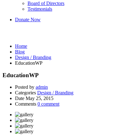
Board of Directors
Testimonials
Donate Now
Design / Branding
Home
Blog
Design / Branding
EducationWP
EducationWP
Posted by
admin
Categories
Design / Branding
Date
May 25, 2015
Comments
0 comment