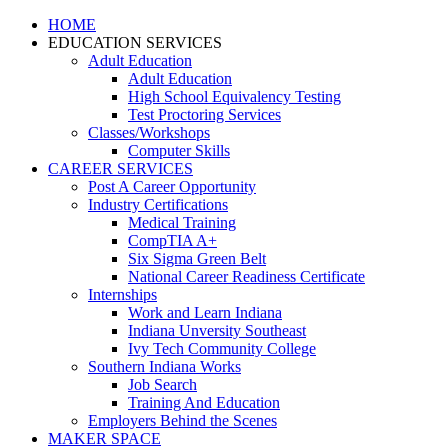
HOME
EDUCATION SERVICES
Adult Education
Adult Education
High School Equivalency Testing
Test Proctoring Services
Classes/Workshops
Computer Skills
CAREER SERVICES
Post A Career Opportunity
Industry Certifications
Medical Training
CompTIA A+
Six Sigma Green Belt
National Career Readiness Certificate
Internships
Work and Learn Indiana
Indiana Unversity Southeast
Ivy Tech Community College
Southern Indiana Works
Job Search
Training And Education
Employers Behind the Scenes
MAKER SPACE