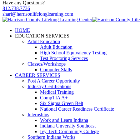
Have any Questions?
812.738.7736
shari@harrisonlifelonglearning.com
HOME
EDUCATION SERVICES
Adult Education
Adult Education
High School Equivalency Testing
Test Proctoring Services
Classes/Workshops
Computer Skills
CAREER SERVICES
Post A Career Opportunity
Industry Certifications
Medical Training
CompTIA A+
Six Sigma Green Belt
National Career Readiness Certificate
Internships
Work and Learn Indiana
Indiana Unversity Southeast
Ivy Tech Community College
Southern Indiana Works