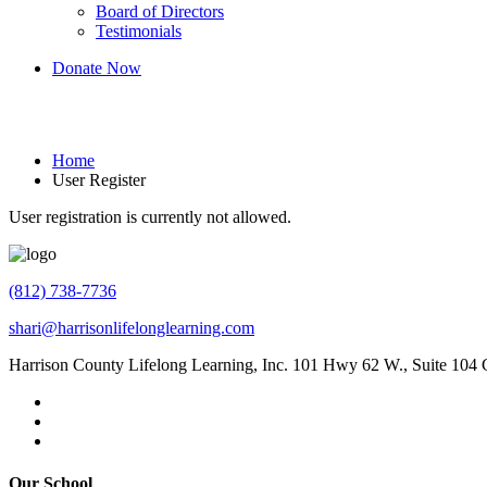
Board of Directors
Testimonials
Donate Now
User Register
Home
User Register
User registration is currently not allowed.
(812) 738-7736
shari@harrisonlifelonglearning.com
Harrison County Lifelong Learning, Inc. 101 Hwy 62 W., Suite 104
Our School