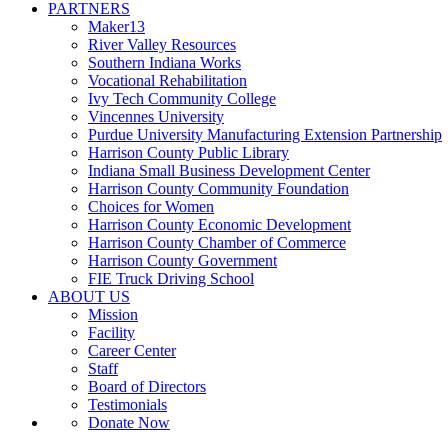
PARTNERS
Maker13
River Valley Resources
Southern Indiana Works
Vocational Rehabilitation
Ivy Tech Community College
Vincennes University
Purdue University Manufacturing Extension Partnership
Harrison County Public Library
Indiana Small Business Development Center
Harrison County Community Foundation
Choices for Women
Harrison County Economic Development
Harrison County Chamber of Commerce
Harrison County Government
FIE Truck Driving School
ABOUT US
Mission
Facility
Career Center
Staff
Board of Directors
Testimonials
Donate Now