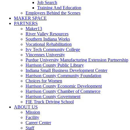
Job Search
Training And Education
Employers Behind the Scenes
MAKER SPACE
PARTNERS
Maker13
River Valley Resources
Southern Indiana Works
Vocational Rehabilitation
Ivy Tech Community College
Vincennes University
Purdue University Manufacturing Extension Partnership
Harrison County Public Library
Indiana Small Business Development Center
Harrison County Community Foundation
Choices for Women
Harrison County Economic Development
Harrison County Chamber of Commerce
Harrison County Government
FIE Truck Driving School
ABOUT US
Mission
Facility
Career Center
Staff