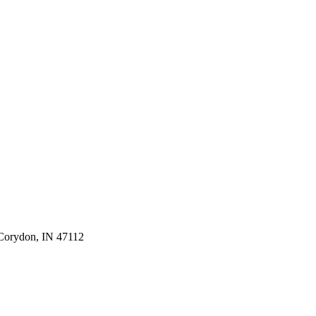
 Corydon, IN 47112