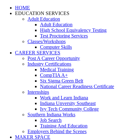
HOME
EDUCATION SERVICES
Adult Education
Adult Education
High School Equivalency Testing
Test Proctoring Services
Classes/Workshops
Computer Skills
CAREER SERVICES
Post A Career Opportunity
Industry Certifications
Medical Training
CompTIA A+
Six Sigma Green Belt
National Career Readiness Certificate
Internships
Work and Learn Indiana
Indiana Unversity Southeast
Ivy Tech Community College
Southern Indiana Works
Job Search
Training And Education
Employers Behind the Scenes
MAKER SPACE