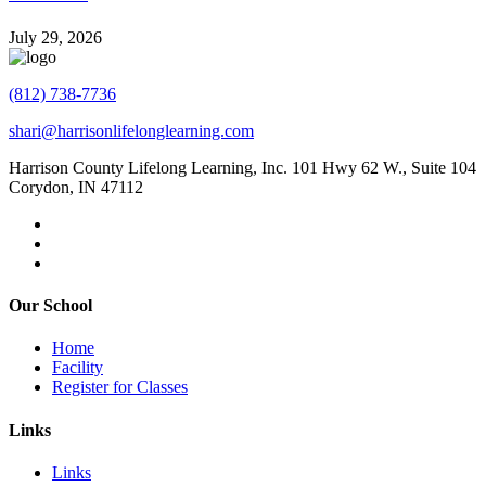
July 29, 2026
(812) 738-7736
shari@harrisonlifelonglearning.com
Harrison County Lifelong Learning, Inc. 101 Hwy 62 W., Suite 104
Corydon, IN 47112
Our School
Home
Facility
Register for Classes
Links
Links