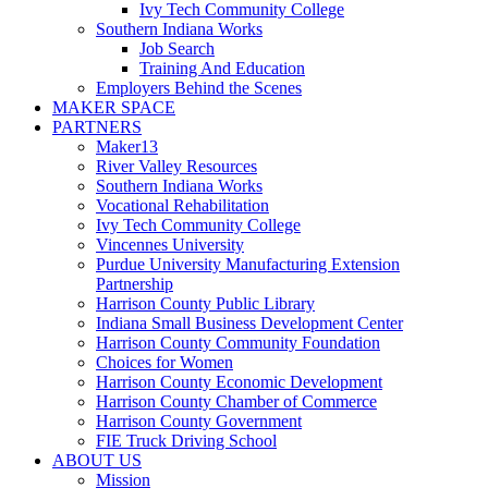
Ivy Tech Community College
Southern Indiana Works
Job Search
Training And Education
Employers Behind the Scenes
MAKER SPACE
PARTNERS
Maker13
River Valley Resources
Southern Indiana Works
Vocational Rehabilitation
Ivy Tech Community College
Vincennes University
Purdue University Manufacturing Extension
Partnership
Harrison County Public Library
Indiana Small Business Development Center
Harrison County Community Foundation
Choices for Women
Harrison County Economic Development
Harrison County Chamber of Commerce
Harrison County Government
FIE Truck Driving School
ABOUT US
Mission