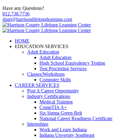
Have any Questions?
812.738.7736
shari@harrisonlifelonglearning.com
HOME
EDUCATION SERVICES
Adult Education
Adult Education
High School Equivalency Testing
Test Proctoring Services
Classes/Workshops
Computer Skills
CAREER SERVICES
Post A Career Opportunity
Industry Certifications
Medical Training
CompTIA A+
Six Sigma Green Belt
National Career Readiness Certificate
Internships
Work and Learn Indiana
Indiana Unversity Southeast