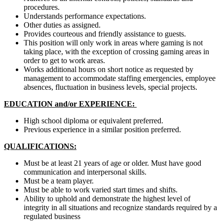
procedures.
Understands performance expectations.
Other duties as assigned.
Provides courteous and friendly assistance to guests.
This position will only work in areas where gaming is not
taking place, with the exception of crossing gaming areas in
order to get to work areas.
Works additional hours on short notice as requested by
management to accommodate staffing emergencies, employee
absences, fluctuation in business levels, special projects.
EDUCATION and/or EXPERIENCE:
High school diploma or equivalent preferred.
Previous experience in a similar position preferred.
QUALIFICATIONS:
Must be at least 21 years of age or older. Must have good
communication and interpersonal skills.
Must be a team player.
Must be able to work varied start times and shifts.
Ability to uphold and demonstrate the highest level of
integrity in all situations and recognize standards required by a
regulated business