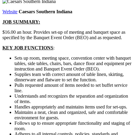
Website
Caesars Southern Indiana
JOB SUMMARY:
$16.00 an hour. Provides set-up of meeting and banquet space as
specified by the Banquet Event Order (BEO) and as requested.
KEY JOB FUNCTIONS
:
Sets up room, meeting space, convention center with banquet
tables, side tables, chairs, bars, dance floor and equipment per
instruction and Banquet Event Order (BEO).
Supplies team with correct amount of table linen, skirting,
dinnerware and flatware to set the function.
Pulls requested amount of items needed to set buffet service
line.
Understands and recognizes the separation and organization
of items.
Handles appropriately and maintains items used for set-ups.
Maintains a neat, clean and organized, safe and comfortable
environment for guests.
Follows up to ensure appropriate functionality and staging of
room.
Adheres to all internal controls, policies, standards and