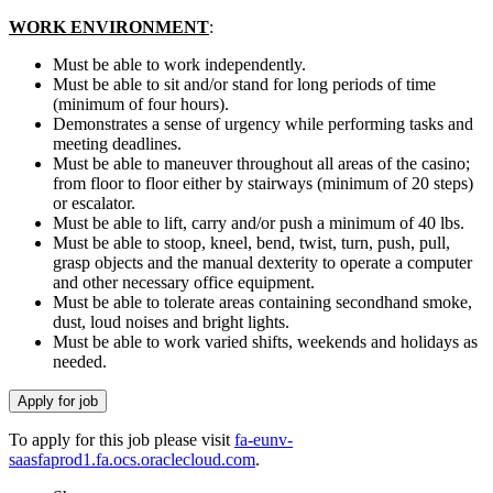
WORK ENVIRONMENT
:
Must be able to work independently.
Must be able to sit and/or stand for long periods of time
(minimum of four hours).
Demonstrates a sense of urgency while performing tasks and
meeting deadlines.
Must be able to maneuver throughout all areas of the casino;
from floor to floor either by stairways (minimum of 20 steps)
or escalator.
Must be able to lift, carry and/or push a minimum of 40 lbs.
Must be able to stoop, kneel, bend, twist, turn, push, pull,
grasp objects and the manual dexterity to operate a computer
and other necessary office equipment.
Must be able to tolerate areas containing secondhand smoke,
dust, loud noises and bright lights.
Must be able to work varied shifts, weekends and holidays as
needed.
To apply for this job please visit
fa-eunv-
saasfaprod1.fa.ocs.oraclecloud.com
.