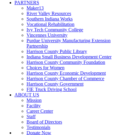
PARTNERS
Maker13
River Valley Resources
Southern Indiana Works
Vocational Rehabilitation
Ivy Tech Community College
Vincennes University
Purdue University Manufacturing Extension
Partnership
Harrison County Public Library
Indiana Small Business Development Center
Harrison County Community Foundation
Choices for Women
Harrison County Economic Development
Harrison County Chamber of Commerce
Harrison County Government
FIE Truck Driving School
ABOUT US
Mission
Facility
Career Center
Staff
Board of Directors
Testimonials
Donate Now