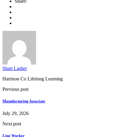
Share:
Shari Lasher
Harrison Co Lifelong Learning
Previous post
Manufacturing Associate
July 29, 2026
Next post
Line Worker