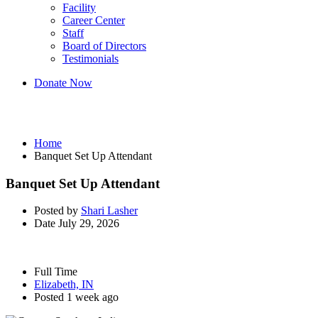
Facility
Career Center
Staff
Board of Directors
Testimonials
Donate Now
Banquet Set Up Attendant
Home
Banquet Set Up Attendant
Banquet Set Up Attendant
Posted by
Shari Lasher
Date
July 29, 2026
Full Time
Elizabeth, IN
Posted 1 week ago