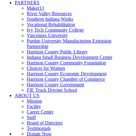
PARTNERS
Maker13
River Valley Resources
Southern Indiana Works
Vocational Rehabilitation
Ivy Tech Community College
Vincennes University
Purdue University Manufacturing Extension
Partnership
Harrison County Public Library
Indiana Small Business Development Center
Harrison County Community Foundation
Choices for Women
Harrison County Economic Development
Harrison County Chamber of Commerce
Harrison County Government
FIE Truck Driving School
ABOUT US
Mission
Facility
Career Center
Staff
Board of Directors
Testimonials
Donate Now