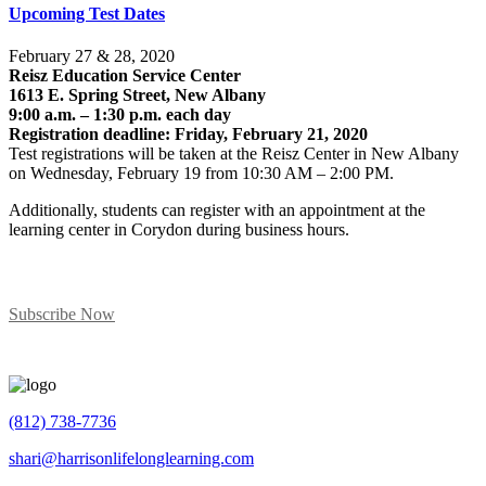
Upcoming Test Dates
February 27 & 28, 2020
Reisz Education Service Center
1613 E. Spring Street, New Albany
9:00 a.m. – 1:30 p.m. each day
Registration deadline: Friday, February 21, 2020
Test registrations will be taken at the Reisz Center in New Albany
on Wednesday, February 19 from 10:30 AM – 2:00 PM.
Additionally, students can register with an appointment at the
learning center in Corydon during business hours.
Subscribe To Our News
Subscribe Now
(812) 738-7736
shari@harrisonlifelonglearning.com