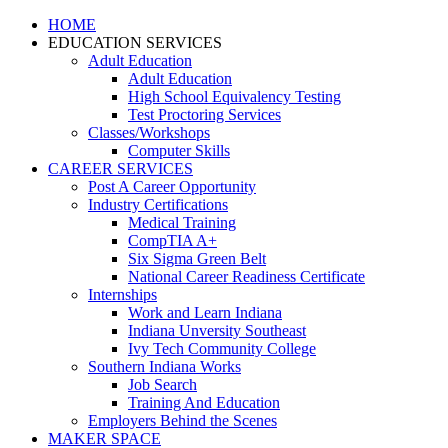
HOME
EDUCATION SERVICES
Adult Education
Adult Education
High School Equivalency Testing
Test Proctoring Services
Classes/Workshops
Computer Skills
CAREER SERVICES
Post A Career Opportunity
Industry Certifications
Medical Training
CompTIA A+
Six Sigma Green Belt
National Career Readiness Certificate
Internships
Work and Learn Indiana
Indiana Unversity Southeast
Ivy Tech Community College
Southern Indiana Works
Job Search
Training And Education
Employers Behind the Scenes
MAKER SPACE