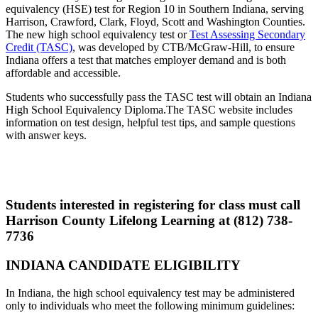
equivalency (HSE) test for Region 10 in Southern Indiana, serving
Harrison, Crawford, Clark, Floyd, Scott and Washington Counties.
The new high school equivalency test or
Test Assessing Secondary
Credit (TASC)
, was developed by CTB/McGraw-Hill, to ensure
Indiana offers a test that matches employer demand and is both
affordable and accessible.
Students who successfully pass the TASC test will obtain an Indiana
High School Equivalency Diploma.The TASC website includes
information on test design, helpful test tips, and sample questions
with answer keys.
Students interested in registering for class must call
Harrison County Lifelong Learning at
(812) 738-
7736
INDIANA CANDIDATE
ELIGIBILITY
In Indiana, the high school equivalency test may be administered
only to individuals who meet the following minimum guidelines: