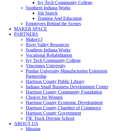
Ivy Tech Community College
Southern Indiana Works
Job Search
Training And Education
Employers Behind the Scenes
MAKER SPACE
PARTNERS
Maker13
River Valley Resources
Southern Indiana Works
Vocational Rehabilitation
Ivy Tech Community College
Vincennes University
Purdue University Manufacturing Extension
Partnership
Harrison County Public Library
Indiana Small Business Development Center
Harrison County Community Foundation
Choices for Women
Harrison County Economic Development
Harrison County Chamber of Commerce
Harrison County Government
FIE Truck Driving School
ABOUT US
Mission