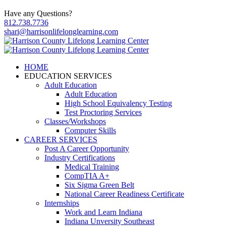
Have any Questions?
812.738.7736
shari@harrisonlifelonglearning.com
HOME
EDUCATION SERVICES
Adult Education
Adult Education
High School Equivalency Testing
Test Proctoring Services
Classes/Workshops
Computer Skills
CAREER SERVICES
Post A Career Opportunity
Industry Certifications
Medical Training
CompTIA A+
Six Sigma Green Belt
National Career Readiness Certificate
Internships
Work and Learn Indiana
Indiana Unversity Southeast