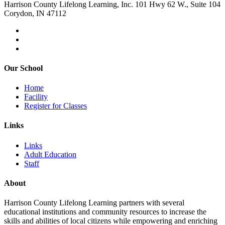
Harrison County Lifelong Learning, Inc. 101 Hwy 62 W., Suite 104
Corydon, IN 47112
Our School
Home
Facility
Register for Classes
Links
Links
Adult Education
Staff
About
Harrison County Lifelong Learning partners with several
educational institutions and community resources to increase the
skills and abilities of local citizens while empowering and enriching