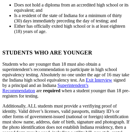
Does not hold a diploma from an accredited high school or its
equivalent; and
Is a resident of the state of Indiana for a minimum of thirty
(30) days immediately preceding the day of testing; and
Either has officially exited high school or is at least eighteen
(18) years of age.
STUDENTS WHO ARE
YOUNGER
Students who are younger than 18 must also obtain a
superintendent’s recommendation to participate in high school
equivalency testing. Absolutely no one under the age of 16 may take
the Indiana high school equivalency test. An
Exit Interview
signed
by a principal and an Indiana
Superintendent’s
Recommendation
are
required
when a student younger than 18 pre-
registers for testing.
Additionally, ALL students must provide a verifiying proof of
identity. Valid driver’s licenses, valid passports, military ID’s or
other forms of government-issued (national or foreign) identification
must show name, address, date of birth, signature and photograph. If
the photo identification does not establish Indiana residency, then a