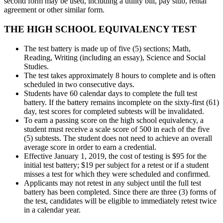
second form may be used, including a utility bill, pay stub, rental
agreement or other similar form.
THE HIGH SCHOOL
EQUIVALENCY TEST
The test battery is
made up of five (5) sections; Math,
Reading, Writing (including an essay), Science and Social
Studies.
The test takes approximately 8 hours to complete and is often
scheduled in two consecutive days.
Students have 60 calendar days to complete the full test
battery. If the battery remains incomplete on the sixty-first (61)
day, test scores for completed subtests will be invalidated.
To earn a passing score on the high school equivalency, a
student must receive a scale score of 500 in each of the five
(5) subtests. The student does not need to achieve an overall
average score in order to earn a credential.
Effective January 1, 2019, the cost of testing is $95 for the
initial test battery; $19 per subject for a retest or if a student
misses a test for which they were scheduled and confirmed.
Applicants may not retest in any subject until the full test
battery has been completed. Since there are three (3) forms of
the test, candidates will be eligible to immediately retest twice
in a calendar year.