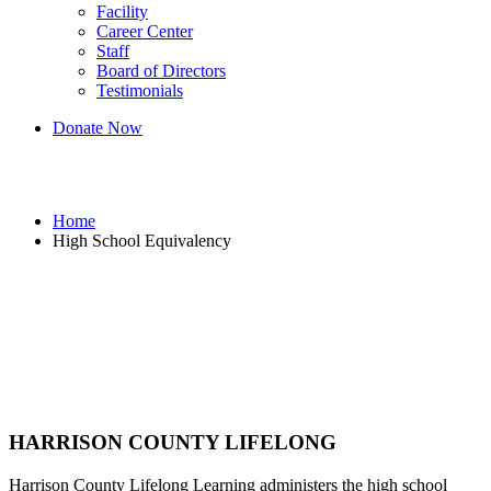
Facility
Career Center
Staff
Board of Directors
Testimonials
Donate Now
High School Equivalency
Home
High School Equivalency
HARRISON COUNTY
LIFELONG
Harrison County Lifelong Learning administers the high school