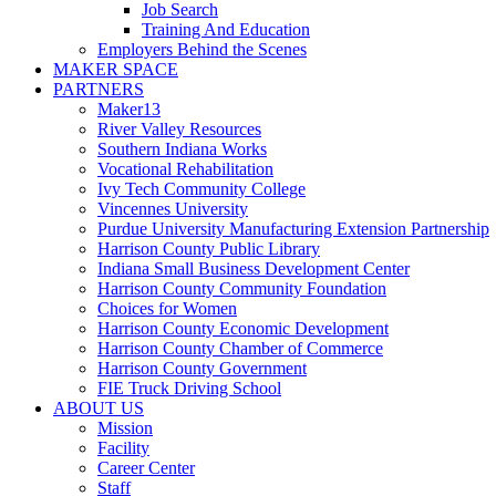
Job Search
Training And Education
Employers Behind the Scenes
MAKER SPACE
PARTNERS
Maker13
River Valley Resources
Southern Indiana Works
Vocational Rehabilitation
Ivy Tech Community College
Vincennes University
Purdue University Manufacturing Extension Partnership
Harrison County Public Library
Indiana Small Business Development Center
Harrison County Community Foundation
Choices for Women
Harrison County Economic Development
Harrison County Chamber of Commerce
Harrison County Government
FIE Truck Driving School
ABOUT US
Mission
Facility
Career Center
Staff