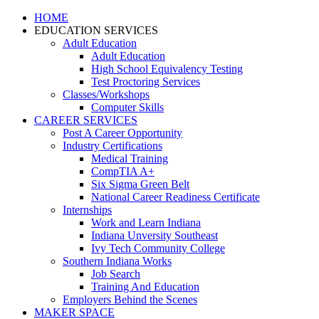
HOME
EDUCATION SERVICES
Adult Education
Adult Education
High School Equivalency Testing
Test Proctoring Services
Classes/Workshops
Computer Skills
CAREER SERVICES
Post A Career Opportunity
Industry Certifications
Medical Training
CompTIA A+
Six Sigma Green Belt
National Career Readiness Certificate
Internships
Work and Learn Indiana
Indiana Unversity Southeast
Ivy Tech Community College
Southern Indiana Works
Job Search
Training And Education
Employers Behind the Scenes
MAKER SPACE