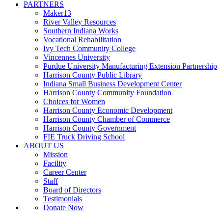
PARTNERS
Maker13
River Valley Resources
Southern Indiana Works
Vocational Rehabilitation
Ivy Tech Community College
Vincennes University
Purdue University Manufacturing Extension Partnership
Harrison County Public Library
Indiana Small Business Development Center
Harrison County Community Foundation
Choices for Women
Harrison County Economic Development
Harrison County Chamber of Commerce
Harrison County Government
FIE Truck Driving School
ABOUT US
Mission
Facility
Career Center
Staff
Board of Directors
Testimonials
Donate Now