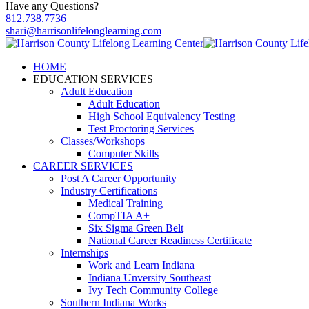
Have any Questions?
812.738.7736
shari@harrisonlifelonglearning.com
HOME
EDUCATION SERVICES
Adult Education
Adult Education
High School Equivalency Testing
Test Proctoring Services
Classes/Workshops
Computer Skills
CAREER SERVICES
Post A Career Opportunity
Industry Certifications
Medical Training
CompTIA A+
Six Sigma Green Belt
National Career Readiness Certificate
Internships
Work and Learn Indiana
Indiana Unversity Southeast
Ivy Tech Community College
Southern Indiana Works