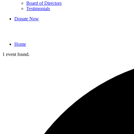
Board of Directors
Testimonials
Donate Now
Events
Home
1 event found.