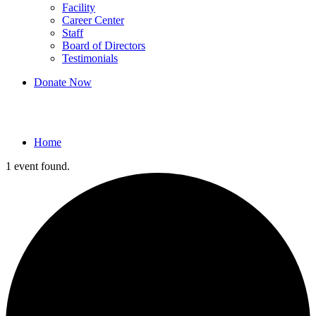
Facility
Career Center
Staff
Board of Directors
Testimonials
Donate Now
Events
Home
1 event found.