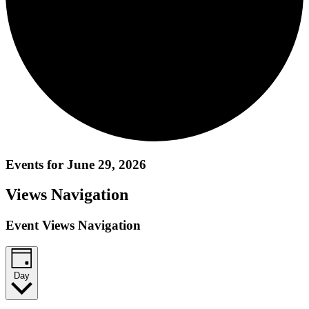
Events for June 29, 2026
Views Navigation
Event Views Navigation
Day