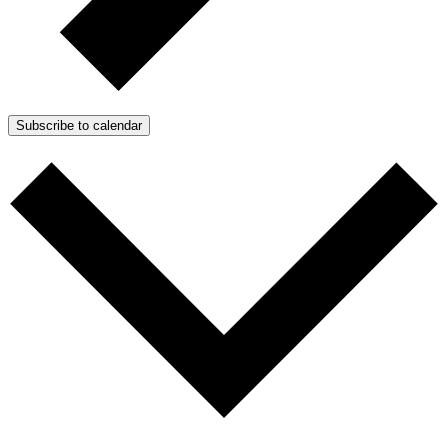
Subscribe to calendar