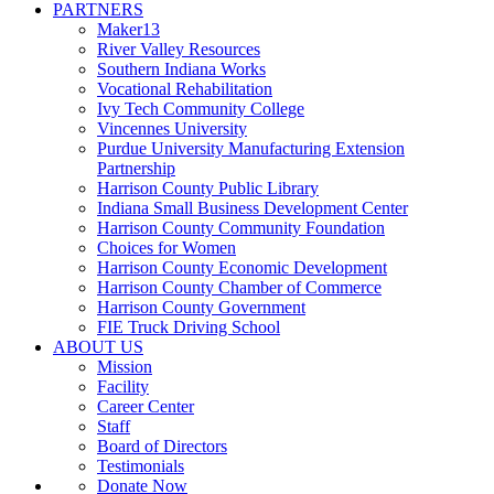
PARTNERS
Maker13
River Valley Resources
Southern Indiana Works
Vocational Rehabilitation
Ivy Tech Community College
Vincennes University
Purdue University Manufacturing Extension
Partnership
Harrison County Public Library
Indiana Small Business Development Center
Harrison County Community Foundation
Choices for Women
Harrison County Economic Development
Harrison County Chamber of Commerce
Harrison County Government
FIE Truck Driving School
ABOUT US
Mission
Facility
Career Center
Staff
Board of Directors
Testimonials
Donate Now