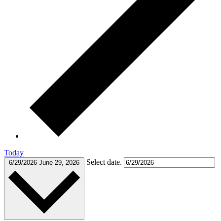
Today
Select date.
6/29/2026
June 29, 2026