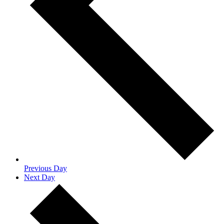
Previous Day
Next Day