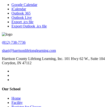
Google Calendar
iCalendar
Outlook 365
Outlook Live
Export .ics file
Export Outlook .ics file
(812) 738-7736
shari@harrisonlifelonglearning.com
Harrison County Lifelong Learning, Inc. 101 Hwy 62 W., Suite 104
Corydon, IN 47112
Our School
Home
Facility
Register for Classes