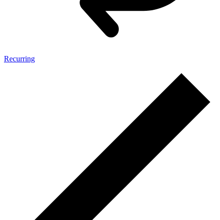
Recurring