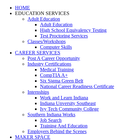
HOME
EDUCATION SERVICES
Adult Education
Adult Education
High School Equivalency Testing
Test Proctoring Services
Classes/Workshops
Computer Skills
CAREER SERVICES
Post A Career Opportunity
Industry Certifications
Medical Training
CompTIA A+
Six Sigma Green Belt
National Career Readiness Certificate
Internships
Work and Learn Indiana
Indiana Unversity Southeast
Ivy Tech Community College
Southern Indiana Works
Job Search
Training And Education
Employers Behind the Scenes
MAKER SPACE