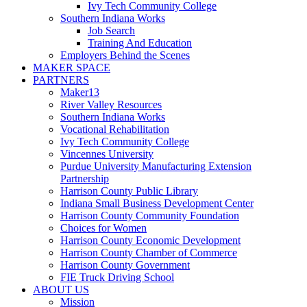
Ivy Tech Community College
Southern Indiana Works
Job Search
Training And Education
Employers Behind the Scenes
MAKER SPACE
PARTNERS
Maker13
River Valley Resources
Southern Indiana Works
Vocational Rehabilitation
Ivy Tech Community College
Vincennes University
Purdue University Manufacturing Extension
Partnership
Harrison County Public Library
Indiana Small Business Development Center
Harrison County Community Foundation
Choices for Women
Harrison County Economic Development
Harrison County Chamber of Commerce
Harrison County Government
FIE Truck Driving School
ABOUT US
Mission