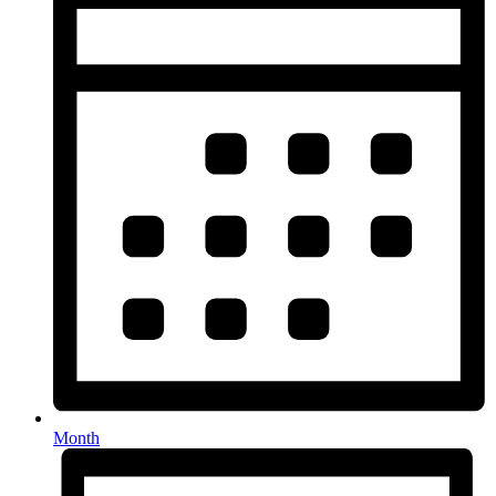
Month