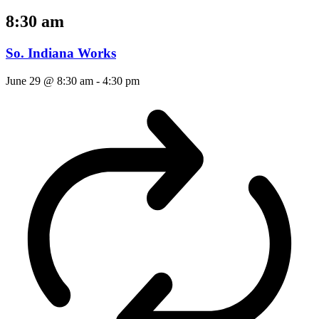
8:30 am
So. Indiana Works
June 29 @ 8:30 am
-
4:30 pm