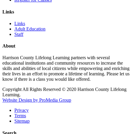
Links
Links
Adult Education
Staff
About
Harrison County Lifelong Learning partners with several
educational institutions and community resources to increase the
skills and abilities of local citizens while empowering and enriching
their lives in an effort to promote a lifetime of learning. Please let us
know if there is a class you would like offered.
Copyright All Rights Reserved © 2020 Harrison County Lifelong
Learning.
Website Design by ProMedia Group
Privacy
Terms
Sitemap
Search