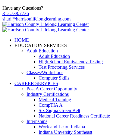
Have any Questions?
812.738.7736
shari@harrisonlifelonglearning.com
HOME
EDUCATION SERVICES
Adult Education
Adult Education
High School Equivalency Testing
Test Proctoring Services
Classes/Workshops
Computer Skills
CAREER SERVICES
Post A Career Opportunity
Industry Certifications
Medical Training
CompTIA A+
Six Sigma Green Belt
National Career Readiness Certificate
Internships
Work and Learn Indiana
Indiana Unversity Southeast