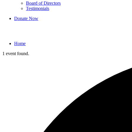
Board of Directors
Testimonials
Donate Now
Events
Home
1 event found.