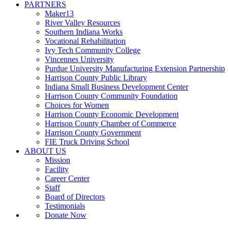
PARTNERS
Maker13
River Valley Resources
Southern Indiana Works
Vocational Rehabilitation
Ivy Tech Community College
Vincennes University
Purdue University Manufacturing Extension Partnership
Harrison County Public Library
Indiana Small Business Development Center
Harrison County Community Foundation
Choices for Women
Harrison County Economic Development
Harrison County Chamber of Commerce
Harrison County Government
FIE Truck Driving School
ABOUT US
Mission
Facility
Career Center
Staff
Board of Directors
Testimonials
Donate Now