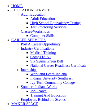
HOME
EDUCATION SERVICES
Adult Education
Adult Education
High School Equivalency Testing
Test Proctoring Services
Classes/Workshops
Computer Skills
CAREER SERVICES
Post A Career Opportunity
Industry Certifications
Medical Training
CompTIA A+
Six Sigma Green Belt
National Career Readiness Certificate
Internships
Work and Learn Indiana
Indiana Unversity Southeast
Ivy Tech Community College
Southern Indiana Works
Job Search
Training And Education
Employers Behind the Scenes
MAKER SPACE