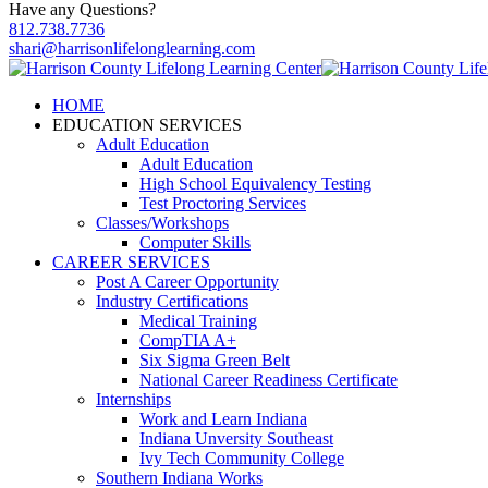
Have any Questions?
812.738.7736
shari@harrisonlifelonglearning.com
HOME
EDUCATION SERVICES
Adult Education
Adult Education
High School Equivalency Testing
Test Proctoring Services
Classes/Workshops
Computer Skills
CAREER SERVICES
Post A Career Opportunity
Industry Certifications
Medical Training
CompTIA A+
Six Sigma Green Belt
National Career Readiness Certificate
Internships
Work and Learn Indiana
Indiana Unversity Southeast
Ivy Tech Community College
Southern Indiana Works