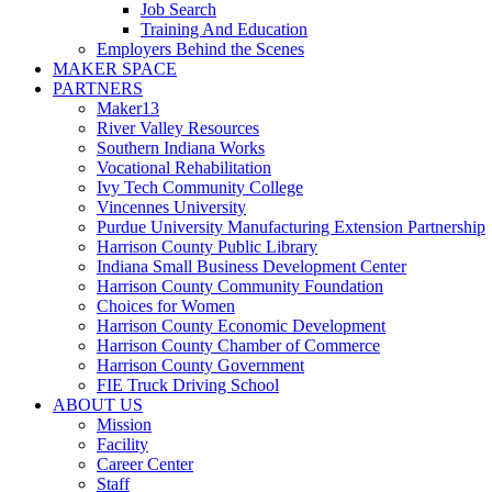
Job Search
Training And Education
Employers Behind the Scenes
MAKER SPACE
PARTNERS
Maker13
River Valley Resources
Southern Indiana Works
Vocational Rehabilitation
Ivy Tech Community College
Vincennes University
Purdue University Manufacturing Extension Partnership
Harrison County Public Library
Indiana Small Business Development Center
Harrison County Community Foundation
Choices for Women
Harrison County Economic Development
Harrison County Chamber of Commerce
Harrison County Government
FIE Truck Driving School
ABOUT US
Mission
Facility
Career Center
Staff