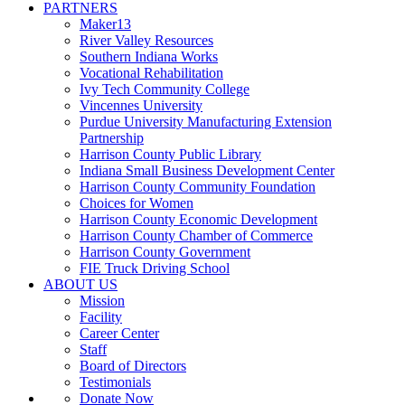
PARTNERS
Maker13
River Valley Resources
Southern Indiana Works
Vocational Rehabilitation
Ivy Tech Community College
Vincennes University
Purdue University Manufacturing Extension
Partnership
Harrison County Public Library
Indiana Small Business Development Center
Harrison County Community Foundation
Choices for Women
Harrison County Economic Development
Harrison County Chamber of Commerce
Harrison County Government
FIE Truck Driving School
ABOUT US
Mission
Facility
Career Center
Staff
Board of Directors
Testimonials
Donate Now