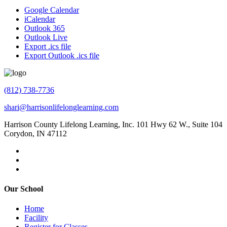
Google Calendar
iCalendar
Outlook 365
Outlook Live
Export .ics file
Export Outlook .ics file
(812) 738-7736
shari@harrisonlifelonglearning.com
Harrison County Lifelong Learning, Inc. 101 Hwy 62 W., Suite 104
Corydon, IN 47112
Our School
Home
Facility
Register for Classes