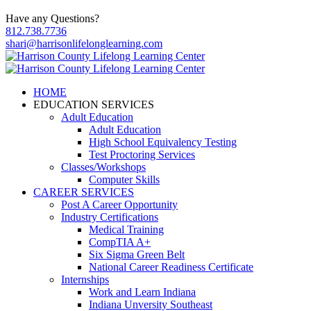
Have any Questions?
812.738.7736
shari@harrisonlifelonglearning.com
HOME
EDUCATION SERVICES
Adult Education
Adult Education
High School Equivalency Testing
Test Proctoring Services
Classes/Workshops
Computer Skills
CAREER SERVICES
Post A Career Opportunity
Industry Certifications
Medical Training
CompTIA A+
Six Sigma Green Belt
National Career Readiness Certificate
Internships
Work and Learn Indiana
Indiana Unversity Southeast