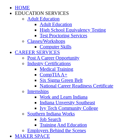
HOME
EDUCATION SERVICES
Adult Education
Adult Education
High School Equivalency Testing
Test Proctoring Services
Classes/Workshops
Computer Skills
CAREER SERVICES
Post A Career Opportunity
Industry Certifications
Medical Training
CompTIA A+
Six Sigma Green Belt
National Career Readiness Certificate
Internships
Work and Learn Indiana
Indiana Unversity Southeast
Ivy Tech Community College
Southern Indiana Works
Job Search
Training And Education
Employers Behind the Scenes
MAKER SPACE