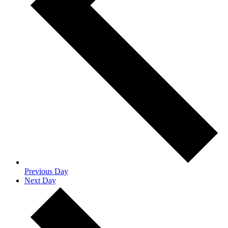
Previous Day
Next Day