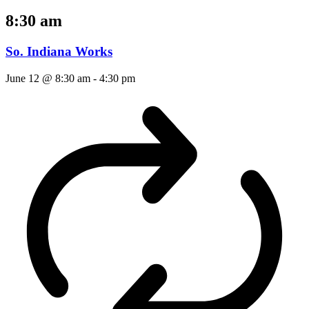
8:30 am
So. Indiana Works
June 12 @ 8:30 am
-
4:30 pm