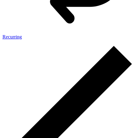
Recurring