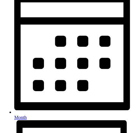
Month