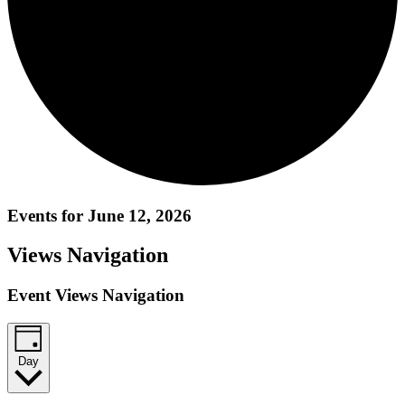
Events for June 12, 2026
Views Navigation
Event Views Navigation
Day