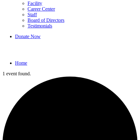
Facility
Career Center
Staff
Board of Directors
Testimonials
Donate Now
Events
Home
1 event found.