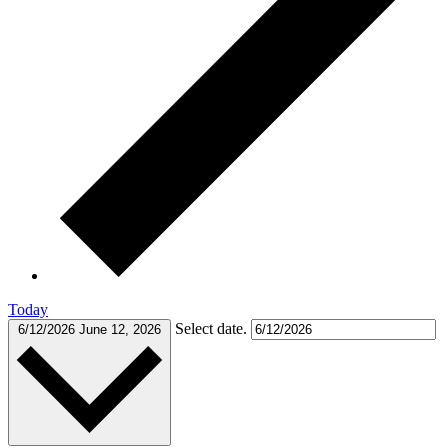
Today
Select date.
6/12/2026
June 12, 2026