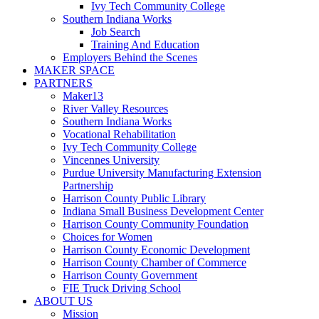
Ivy Tech Community College
Southern Indiana Works
Job Search
Training And Education
Employers Behind the Scenes
MAKER SPACE
PARTNERS
Maker13
River Valley Resources
Southern Indiana Works
Vocational Rehabilitation
Ivy Tech Community College
Vincennes University
Purdue University Manufacturing Extension
Partnership
Harrison County Public Library
Indiana Small Business Development Center
Harrison County Community Foundation
Choices for Women
Harrison County Economic Development
Harrison County Chamber of Commerce
Harrison County Government
FIE Truck Driving School
ABOUT US
Mission