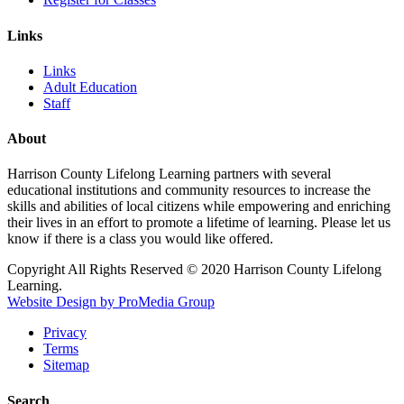
Links
Links
Adult Education
Staff
About
Harrison County Lifelong Learning partners with several
educational institutions and community resources to increase the
skills and abilities of local citizens while empowering and enriching
their lives in an effort to promote a lifetime of learning. Please let us
know if there is a class you would like offered.
Copyright All Rights Reserved © 2020 Harrison County Lifelong
Learning.
Website Design by ProMedia Group
Privacy
Terms
Sitemap
Search