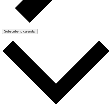
Subscribe to calendar