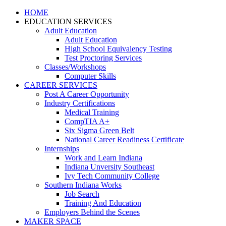
HOME
EDUCATION SERVICES
Adult Education
Adult Education
High School Equivalency Testing
Test Proctoring Services
Classes/Workshops
Computer Skills
CAREER SERVICES
Post A Career Opportunity
Industry Certifications
Medical Training
CompTIA A+
Six Sigma Green Belt
National Career Readiness Certificate
Internships
Work and Learn Indiana
Indiana Unversity Southeast
Ivy Tech Community College
Southern Indiana Works
Job Search
Training And Education
Employers Behind the Scenes
MAKER SPACE