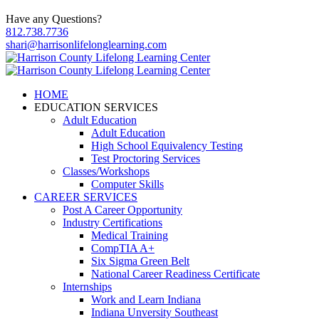
Have any Questions?
812.738.7736
shari@harrisonlifelonglearning.com
HOME
EDUCATION SERVICES
Adult Education
Adult Education
High School Equivalency Testing
Test Proctoring Services
Classes/Workshops
Computer Skills
CAREER SERVICES
Post A Career Opportunity
Industry Certifications
Medical Training
CompTIA A+
Six Sigma Green Belt
National Career Readiness Certificate
Internships
Work and Learn Indiana
Indiana Unversity Southeast