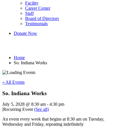
Facility
Career Center
Staff
Board of Directors
Testimonials
Donate Now
So. Indiana Works
Home
So. Indiana Works
« All Events
So. Indiana Works
July 5, 2028 @ 8:30 am
-
4:30 pm
|
Recurring Event
(See all)
An event every week that begins at 8:30 am on Tuesday,
Wednesday and Friday, repeating indefinitely