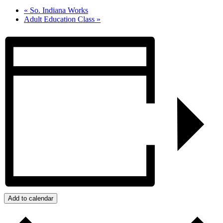
«
So. Indiana Works
Adult Education Class
»
Add to calendar