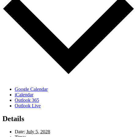
Google Calendar
iCalendar
Outlook 365
Outlook Live
Details
Date:
July 5, 2028