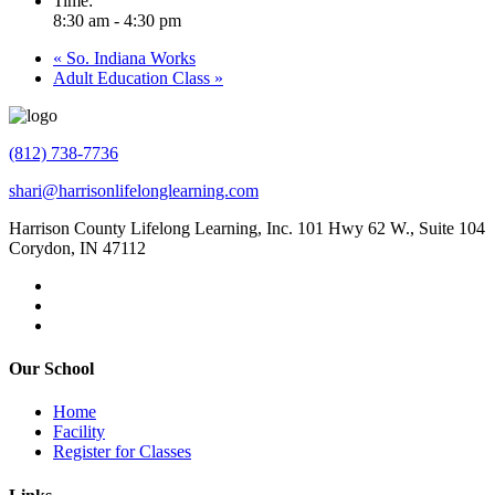
Time:
8:30 am - 4:30 pm
«
So. Indiana Works
Adult Education Class
»
(812) 738-7736
shari@harrisonlifelonglearning.com
Harrison County Lifelong Learning, Inc. 101 Hwy 62 W., Suite 104
Corydon, IN 47112
Our School
Home
Facility
Register for Classes