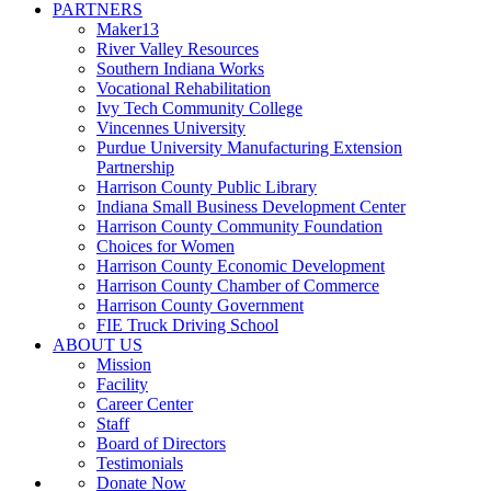
PARTNERS
Maker13
River Valley Resources
Southern Indiana Works
Vocational Rehabilitation
Ivy Tech Community College
Vincennes University
Purdue University Manufacturing Extension
Partnership
Harrison County Public Library
Indiana Small Business Development Center
Harrison County Community Foundation
Choices for Women
Harrison County Economic Development
Harrison County Chamber of Commerce
Harrison County Government
FIE Truck Driving School
ABOUT US
Mission
Facility
Career Center
Staff
Board of Directors
Testimonials
Donate Now