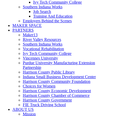
Ivy Tech Community College
Southern Indiana Works
Job Search
Training And Education
Employers Behind the Scenes
MAKER SPACE
PARTNERS
Maker13
River Valley Resources
Southern Indiana Works
Vocational Rehabilitation
Ivy Tech Community College
Vincennes University
Purdue University Manufacturing Extension
Partnership
Harrison County Public Library
Indiana Small Business Development Center
Harrison County Community Foundation
Choices for Women
Harrison County Economic Development
Harrison County Chamber of Commerce
Harrison County Government
FIE Truck Driving School
ABOUT US
Mission