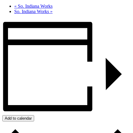
«
So. Indiana Works
So. Indiana Works
»
Add to calendar