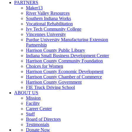
PARTNERS
Maker13
River Valley Resources
Southern Indiana Works
Vocational Rehabilitation
Ivy Tech Community College
Vincennes University
Purdue University Manufacturing Extension
Partnership
Harrison County Public Library
Indiana Small Business Development Center
Harrison County Community Foundation
Choices for Women
Harrison County Economic Development
Harrison County Chamber of Commerce
Harrison County Government
FIE Truck Driving School
ABOUT US
Mission
Facility
Career Center
Staff
Board of Directors
Testimonials
Donate Now