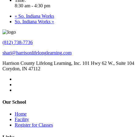
Time:
8:30 am - 4:30 pm
«
So. Indiana Works
So. Indiana Works
»
(812) 738-7736
shari@harrisonlifelonglearning.com
Harrison County Lifelong Learning, Inc. 101 Hwy 62 W., Suite 104
Corydon, IN 47112
Our School
Home
Facility
Register for Classes