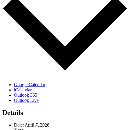
Google Calendar
iCalendar
Outlook 365
Outlook Live
Details
Date:
April 7, 2028