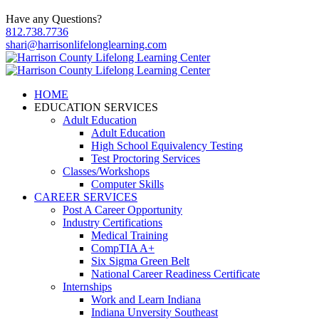
Have any Questions?
812.738.7736
shari@harrisonlifelonglearning.com
HOME
EDUCATION SERVICES
Adult Education
Adult Education
High School Equivalency Testing
Test Proctoring Services
Classes/Workshops
Computer Skills
CAREER SERVICES
Post A Career Opportunity
Industry Certifications
Medical Training
CompTIA A+
Six Sigma Green Belt
National Career Readiness Certificate
Internships
Work and Learn Indiana
Indiana Unversity Southeast