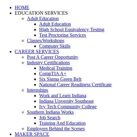
HOME
EDUCATION SERVICES
Adult Education
Adult Education
High School Equivalency Testing
Test Proctoring Services
Classes/Workshops
Computer Skills
CAREER SERVICES
Post A Career Opportunity
Industry Certifications
Medical Training
CompTIA A+
Six Sigma Green Belt
National Career Readiness Certificate
Internships
Work and Learn Indiana
Indiana Unversity Southeast
Ivy Tech Community College
Southern Indiana Works
Job Search
Training And Education
Employers Behind the Scenes
MAKER SPACE