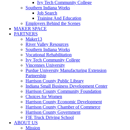
Ivy Tech Community College
Southern Indiana Works
Job Search
Training And Education
Employers Behind the Scenes
MAKER SPACE
PARTNERS
Maker13
River Valley Resources
Southern Indiana Works
Vocational Rehabilitation
Ivy Tech Community College
Vincennes University
Purdue University Manufacturing Extension
Partnership
Harrison County Public Library
Indiana Small Business Development Center
Harrison County Community Foundation
Choices for Women
Harrison County Economic Development
Harrison County Chamber of Commerce
Harrison County Government
FIE Truck Driving School
ABOUT US
Mission