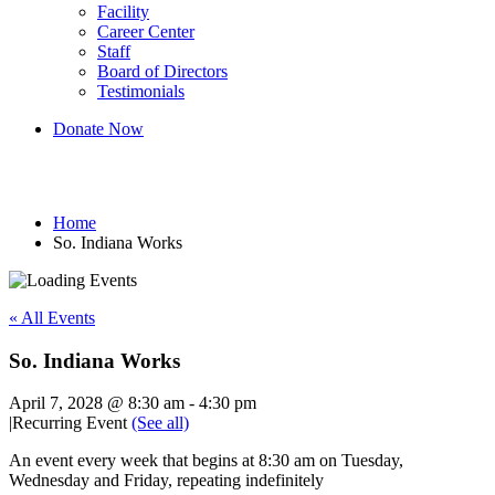
Facility
Career Center
Staff
Board of Directors
Testimonials
Donate Now
So. Indiana Works
Home
So. Indiana Works
« All Events
So. Indiana Works
April 7, 2028 @ 8:30 am
-
4:30 pm
|
Recurring Event
(See all)
An event every week that begins at 8:30 am on Tuesday,
Wednesday and Friday, repeating indefinitely