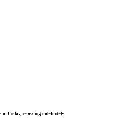
d Friday, repeating indefinitely