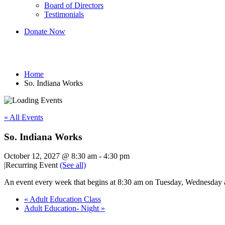
Board of Directors
Testimonials
Donate Now
So. Indiana Works
Home
So. Indiana Works
« All Events
So. Indiana Works
October 12, 2027 @ 8:30 am
-
4:30 pm
|
Recurring Event
(See all)
An event every week that begins at 8:30 am on Tuesday, Wednesday an
«
Adult Education Class
Adult Education- Night
»