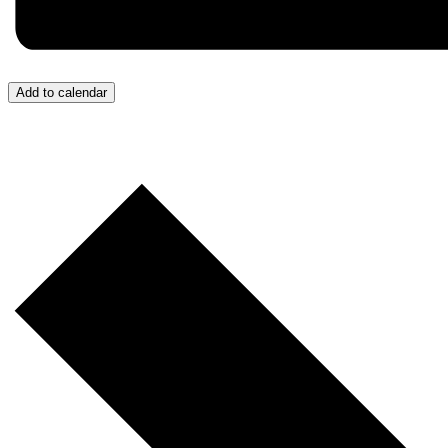
Add to calendar