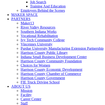
Job Search
Training And Education
Employers Behind the Scenes
MAKER SPACE
PARTNERS
Maker13
River Valley Resources
Southern Indiana Works
Vocational Rehabilitation
Ivy Tech Community College
Vincennes University
Purdue University Manufacturing Extension Partnership
Harrison County Public Library
Indiana Small Business Development Center
Harrison County Community Foundation
Choices for Women
Harrison County Economic Development
Harrison County Chamber of Commerce
Harrison County Government
FIE Truck Driving School
ABOUT US
Mission
Facility
Career Center
Staff