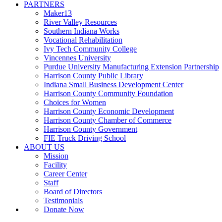
PARTNERS
Maker13
River Valley Resources
Southern Indiana Works
Vocational Rehabilitation
Ivy Tech Community College
Vincennes University
Purdue University Manufacturing Extension Partnership
Harrison County Public Library
Indiana Small Business Development Center
Harrison County Community Foundation
Choices for Women
Harrison County Economic Development
Harrison County Chamber of Commerce
Harrison County Government
FIE Truck Driving School
ABOUT US
Mission
Facility
Career Center
Staff
Board of Directors
Testimonials
Donate Now