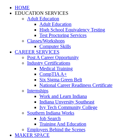
HOME
EDUCATION SERVICES
Adult Education
Adult Education
High School Equivalency Testing
Test Proctoring Services
Classes/Workshops
Computer Skills
CAREER SERVICES
Post A Career Opportunity
Industry Certifications
Medical Training
CompTIA A+
Six Sigma Green Belt
National Career Readiness Certificate
Internships
Work and Learn Indiana
Indiana Unversity Southeast
Ivy Tech Community College
Southern Indiana Works
Job Search
Training And Education
Employers Behind the Scenes
MAKER SPACE