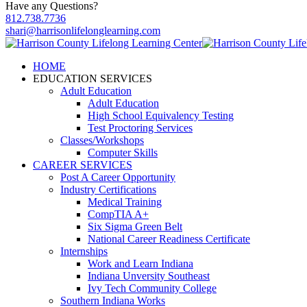
Have any Questions?
812.738.7736
shari@harrisonlifelonglearning.com
HOME
EDUCATION SERVICES
Adult Education
Adult Education
High School Equivalency Testing
Test Proctoring Services
Classes/Workshops
Computer Skills
CAREER SERVICES
Post A Career Opportunity
Industry Certifications
Medical Training
CompTIA A+
Six Sigma Green Belt
National Career Readiness Certificate
Internships
Work and Learn Indiana
Indiana Unversity Southeast
Ivy Tech Community College
Southern Indiana Works