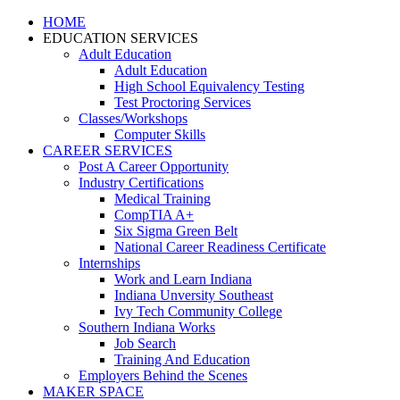
HOME
EDUCATION SERVICES
Adult Education
Adult Education
High School Equivalency Testing
Test Proctoring Services
Classes/Workshops
Computer Skills
CAREER SERVICES
Post A Career Opportunity
Industry Certifications
Medical Training
CompTIA A+
Six Sigma Green Belt
National Career Readiness Certificate
Internships
Work and Learn Indiana
Indiana Unversity Southeast
Ivy Tech Community College
Southern Indiana Works
Job Search
Training And Education
Employers Behind the Scenes
MAKER SPACE