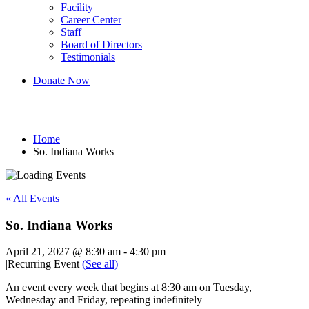
Facility
Career Center
Staff
Board of Directors
Testimonials
Donate Now
So. Indiana Works
Home
So. Indiana Works
« All Events
So. Indiana Works
April 21, 2027 @ 8:30 am
-
4:30 pm
|
Recurring Event
(See all)
An event every week that begins at 8:30 am on Tuesday,
Wednesday and Friday, repeating indefinitely