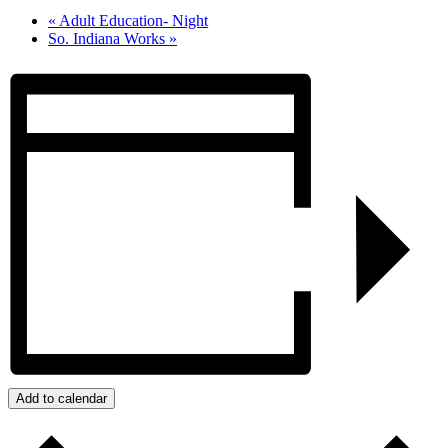
«
Adult Education- Night
So. Indiana Works
»
Add to calendar