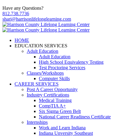
Have any Questions?
812.738.7736
shari@harrisonlifelonglearning.com
HOME
EDUCATION SERVICES
Adult Education
Adult Education
High School Equivalency Testing
Test Proctoring Services
Classes/Workshops
Computer Skills
CAREER SERVICES
Post A Career Opportunity
Industry Certifications
Medical Training
CompTIA A+
Six Sigma Green Belt
National Career Readiness Certificate
Internships
Work and Learn Indiana
Indiana Unversity Southeast