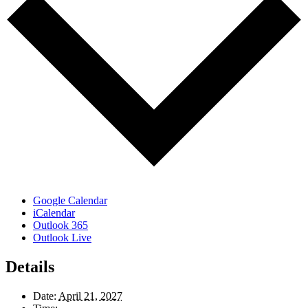
Google Calendar
iCalendar
Outlook 365
Outlook Live
Details
Date:
April 21, 2027