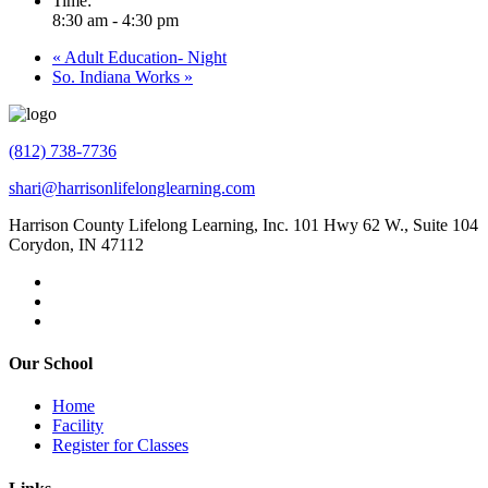
Time:
8:30 am - 4:30 pm
«
Adult Education- Night
So. Indiana Works
»
(812) 738-7736
shari@harrisonlifelonglearning.com
Harrison County Lifelong Learning, Inc. 101 Hwy 62 W., Suite 104
Corydon, IN 47112
Our School
Home
Facility
Register for Classes