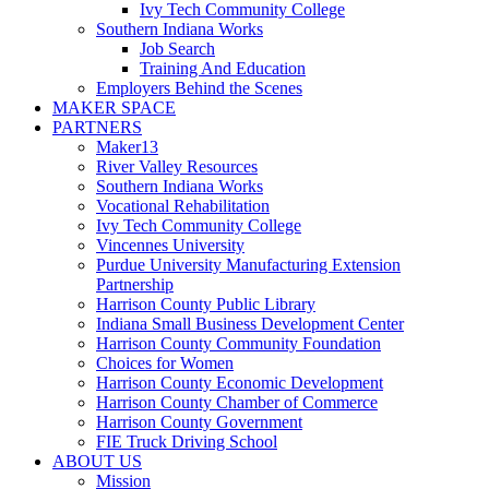
Ivy Tech Community College
Southern Indiana Works
Job Search
Training And Education
Employers Behind the Scenes
MAKER SPACE
PARTNERS
Maker13
River Valley Resources
Southern Indiana Works
Vocational Rehabilitation
Ivy Tech Community College
Vincennes University
Purdue University Manufacturing Extension
Partnership
Harrison County Public Library
Indiana Small Business Development Center
Harrison County Community Foundation
Choices for Women
Harrison County Economic Development
Harrison County Chamber of Commerce
Harrison County Government
FIE Truck Driving School
ABOUT US
Mission