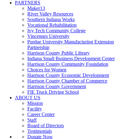
PARTNERS
Maker13
River Valley Resources
Southern Indiana Works
Vocational Rehabilitation
Ivy Tech Community College
Vincennes University
Purdue University Manufacturing Extension
Partnership
Harrison County Public Library
Indiana Small Business Development Center
Harrison County Community Foundation
Choices for Women
Harrison County Economic Development
Harrison County Chamber of Commerce
Harrison County Government
FIE Truck Driving School
ABOUT US
Mission
Facility
Career Center
Staff
Board of Directors
Testimonials
Donate Now