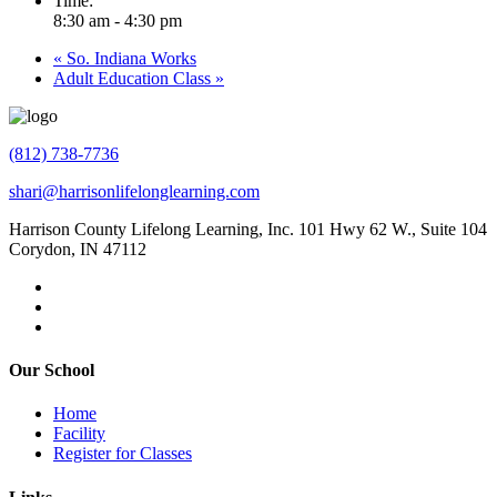
Time:
8:30 am - 4:30 pm
«
So. Indiana Works
Adult Education Class
»
(812) 738-7736
shari@harrisonlifelonglearning.com
Harrison County Lifelong Learning, Inc. 101 Hwy 62 W., Suite 104
Corydon, IN 47112
Our School
Home
Facility
Register for Classes