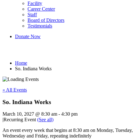
Facility
Career Center
Staff
Board of Directors
Testimonials
Donate Now
So. Indiana Works
Home
So. Indiana Works
« All Events
So. Indiana Works
March 10, 2027 @ 8:30 am
-
4:30 pm
|
Recurring Event
(See all)
An event every week that begins at 8:30 am on Monday, Tuesday,
Wednesday and Friday, repeating indefinitely