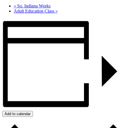
«
So. Indiana Works
Adult Education Class
»
Add to calendar