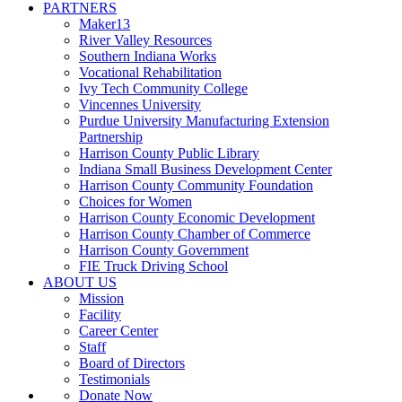
PARTNERS
Maker13
River Valley Resources
Southern Indiana Works
Vocational Rehabilitation
Ivy Tech Community College
Vincennes University
Purdue University Manufacturing Extension
Partnership
Harrison County Public Library
Indiana Small Business Development Center
Harrison County Community Foundation
Choices for Women
Harrison County Economic Development
Harrison County Chamber of Commerce
Harrison County Government
FIE Truck Driving School
ABOUT US
Mission
Facility
Career Center
Staff
Board of Directors
Testimonials
Donate Now