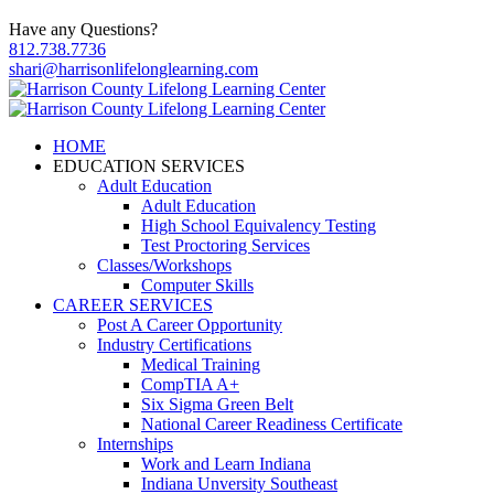
Have any Questions?
812.738.7736
shari@harrisonlifelonglearning.com
HOME
EDUCATION SERVICES
Adult Education
Adult Education
High School Equivalency Testing
Test Proctoring Services
Classes/Workshops
Computer Skills
CAREER SERVICES
Post A Career Opportunity
Industry Certifications
Medical Training
CompTIA A+
Six Sigma Green Belt
National Career Readiness Certificate
Internships
Work and Learn Indiana
Indiana Unversity Southeast