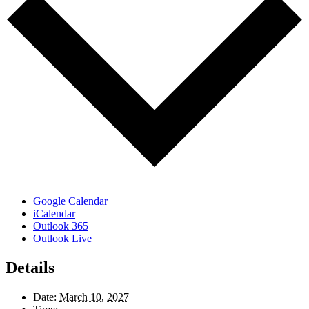
Google Calendar
iCalendar
Outlook 365
Outlook Live
Details
Date:
March 10, 2027