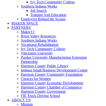
Ivy Tech Community College
Southern Indiana Works
Job Search
Training And Education
Employers Behind the Scenes
MAKER SPACE
PARTNERS
Maker13
River Valley Resources
Southern Indiana Works
Vocational Rehabilitation
Ivy Tech Community College
Vincennes University
Purdue University Manufacturing Extension
Partnership
Harrison County Public Library
Indiana Small Business Development Center
Harrison County Community Foundation
Choices for Women
Harrison County Economic Development
Harrison County Chamber of Commerce
Harrison County Government
FIE Truck Driving School
ABOUT US
Mission