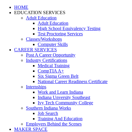
HOME
EDUCATION SERVICES
Adult Education
Adult Education
High School Equivalency Testing
Test Proctoring Services
Classes/Workshops
Computer Skills
CAREER SERVICES
Post A Career Opportunity
Industry Certifications
Medical Training
CompTIA A+
Six Sigma Green Belt
National Career Readiness Certificate
Internships
Work and Learn Indiana
Indiana Unversity Southeast
Ivy Tech Community College
Southern Indiana Works
Job Search
Training And Education
Employers Behind the Scenes
MAKER SPACE