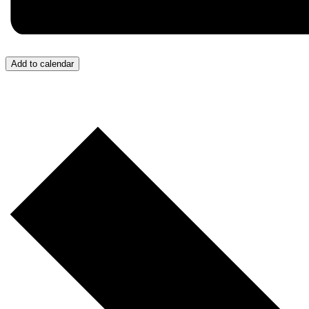
Add to calendar