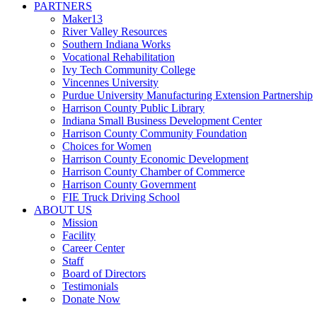
PARTNERS
Maker13
River Valley Resources
Southern Indiana Works
Vocational Rehabilitation
Ivy Tech Community College
Vincennes University
Purdue University Manufacturing Extension Partnership
Harrison County Public Library
Indiana Small Business Development Center
Harrison County Community Foundation
Choices for Women
Harrison County Economic Development
Harrison County Chamber of Commerce
Harrison County Government
FIE Truck Driving School
ABOUT US
Mission
Facility
Career Center
Staff
Board of Directors
Testimonials
Donate Now