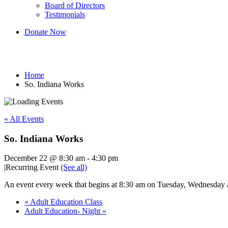
Board of Directors
Testimonials
Donate Now
So. Indiana Works
Home
So. Indiana Works
« All Events
So. Indiana Works
December 22 @ 8:30 am
-
4:30 pm
|
Recurring Event
(See all)
An event every week that begins at 8:30 am on Tuesday, Wednesday an
«
Adult Education Class
Adult Education- Night
»