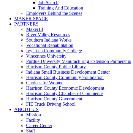
Job Search
Training And Education
Employers Behind the Scenes
MAKER SPACE
PARTNERS
Maker13
River Valley Resources
Southern Indiana Works
Vocational Rehabilitation
Ivy Tech Community College
Vincennes University
Purdue University Manufacturing Extension Partnership
Harrison County Public Library
Indiana Small Business Development Center
Harrison County Community Foundation
Choices for Women
Harrison County Economic Development
Harrison County Chamber of Commerce
Harrison County Government
FIE Truck Driving School
ABOUT US
Mission
Facility
Career Center
Staff