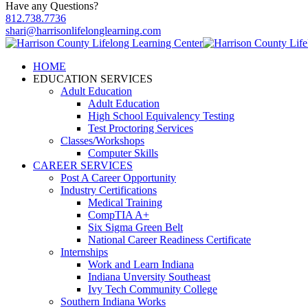
Have any Questions?
812.738.7736
shari@harrisonlifelonglearning.com
HOME
EDUCATION SERVICES
Adult Education
Adult Education
High School Equivalency Testing
Test Proctoring Services
Classes/Workshops
Computer Skills
CAREER SERVICES
Post A Career Opportunity
Industry Certifications
Medical Training
CompTIA A+
Six Sigma Green Belt
National Career Readiness Certificate
Internships
Work and Learn Indiana
Indiana Unversity Southeast
Ivy Tech Community College
Southern Indiana Works