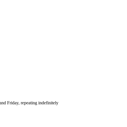
d Friday, repeating indefinitely