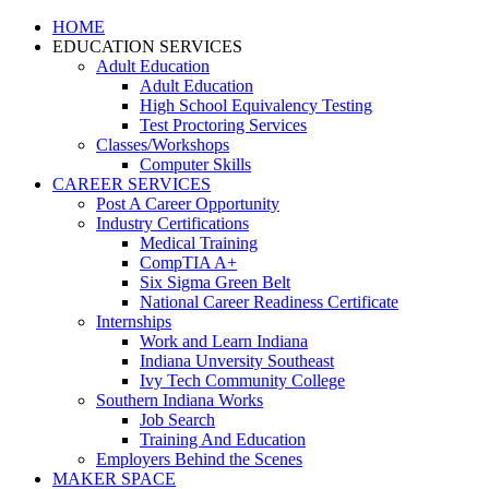
HOME
EDUCATION SERVICES
Adult Education
Adult Education
High School Equivalency Testing
Test Proctoring Services
Classes/Workshops
Computer Skills
CAREER SERVICES
Post A Career Opportunity
Industry Certifications
Medical Training
CompTIA A+
Six Sigma Green Belt
National Career Readiness Certificate
Internships
Work and Learn Indiana
Indiana Unversity Southeast
Ivy Tech Community College
Southern Indiana Works
Job Search
Training And Education
Employers Behind the Scenes
MAKER SPACE