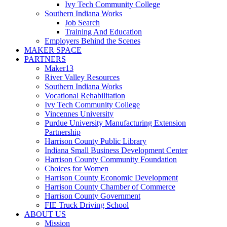
Ivy Tech Community College
Southern Indiana Works
Job Search
Training And Education
Employers Behind the Scenes
MAKER SPACE
PARTNERS
Maker13
River Valley Resources
Southern Indiana Works
Vocational Rehabilitation
Ivy Tech Community College
Vincennes University
Purdue University Manufacturing Extension
Partnership
Harrison County Public Library
Indiana Small Business Development Center
Harrison County Community Foundation
Choices for Women
Harrison County Economic Development
Harrison County Chamber of Commerce
Harrison County Government
FIE Truck Driving School
ABOUT US
Mission