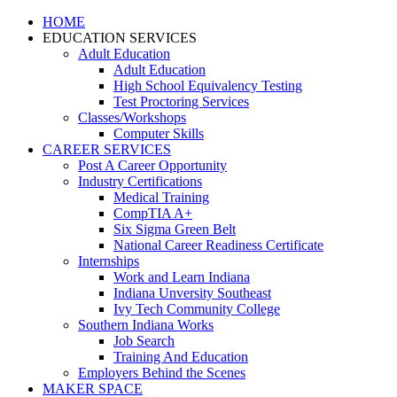
HOME
EDUCATION SERVICES
Adult Education
Adult Education
High School Equivalency Testing
Test Proctoring Services
Classes/Workshops
Computer Skills
CAREER SERVICES
Post A Career Opportunity
Industry Certifications
Medical Training
CompTIA A+
Six Sigma Green Belt
National Career Readiness Certificate
Internships
Work and Learn Indiana
Indiana Unversity Southeast
Ivy Tech Community College
Southern Indiana Works
Job Search
Training And Education
Employers Behind the Scenes
MAKER SPACE