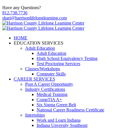
Have any Questions?
812.738.7736
shari@harrisonlifelonglearning.com
HOME
EDUCATION SERVICES
Adult Education
Adult Education
High School Equivalency Testing
Test Proctoring Services
Classes/Workshops
Computer Skills
CAREER SERVICES
Post A Career Opportunity
Industry Certifications
Medical Training
CompTIA A+
Six Sigma Green Belt
National Career Readiness Certificate
Internships
Work and Learn Indiana
Indiana Unversity Southeast