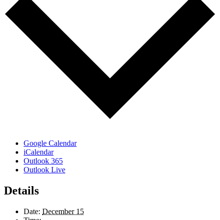
Google Calendar
iCalendar
Outlook 365
Outlook Live
Details
Date:
December 15