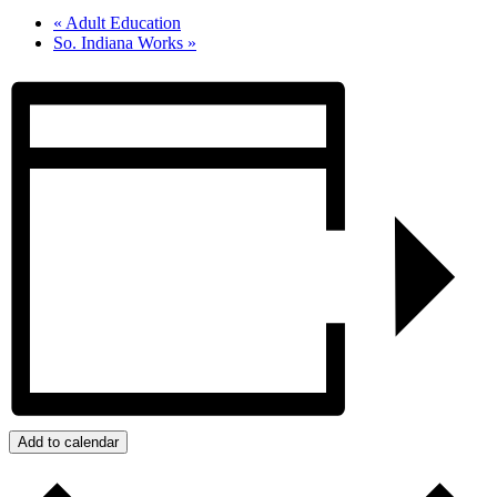
«
Adult Education
So. Indiana Works
»
Add to calendar