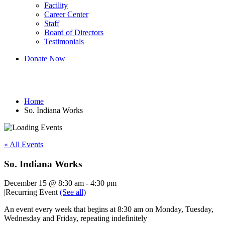
Facility
Career Center
Staff
Board of Directors
Testimonials
Donate Now
So. Indiana Works
Home
So. Indiana Works
« All Events
So. Indiana Works
December 15 @ 8:30 am
-
4:30 pm
|
Recurring Event
(See all)
An event every week that begins at 8:30 am on Monday, Tuesday,
Wednesday and Friday, repeating indefinitely