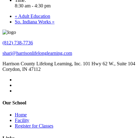
Time:
8:30 am - 4:30 pm
«
Adult Education
So. Indiana Works
»
(812) 738-7736
shari@harrisonlifelonglearning.com
Harrison County Lifelong Learning, Inc. 101 Hwy 62 W., Suite 104
Corydon, IN 47112
Our School
Home
Facility
Register for Classes