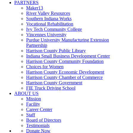
PARTNERS
Maker13
River Valley Resources
Southern Indiana Works
Vocational Rehabilitation
Ivy Tech Community College
Vincennes University
Purdue University Manufacturing Extension
Partnership
Harrison County Public Library
Indiana Small Business Development Center
Harrison County Community Foundation
Choices for Women
Harrison County Economic Development
Harrison County Chamber of Commerce
Harrison County Government
FIE Truck Driving School
ABOUT US
Mission
Facility
Career Center
Staff
Board of Directors
Testimonials
Donate Now