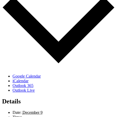
Google Calendar
iCalendar
Outlook 365
Outlook Live
Details
Date:
December 9