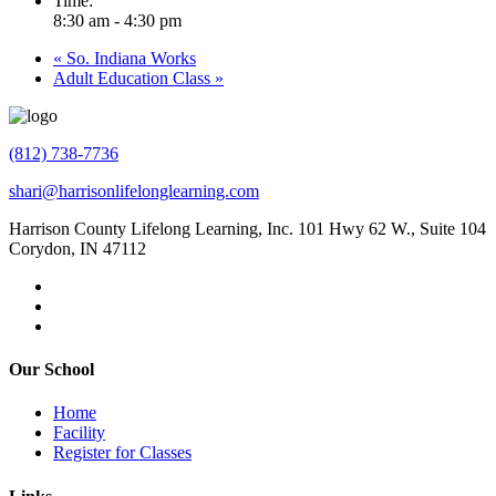
Time:
8:30 am - 4:30 pm
«
So. Indiana Works
Adult Education Class
»
(812) 738-7736
shari@harrisonlifelonglearning.com
Harrison County Lifelong Learning, Inc. 101 Hwy 62 W., Suite 104
Corydon, IN 47112
Our School
Home
Facility
Register for Classes