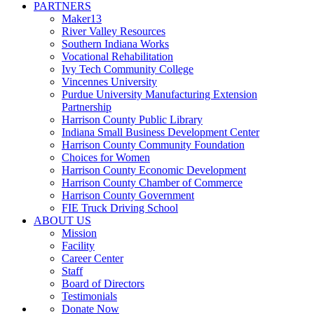
PARTNERS
Maker13
River Valley Resources
Southern Indiana Works
Vocational Rehabilitation
Ivy Tech Community College
Vincennes University
Purdue University Manufacturing Extension
Partnership
Harrison County Public Library
Indiana Small Business Development Center
Harrison County Community Foundation
Choices for Women
Harrison County Economic Development
Harrison County Chamber of Commerce
Harrison County Government
FIE Truck Driving School
ABOUT US
Mission
Facility
Career Center
Staff
Board of Directors
Testimonials
Donate Now