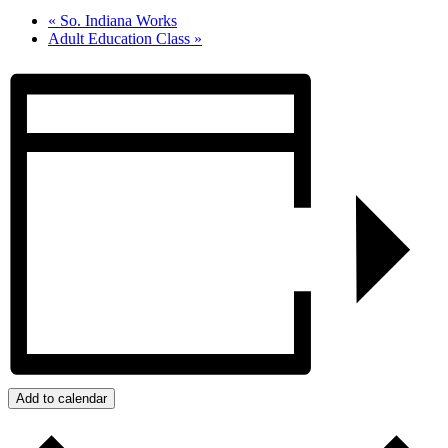
«
So. Indiana Works
Adult Education Class
»
Add to calendar