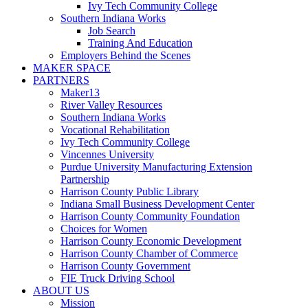
Ivy Tech Community College
Southern Indiana Works
Job Search
Training And Education
Employers Behind the Scenes
MAKER SPACE
PARTNERS
Maker13
River Valley Resources
Southern Indiana Works
Vocational Rehabilitation
Ivy Tech Community College
Vincennes University
Purdue University Manufacturing Extension
Partnership
Harrison County Public Library
Indiana Small Business Development Center
Harrison County Community Foundation
Choices for Women
Harrison County Economic Development
Harrison County Chamber of Commerce
Harrison County Government
FIE Truck Driving School
ABOUT US
Mission