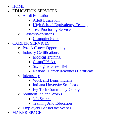
HOME
EDUCATION SERVICES
Adult Education
Adult Education
High School Equivalency Testing
Test Proctoring Services
Classes/Workshops
Computer Skills
CAREER SERVICES
Post A Career Opportunity
Industry Certifications
Medical Training
CompTIA A+
Six Sigma Green Belt
National Career Readiness Certificate
Internships
Work and Learn Indiana
Indiana Unversity Southeast
Ivy Tech Community College
Southern Indiana Works
Job Search
Training And Education
Employers Behind the Scenes
MAKER SPACE