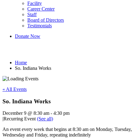
Facility
Career Center
Staff
Board of Directors
Testimonials
Donate Now
So. Indiana Works
Home
So. Indiana Works
« All Events
So. Indiana Works
December 9 @ 8:30 am
-
4:30 pm
|
Recurring Event
(See all)
An event every week that begins at 8:30 am on Monday, Tuesday,
Wednesday and Friday, repeating indefinitely