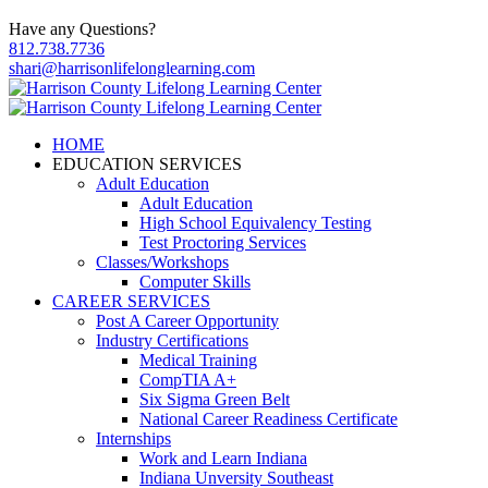
Have any Questions?
812.738.7736
shari@harrisonlifelonglearning.com
HOME
EDUCATION SERVICES
Adult Education
Adult Education
High School Equivalency Testing
Test Proctoring Services
Classes/Workshops
Computer Skills
CAREER SERVICES
Post A Career Opportunity
Industry Certifications
Medical Training
CompTIA A+
Six Sigma Green Belt
National Career Readiness Certificate
Internships
Work and Learn Indiana
Indiana Unversity Southeast