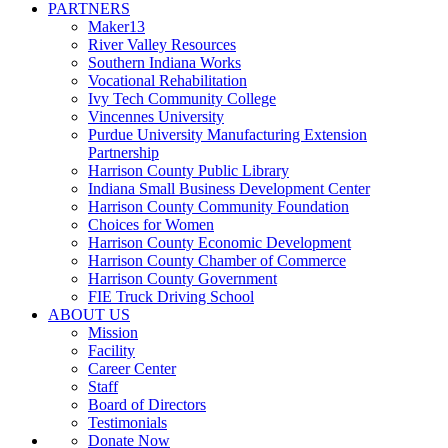
PARTNERS
Maker13
River Valley Resources
Southern Indiana Works
Vocational Rehabilitation
Ivy Tech Community College
Vincennes University
Purdue University Manufacturing Extension
Partnership
Harrison County Public Library
Indiana Small Business Development Center
Harrison County Community Foundation
Choices for Women
Harrison County Economic Development
Harrison County Chamber of Commerce
Harrison County Government
FIE Truck Driving School
ABOUT US
Mission
Facility
Career Center
Staff
Board of Directors
Testimonials
Donate Now