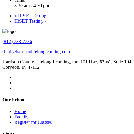
Time:
8:30 am - 4:30 pm
«
HiSET Testing
HiSET Testing
»
(812) 738-7736
shari@harrisonlifelonglearning.com
Harrison County Lifelong Learning, Inc. 101 Hwy 62 W., Suite 104
Corydon, IN 47112
Our School
Home
Facility
Register for Classes