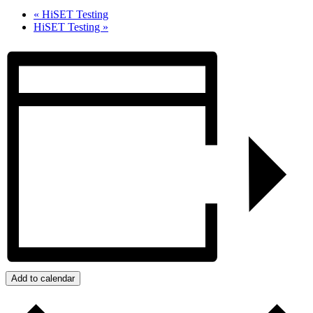
«
HiSET Testing
HiSET Testing
»
Add to calendar