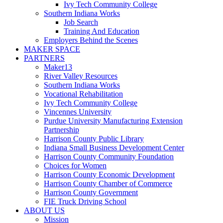
Ivy Tech Community College
Southern Indiana Works
Job Search
Training And Education
Employers Behind the Scenes
MAKER SPACE
PARTNERS
Maker13
River Valley Resources
Southern Indiana Works
Vocational Rehabilitation
Ivy Tech Community College
Vincennes University
Purdue University Manufacturing Extension
Partnership
Harrison County Public Library
Indiana Small Business Development Center
Harrison County Community Foundation
Choices for Women
Harrison County Economic Development
Harrison County Chamber of Commerce
Harrison County Government
FIE Truck Driving School
ABOUT US
Mission