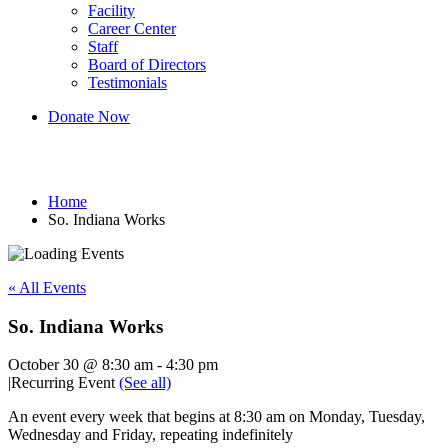
Facility
Career Center
Staff
Board of Directors
Testimonials
Donate Now
So. Indiana Works
Home
So. Indiana Works
« All Events
So. Indiana Works
October 30 @ 8:30 am
-
4:30 pm
|
Recurring Event
(See all)
An event every week that begins at 8:30 am on Monday, Tuesday,
Wednesday and Friday, repeating indefinitely