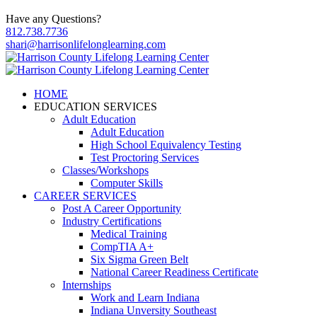
Have any Questions?
812.738.7736
shari@harrisonlifelonglearning.com
HOME
EDUCATION SERVICES
Adult Education
Adult Education
High School Equivalency Testing
Test Proctoring Services
Classes/Workshops
Computer Skills
CAREER SERVICES
Post A Career Opportunity
Industry Certifications
Medical Training
CompTIA A+
Six Sigma Green Belt
National Career Readiness Certificate
Internships
Work and Learn Indiana
Indiana Unversity Southeast