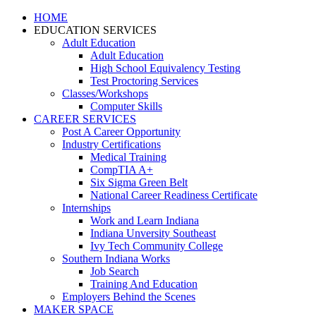
HOME
EDUCATION SERVICES
Adult Education
Adult Education
High School Equivalency Testing
Test Proctoring Services
Classes/Workshops
Computer Skills
CAREER SERVICES
Post A Career Opportunity
Industry Certifications
Medical Training
CompTIA A+
Six Sigma Green Belt
National Career Readiness Certificate
Internships
Work and Learn Indiana
Indiana Unversity Southeast
Ivy Tech Community College
Southern Indiana Works
Job Search
Training And Education
Employers Behind the Scenes
MAKER SPACE