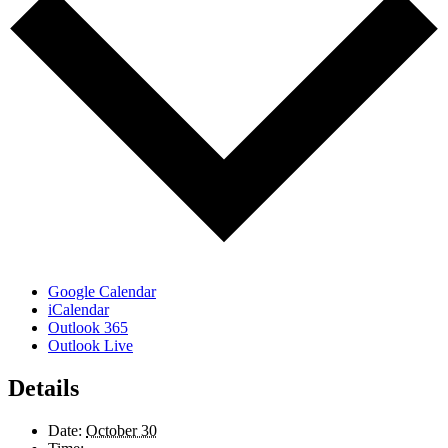
Google Calendar
iCalendar
Outlook 365
Outlook Live
Details
Date:
October 30