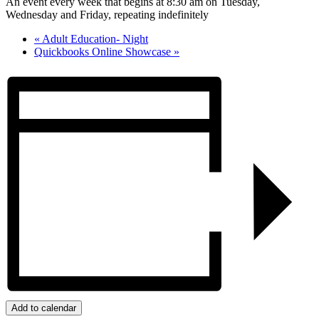
An event every week that begins at 8:30 am on Tuesday,
Wednesday and Friday, repeating indefinitely
«
Adult Education- Night
Quickbooks Online Showcase
»
Add to calendar