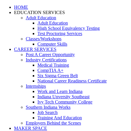
HOME
EDUCATION SERVICES
Adult Education
Adult Education
High School Equivalency Testing
Test Proctoring Services
Classes/Workshops
Computer Skills
CAREER SERVICES
Post A Career Opportunity
Industry Certifications
Medical Training
CompTIA A+
Six Sigma Green Belt
National Career Readiness Certificate
Internships
Work and Learn Indiana
Indiana Unversity Southeast
Ivy Tech Community College
Southern Indiana Works
Job Search
Training And Education
Employers Behind the Scenes
MAKER SPACE