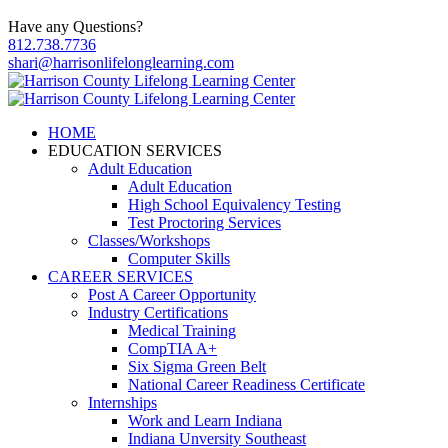
Have any Questions?
812.738.7736
shari@harrisonlifelonglearning.com
HOME
EDUCATION SERVICES
Adult Education
Adult Education
High School Equivalency Testing
Test Proctoring Services
Classes/Workshops
Computer Skills
CAREER SERVICES
Post A Career Opportunity
Industry Certifications
Medical Training
CompTIA A+
Six Sigma Green Belt
National Career Readiness Certificate
Internships
Work and Learn Indiana
Indiana Unversity Southeast