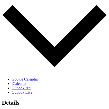
Google Calendar
iCalendar
Outlook 365
Outlook Live
Details