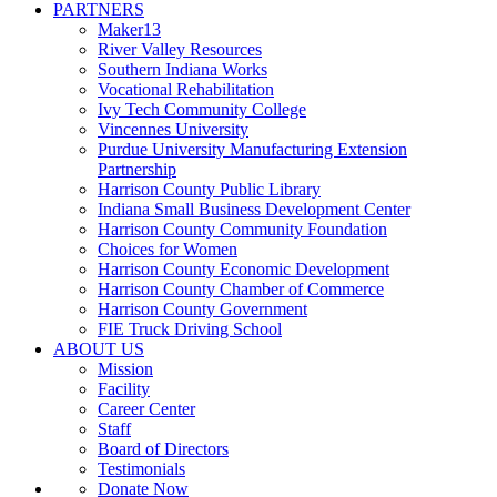
PARTNERS
Maker13
River Valley Resources
Southern Indiana Works
Vocational Rehabilitation
Ivy Tech Community College
Vincennes University
Purdue University Manufacturing Extension
Partnership
Harrison County Public Library
Indiana Small Business Development Center
Harrison County Community Foundation
Choices for Women
Harrison County Economic Development
Harrison County Chamber of Commerce
Harrison County Government
FIE Truck Driving School
ABOUT US
Mission
Facility
Career Center
Staff
Board of Directors
Testimonials
Donate Now