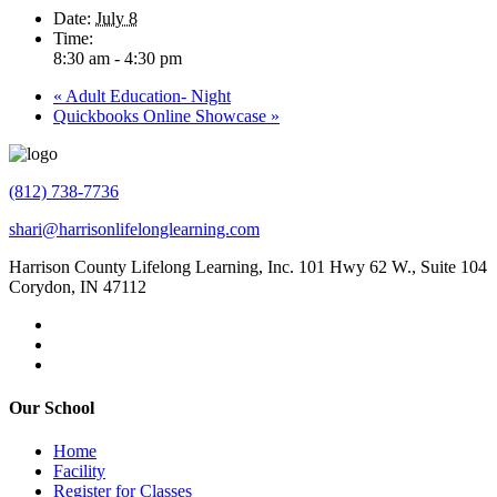
Date:
July 8
Time:
8:30 am - 4:30 pm
«
Adult Education- Night
Quickbooks Online Showcase
»
(812) 738-7736
shari@harrisonlifelonglearning.com
Harrison County Lifelong Learning, Inc. 101 Hwy 62 W., Suite 104
Corydon, IN 47112
Our School
Home
Facility
Register for Classes