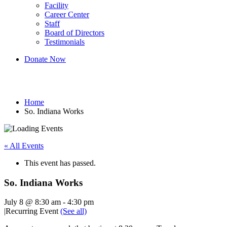
Facility
Career Center
Staff
Board of Directors
Testimonials
Donate Now
So. Indiana Works
Home
So. Indiana Works
« All Events
This event has passed.
So. Indiana Works
July 8 @ 8:30 am
-
4:30 pm
|
Recurring Event
(See all)