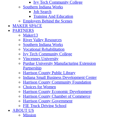
Ivy Tech Community College
Southern Indiana Works
Job Search
Training And Education
Employers Behind the Scenes
MAKER SPACE
PARTNERS
Maker13
River Valley Resources
Southern Indiana Works
Vocational Rehabilitation
Ivy Tech Community College
Vincennes University
Purdue University Manufacturing Extension
Partnership
Harrison County Public Library
Indiana Small Business Development Center
Harrison County Community Foundation
Choices for Women
Harrison County Economic Development
Harrison County Chamber of Commerce
Harrison County Government
FIE Truck Driving School
ABOUT US
Mission