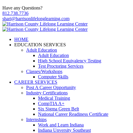
Have any Questions?
812.738.7736
shari@harrisonlifelonglearning.com
HOME
EDUCATION SERVICES
Adult Education
Adult Education
High School Equivalency Testing
Test Proctoring Services
Classes/Workshops
Computer Skills
CAREER SERVICES
Post A Career Opportunity
Industry Certifications
Medical Training
CompTIA A+
Six Sigma Green Belt
National Career Readiness Certificate
Internships
Work and Learn Indiana
Indiana Unversity Southeast