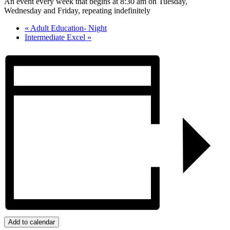
An event every week that begins at 8:30 am on Tuesday,
Wednesday and Friday, repeating indefinitely
«
Adult Education- Night
Intermediate Excel
»
Add to calendar