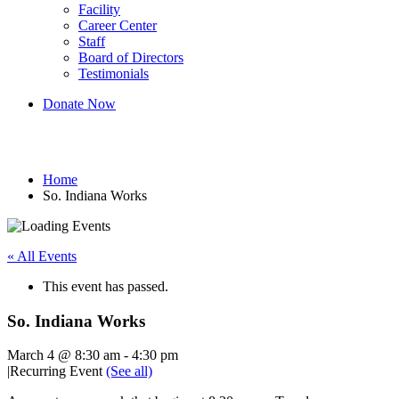
Facility
Career Center
Staff
Board of Directors
Testimonials
Donate Now
So. Indiana Works
Home
So. Indiana Works
« All Events
This event has passed.
So. Indiana Works
March 4 @ 8:30 am
-
4:30 pm
|
Recurring Event
(See all)