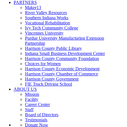
PARTNERS
Maker13
River Valley Resources
Southern Indiana Works
Vocational Rehabilitation
Ivy Tech Community College
Vincennes University
Purdue University Manufacturing Extension
Partnership
Harrison County Public Library
Indiana Small Business Development Center
Harrison County Community Foundation
Choices for Women
Harrison County Economic Development
Harrison County Chamber of Commerce
Harrison County Government
FIE Truck Driving School
ABOUT US
Mission
Facility
Career Center
Staff
Board of Directors
Testimonials
Donate Now