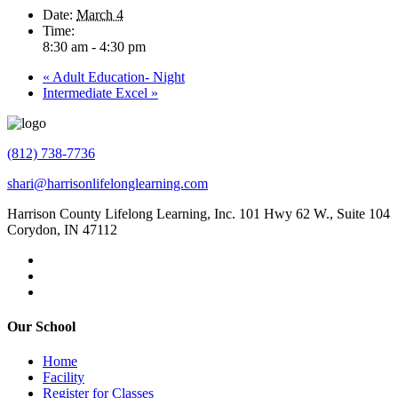
Date:
March 4
Time:
8:30 am - 4:30 pm
«
Adult Education- Night
Intermediate Excel
»
(812) 738-7736
shari@harrisonlifelonglearning.com
Harrison County Lifelong Learning, Inc. 101 Hwy 62 W., Suite 104
Corydon, IN 47112
Our School
Home
Facility
Register for Classes