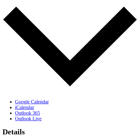
Google Calendar
iCalendar
Outlook 365
Outlook Live
Details