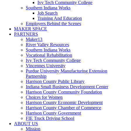
Ivy Tech Community College
Southern Indiana Works
Job Search
Training And Education
Employers Behind the Scenes
MAKER SPACE
PARTNERS
Maker13
River Valley Resources
Southern Indiana Works
Vocational Rehabilitation
Ivy Tech Community College
Vincennes University
Purdue University Manufacturing Extension
Partnership
Harrison County Public Library
Indiana Small Business Development Center
Harrison County Community Foundation
Choices for Women
Harrison County Economic Development
Harrison County Chamber of Commerce
Harrison County Government
FIE Truck Driving School
ABOUT US
Mission