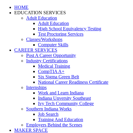
HOME
EDUCATION SERVICES
Adult Education
Adult Education
High School Equivalency Testing
Test Proctoring Services
Classes/Workshops
Computer Skills
CAREER SERVICES
Post A Career Opportunity
Industry Certifications
Medical Training
CompTIA A+
Six Sigma Green Belt
National Career Readiness Certificate
Internships
Work and Learn Indiana
Indiana Unversity Southeast
Ivy Tech Community College
Southern Indiana Works
Job Search
Training And Education
Employers Behind the Scenes
MAKER SPACE