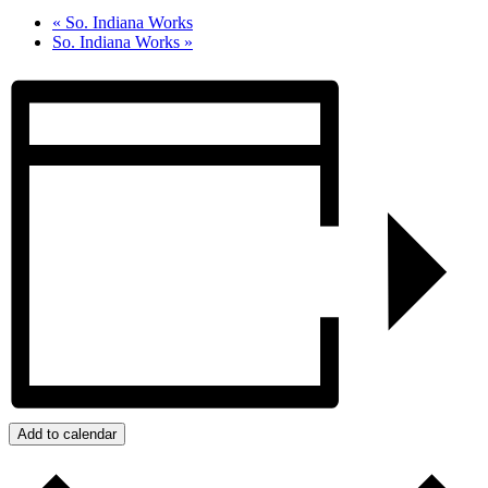
«
So. Indiana Works
So. Indiana Works
»
Add to calendar