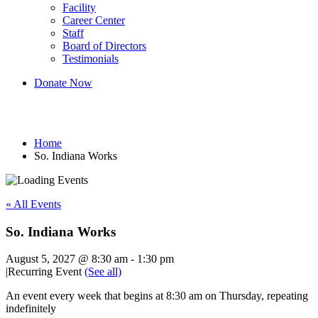
Facility
Career Center
Staff
Board of Directors
Testimonials
Donate Now
So. Indiana Works
Home
So. Indiana Works
« All Events
So. Indiana Works
August 5, 2027 @ 8:30 am
-
1:30 pm
|
Recurring Event
(See all)
An event every week that begins at 8:30 am on Thursday, repeating
indefinitely