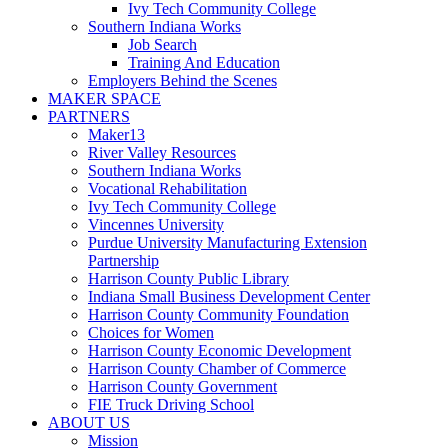
Ivy Tech Community College
Southern Indiana Works
Job Search
Training And Education
Employers Behind the Scenes
MAKER SPACE
PARTNERS
Maker13
River Valley Resources
Southern Indiana Works
Vocational Rehabilitation
Ivy Tech Community College
Vincennes University
Purdue University Manufacturing Extension
Partnership
Harrison County Public Library
Indiana Small Business Development Center
Harrison County Community Foundation
Choices for Women
Harrison County Economic Development
Harrison County Chamber of Commerce
Harrison County Government
FIE Truck Driving School
ABOUT US
Mission