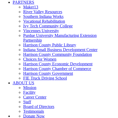
PARTNERS
Maker13
River Valley Resources
Southern Indiana Works
Vocational Rehabilitation
Ivy Tech Community College
Vincennes University
Purdue University Manufacturing Extension
Partnership
Harrison County Public Library
Indiana Small Business Development Center
Harrison County Community Foundation
Choices for Women
Harrison County Economic Development
Harrison County Chamber of Commerce
Harrison County Government
FIE Truck Driving School
ABOUT US
Mission
Facility
Career Center
Staff
Board of Directors
Testimonials
Donate Now