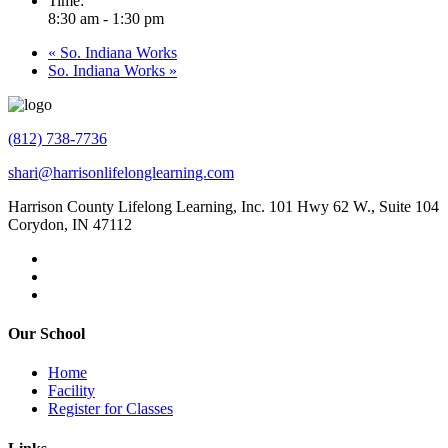
Time:
8:30 am - 1:30 pm
«
So. Indiana Works
So. Indiana Works
»
(812) 738-7736
shari@harrisonlifelonglearning.com
Harrison County Lifelong Learning, Inc. 101 Hwy 62 W., Suite 104
Corydon, IN 47112
Our School
Home
Facility
Register for Classes