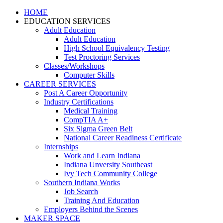
HOME
EDUCATION SERVICES
Adult Education
Adult Education
High School Equivalency Testing
Test Proctoring Services
Classes/Workshops
Computer Skills
CAREER SERVICES
Post A Career Opportunity
Industry Certifications
Medical Training
CompTIA A+
Six Sigma Green Belt
National Career Readiness Certificate
Internships
Work and Learn Indiana
Indiana Unversity Southeast
Ivy Tech Community College
Southern Indiana Works
Job Search
Training And Education
Employers Behind the Scenes
MAKER SPACE