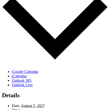
Google Calendar
iCalendar
Outlook 365
Outlook Live
Details
Date:
August 5, 2027