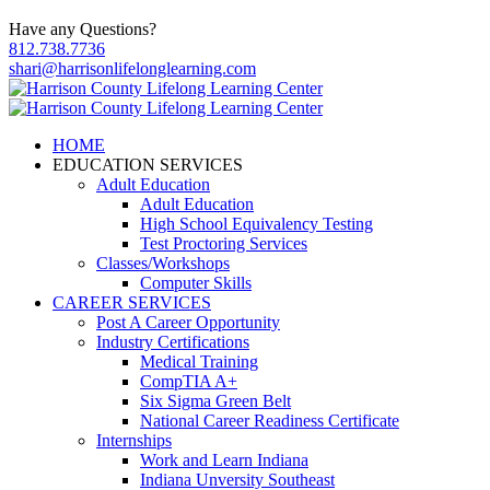
Have any Questions?
812.738.7736
shari@harrisonlifelonglearning.com
HOME
EDUCATION SERVICES
Adult Education
Adult Education
High School Equivalency Testing
Test Proctoring Services
Classes/Workshops
Computer Skills
CAREER SERVICES
Post A Career Opportunity
Industry Certifications
Medical Training
CompTIA A+
Six Sigma Green Belt
National Career Readiness Certificate
Internships
Work and Learn Indiana
Indiana Unversity Southeast