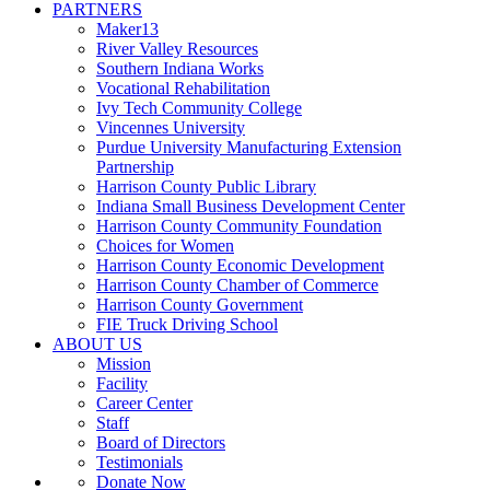
PARTNERS
Maker13
River Valley Resources
Southern Indiana Works
Vocational Rehabilitation
Ivy Tech Community College
Vincennes University
Purdue University Manufacturing Extension
Partnership
Harrison County Public Library
Indiana Small Business Development Center
Harrison County Community Foundation
Choices for Women
Harrison County Economic Development
Harrison County Chamber of Commerce
Harrison County Government
FIE Truck Driving School
ABOUT US
Mission
Facility
Career Center
Staff
Board of Directors
Testimonials
Donate Now