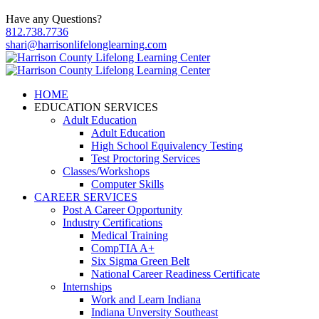
Have any Questions?
812.738.7736
shari@harrisonlifelonglearning.com
HOME
EDUCATION SERVICES
Adult Education
Adult Education
High School Equivalency Testing
Test Proctoring Services
Classes/Workshops
Computer Skills
CAREER SERVICES
Post A Career Opportunity
Industry Certifications
Medical Training
CompTIA A+
Six Sigma Green Belt
National Career Readiness Certificate
Internships
Work and Learn Indiana
Indiana Unversity Southeast