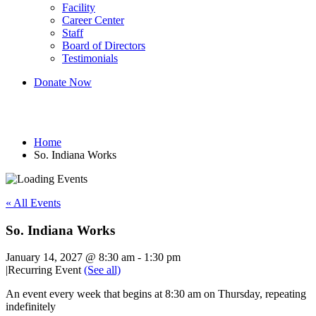
Facility
Career Center
Staff
Board of Directors
Testimonials
Donate Now
So. Indiana Works
Home
So. Indiana Works
« All Events
So. Indiana Works
January 14, 2027 @ 8:30 am
-
1:30 pm
|
Recurring Event
(See all)
An event every week that begins at 8:30 am on Thursday, repeating
indefinitely