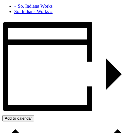
«
So. Indiana Works
So. Indiana Works
»
Add to calendar