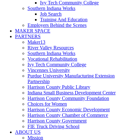
Ivy Tech Community College
Southern Indiana Works
Job Search
Training And Education
Employers Behind the Scenes
MAKER SPACE
PARTNERS
Maker13
River Valley Resources
Southern Indiana Works
Vocational Rehabilitation
Ivy Tech Community College
Vincennes University
Purdue University Manufacturing Extension
Partnership
Harrison County Public Library
Indiana Small Business Development Center
Harrison County Community Foundation
Choices for Women
Harrison County Economic Development
Harrison County Chamber of Commerce
Harrison County Government
FIE Truck Driving School
ABOUT US
Mission