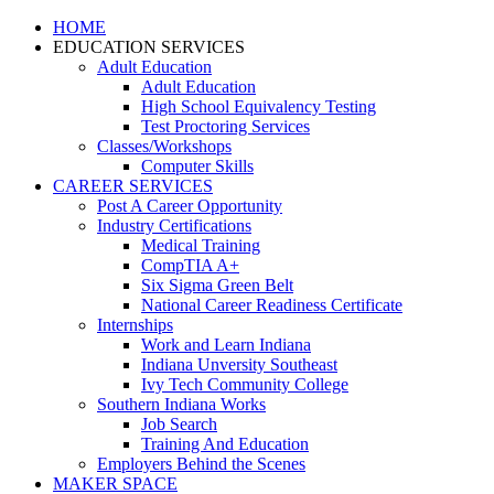
HOME
EDUCATION SERVICES
Adult Education
Adult Education
High School Equivalency Testing
Test Proctoring Services
Classes/Workshops
Computer Skills
CAREER SERVICES
Post A Career Opportunity
Industry Certifications
Medical Training
CompTIA A+
Six Sigma Green Belt
National Career Readiness Certificate
Internships
Work and Learn Indiana
Indiana Unversity Southeast
Ivy Tech Community College
Southern Indiana Works
Job Search
Training And Education
Employers Behind the Scenes
MAKER SPACE