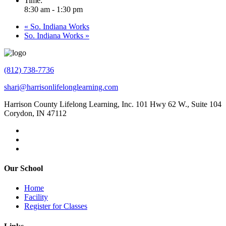
Time:
8:30 am - 1:30 pm
«
So. Indiana Works
So. Indiana Works
»
(812) 738-7736
shari@harrisonlifelonglearning.com
Harrison County Lifelong Learning, Inc. 101 Hwy 62 W., Suite 104
Corydon, IN 47112
Our School
Home
Facility
Register for Classes