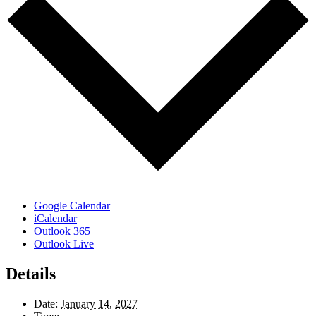
Google Calendar
iCalendar
Outlook 365
Outlook Live
Details
Date:
January 14, 2027