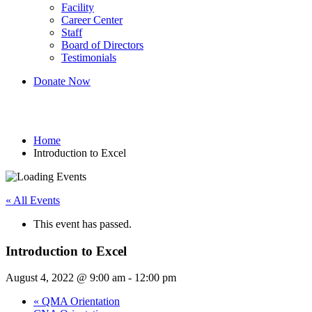
Facility
Career Center
Staff
Board of Directors
Testimonials
Donate Now
Introduction to Excel
Home
Introduction to Excel
« All Events
This event has passed.
Introduction to Excel
August 4, 2022 @ 9:00 am
-
12:00 pm
«
QMA Orientation