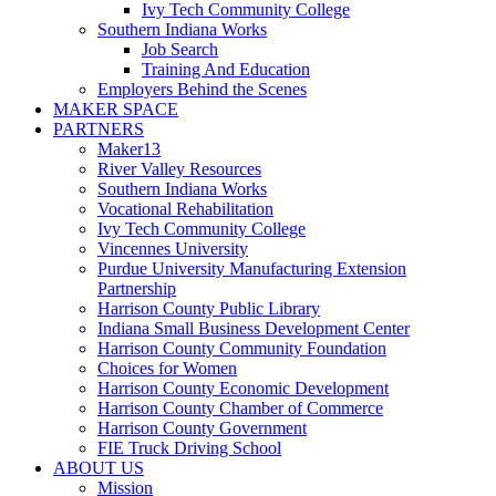
Ivy Tech Community College
Southern Indiana Works
Job Search
Training And Education
Employers Behind the Scenes
MAKER SPACE
PARTNERS
Maker13
River Valley Resources
Southern Indiana Works
Vocational Rehabilitation
Ivy Tech Community College
Vincennes University
Purdue University Manufacturing Extension
Partnership
Harrison County Public Library
Indiana Small Business Development Center
Harrison County Community Foundation
Choices for Women
Harrison County Economic Development
Harrison County Chamber of Commerce
Harrison County Government
FIE Truck Driving School
ABOUT US
Mission