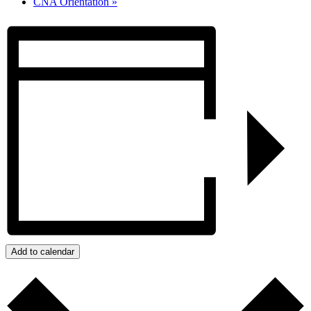
CNA Orientation
»
Add to calendar