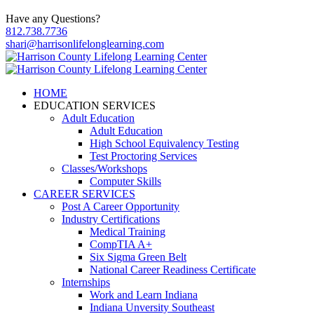
Have any Questions?
812.738.7736
shari@harrisonlifelonglearning.com
HOME
EDUCATION SERVICES
Adult Education
Adult Education
High School Equivalency Testing
Test Proctoring Services
Classes/Workshops
Computer Skills
CAREER SERVICES
Post A Career Opportunity
Industry Certifications
Medical Training
CompTIA A+
Six Sigma Green Belt
National Career Readiness Certificate
Internships
Work and Learn Indiana
Indiana Unversity Southeast