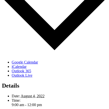
Google Calendar
iCalendar
Outlook 365
Outlook Live
Details
Date:
August 4, 2022
Time:
9:00 am - 12:00 pm