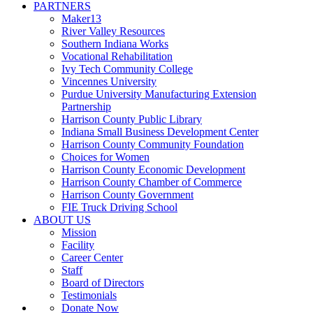
PARTNERS
Maker13
River Valley Resources
Southern Indiana Works
Vocational Rehabilitation
Ivy Tech Community College
Vincennes University
Purdue University Manufacturing Extension
Partnership
Harrison County Public Library
Indiana Small Business Development Center
Harrison County Community Foundation
Choices for Women
Harrison County Economic Development
Harrison County Chamber of Commerce
Harrison County Government
FIE Truck Driving School
ABOUT US
Mission
Facility
Career Center
Staff
Board of Directors
Testimonials
Donate Now