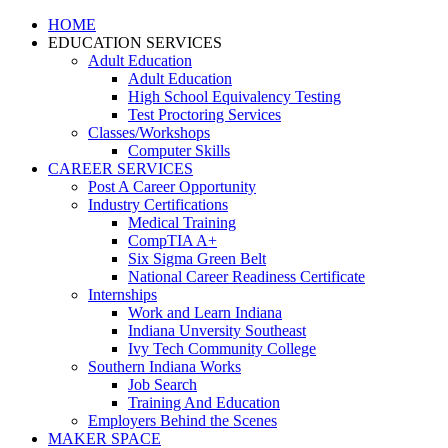
HOME
EDUCATION SERVICES
Adult Education
Adult Education
High School Equivalency Testing
Test Proctoring Services
Classes/Workshops
Computer Skills
CAREER SERVICES
Post A Career Opportunity
Industry Certifications
Medical Training
CompTIA A+
Six Sigma Green Belt
National Career Readiness Certificate
Internships
Work and Learn Indiana
Indiana Unversity Southeast
Ivy Tech Community College
Southern Indiana Works
Job Search
Training And Education
Employers Behind the Scenes
MAKER SPACE