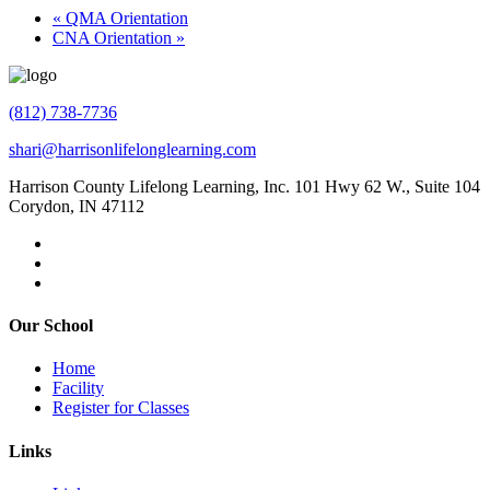
«
QMA Orientation
CNA Orientation
»
(812) 738-7736
shari@harrisonlifelonglearning.com
Harrison County Lifelong Learning, Inc. 101 Hwy 62 W., Suite 104
Corydon, IN 47112
Our School
Home
Facility
Register for Classes
Links