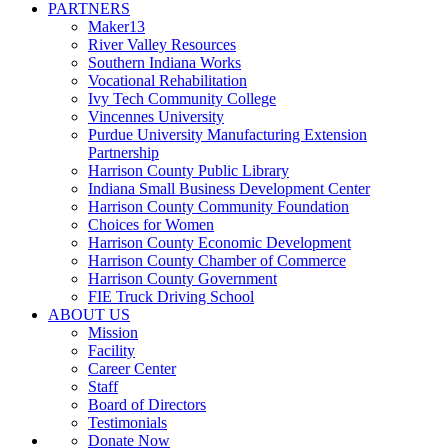
PARTNERS
Maker13
River Valley Resources
Southern Indiana Works
Vocational Rehabilitation
Ivy Tech Community College
Vincennes University
Purdue University Manufacturing Extension
Partnership
Harrison County Public Library
Indiana Small Business Development Center
Harrison County Community Foundation
Choices for Women
Harrison County Economic Development
Harrison County Chamber of Commerce
Harrison County Government
FIE Truck Driving School
ABOUT US
Mission
Facility
Career Center
Staff
Board of Directors
Testimonials
Donate Now