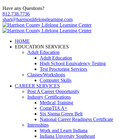
Have any Questions?
812.738.7736
shari@harrisonlifelonglearning.com
HOME
EDUCATION SERVICES
Adult Education
Adult Education
High School Equivalency Testing
Test Proctoring Services
Classes/Workshops
Computer Skills
CAREER SERVICES
Post A Career Opportunity
Industry Certifications
Medical Training
CompTIA A+
Six Sigma Green Belt
National Career Readiness Certificate
Internships
Work and Learn Indiana
Indiana Unversity Southeast