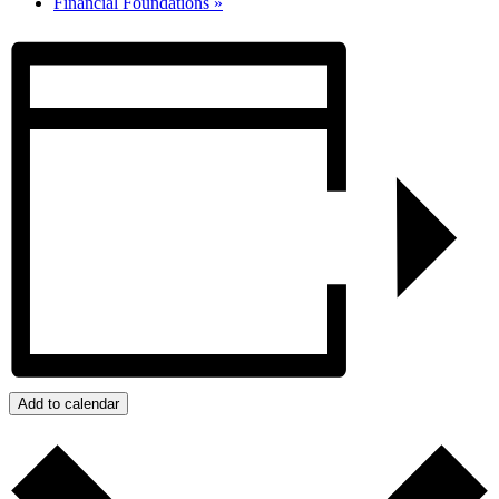
Financial Foundations
»
Add to calendar