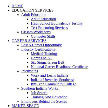
HOME
EDUCATION SERVICES
Adult Education
Adult Education
High School Equivalency Testing
Test Proctoring Services
Classes/Workshops
Computer Skills
CAREER SERVICES
Post A Career Opportunity
Industry Certifications
Medical Training
CompTIA A+
Six Sigma Green Belt
National Career Readiness Certificate
Internships
Work and Learn Indiana
Indiana Unversity Southeast
Ivy Tech Community College
Southern Indiana Works
Job Search
Training And Education
Employers Behind the Scenes
MAKER SPACE