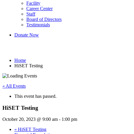
Facility
Career Center
Staff
Board of Directors
Testimonials
Donate Now
HiSET Testing
Home
HiSET Testing
« All Events
This event has passed.
HiSET Testing
October 20, 2023 @ 9:00 am
-
1:00 pm
«
HiSET Testing