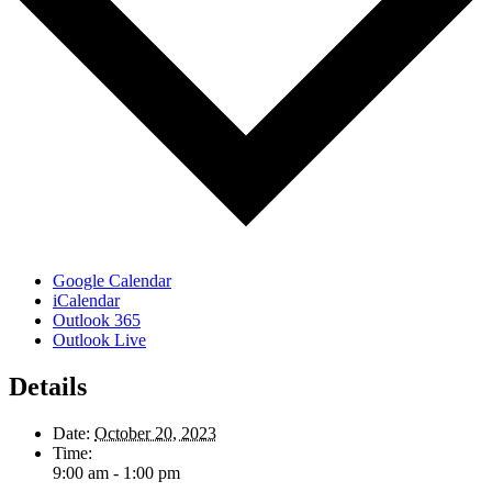
Google Calendar
iCalendar
Outlook 365
Outlook Live
Details
Date:
October 20, 2023
Time:
9:00 am - 1:00 pm