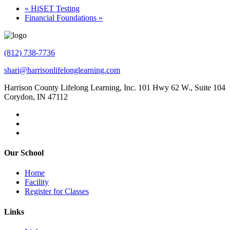
«
HiSET Testing
Financial Foundations
»
(812) 738-7736
shari@harrisonlifelonglearning.com
Harrison County Lifelong Learning, Inc. 101 Hwy 62 W., Suite 104
Corydon, IN 47112
Our School
Home
Facility
Register for Classes
Links