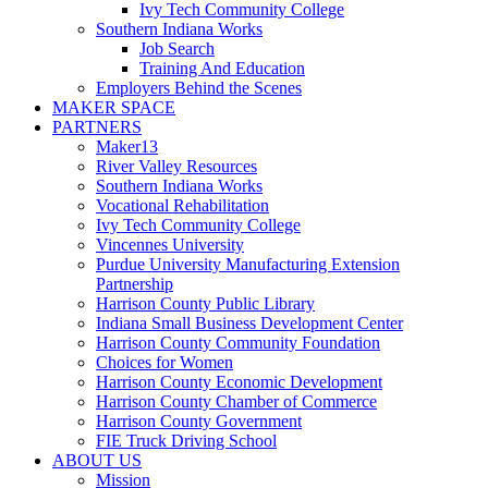
Ivy Tech Community College
Southern Indiana Works
Job Search
Training And Education
Employers Behind the Scenes
MAKER SPACE
PARTNERS
Maker13
River Valley Resources
Southern Indiana Works
Vocational Rehabilitation
Ivy Tech Community College
Vincennes University
Purdue University Manufacturing Extension
Partnership
Harrison County Public Library
Indiana Small Business Development Center
Harrison County Community Foundation
Choices for Women
Harrison County Economic Development
Harrison County Chamber of Commerce
Harrison County Government
FIE Truck Driving School
ABOUT US
Mission