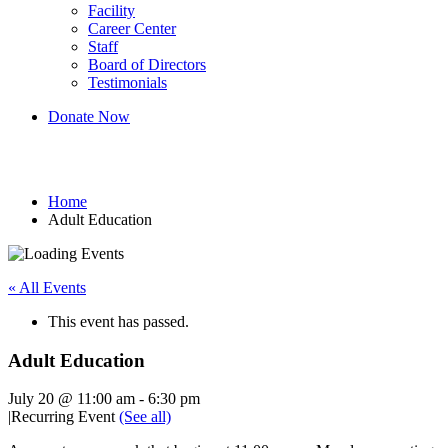
Facility
Career Center
Staff
Board of Directors
Testimonials
Donate Now
Adult Education
Home
Adult Education
« All Events
This event has passed.
Adult Education
July 20 @ 11:00 am
-
6:30 pm
|
Recurring Event
(See all)