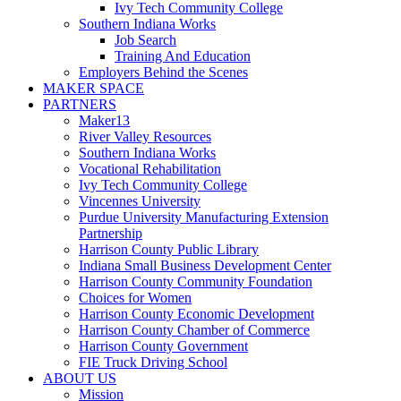
Ivy Tech Community College
Southern Indiana Works
Job Search
Training And Education
Employers Behind the Scenes
MAKER SPACE
PARTNERS
Maker13
River Valley Resources
Southern Indiana Works
Vocational Rehabilitation
Ivy Tech Community College
Vincennes University
Purdue University Manufacturing Extension
Partnership
Harrison County Public Library
Indiana Small Business Development Center
Harrison County Community Foundation
Choices for Women
Harrison County Economic Development
Harrison County Chamber of Commerce
Harrison County Government
FIE Truck Driving School
ABOUT US
Mission