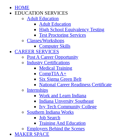
HOME
EDUCATION SERVICES
Adult Education
Adult Education
High School Equivalency Testing
Test Proctoring Services
Classes/Workshops
Computer Skills
CAREER SERVICES
Post A Career Opportunity
Industry Certifications
Medical Training
CompTIA A+
Six Sigma Green Belt
National Career Readiness Certificate
Internships
Work and Learn Indiana
Indiana Unversity Southeast
Ivy Tech Community College
Southern Indiana Works
Job Search
Training And Education
Employers Behind the Scenes
MAKER SPACE