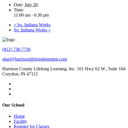
Date:
July 20
Time:
11:00 am - 6:30 pm
«
So. Indiana Works
So. Indiana Works
»
(812) 738-7736
shari@harrisonlifelonglearning.com
Harrison County Lifelong Learning, Inc. 101 Hwy 62 W., Suite 104
Corydon, IN 47112
Our School
Home
Facility
Register for Classes