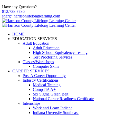
Have any Questions?
812.738.7736
shari@harrisonlifelonglearning.com
HOME
EDUCATION SERVICES
Adult Education
Adult Education
High School Equivalency Testing
Test Proctoring Services
Classes/Workshops
Computer Skills
CAREER SERVICES
Post A Career Opportunity
Industry Certifications
Medical Training
CompTIA A+
Six Sigma Green Belt
National Career Readiness Certificate
Internships
Work and Learn Indiana
Indiana Unversity Southeast