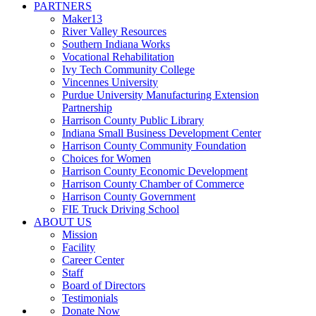
PARTNERS
Maker13
River Valley Resources
Southern Indiana Works
Vocational Rehabilitation
Ivy Tech Community College
Vincennes University
Purdue University Manufacturing Extension
Partnership
Harrison County Public Library
Indiana Small Business Development Center
Harrison County Community Foundation
Choices for Women
Harrison County Economic Development
Harrison County Chamber of Commerce
Harrison County Government
FIE Truck Driving School
ABOUT US
Mission
Facility
Career Center
Staff
Board of Directors
Testimonials
Donate Now