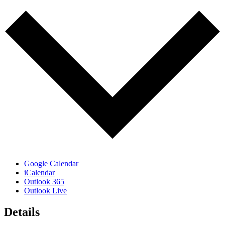
Google Calendar
iCalendar
Outlook 365
Outlook Live
Details