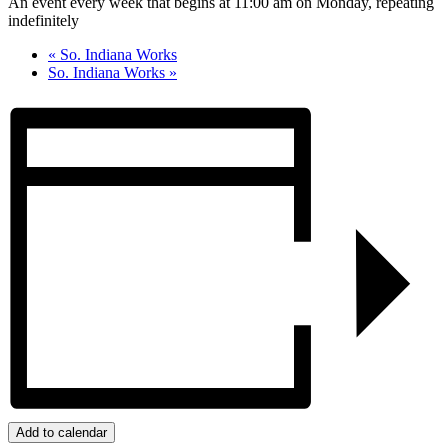
An event every week that begins at 11:00 am on Monday, repeating
indefinitely
«
So. Indiana Works
So. Indiana Works
»
Add to calendar