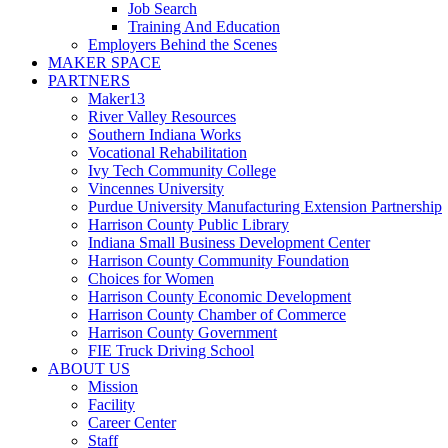
Job Search
Training And Education
Employers Behind the Scenes
MAKER SPACE
PARTNERS
Maker13
River Valley Resources
Southern Indiana Works
Vocational Rehabilitation
Ivy Tech Community College
Vincennes University
Purdue University Manufacturing Extension Partnership
Harrison County Public Library
Indiana Small Business Development Center
Harrison County Community Foundation
Choices for Women
Harrison County Economic Development
Harrison County Chamber of Commerce
Harrison County Government
FIE Truck Driving School
ABOUT US
Mission
Facility
Career Center
Staff