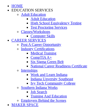
HOME
EDUCATION SERVICES
Adult Education
Adult Education
High School Equivalency Testing
Test Proctoring Services
Classes/Workshops
Computer Skills
CAREER SERVICES
Post A Career Opportunity
Industry Certifications
Medical Training
CompTIA A+
Six Sigma Green Belt
National Career Readiness Certificate
Internships
Work and Learn Indiana
Indiana Unversity Southeast
Ivy Tech Community College
Southern Indiana Works
Job Search
Training And Education
Employers Behind the Scenes
MAKER SPACE