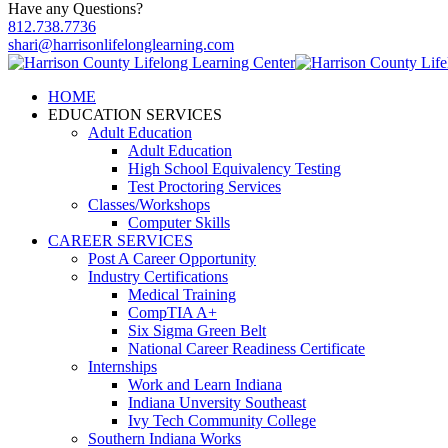
Have any Questions?
812.738.7736
shari@harrisonlifelonglearning.com
HOME
EDUCATION SERVICES
Adult Education
Adult Education
High School Equivalency Testing
Test Proctoring Services
Classes/Workshops
Computer Skills
CAREER SERVICES
Post A Career Opportunity
Industry Certifications
Medical Training
CompTIA A+
Six Sigma Green Belt
National Career Readiness Certificate
Internships
Work and Learn Indiana
Indiana Unversity Southeast
Ivy Tech Community College
Southern Indiana Works