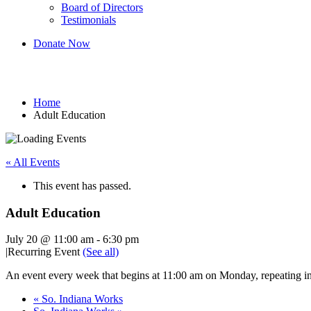
Board of Directors
Testimonials
Donate Now
Adult Education
Home
Adult Education
« All Events
This event has passed.
Adult Education
July 20 @ 11:00 am
-
6:30 pm
|
Recurring Event
(See all)
An event every week that begins at 11:00 am on Monday, repeating in
«
So. Indiana Works