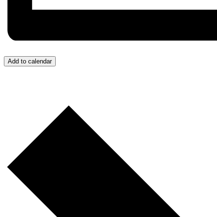
Add to calendar