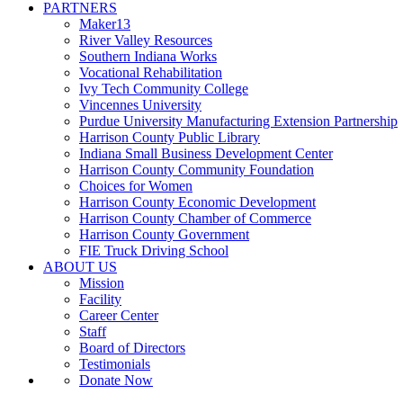
PARTNERS
Maker13
River Valley Resources
Southern Indiana Works
Vocational Rehabilitation
Ivy Tech Community College
Vincennes University
Purdue University Manufacturing Extension Partnership
Harrison County Public Library
Indiana Small Business Development Center
Harrison County Community Foundation
Choices for Women
Harrison County Economic Development
Harrison County Chamber of Commerce
Harrison County Government
FIE Truck Driving School
ABOUT US
Mission
Facility
Career Center
Staff
Board of Directors
Testimonials
Donate Now