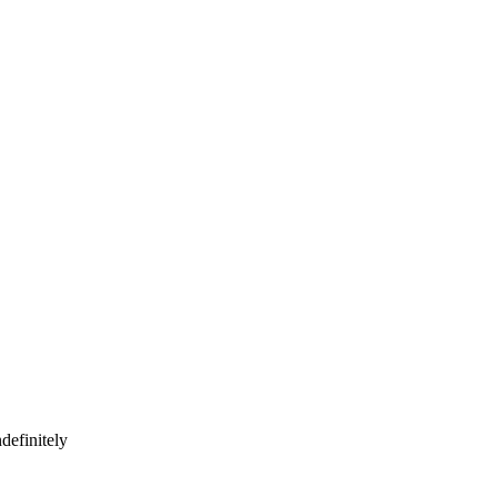
definitely