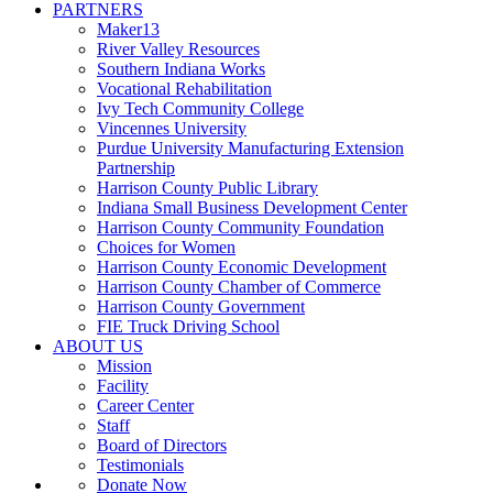
PARTNERS
Maker13
River Valley Resources
Southern Indiana Works
Vocational Rehabilitation
Ivy Tech Community College
Vincennes University
Purdue University Manufacturing Extension
Partnership
Harrison County Public Library
Indiana Small Business Development Center
Harrison County Community Foundation
Choices for Women
Harrison County Economic Development
Harrison County Chamber of Commerce
Harrison County Government
FIE Truck Driving School
ABOUT US
Mission
Facility
Career Center
Staff
Board of Directors
Testimonials
Donate Now