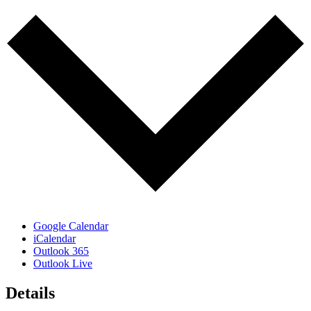
Google Calendar
iCalendar
Outlook 365
Outlook Live
Details