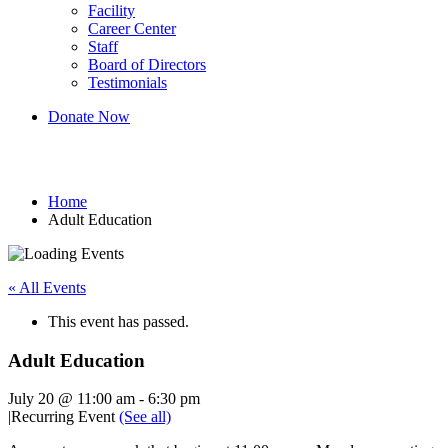
Facility
Career Center
Staff
Board of Directors
Testimonials
Donate Now
Adult Education
Home
Adult Education
« All Events
This event has passed.
Adult Education
July 20 @ 11:00 am
-
6:30 pm
|
Recurring Event
(See all)