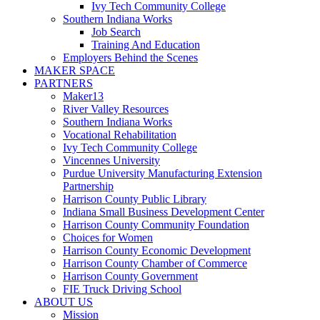
Ivy Tech Community College
Southern Indiana Works
Job Search
Training And Education
Employers Behind the Scenes
MAKER SPACE
PARTNERS
Maker13
River Valley Resources
Southern Indiana Works
Vocational Rehabilitation
Ivy Tech Community College
Vincennes University
Purdue University Manufacturing Extension
Partnership
Harrison County Public Library
Indiana Small Business Development Center
Harrison County Community Foundation
Choices for Women
Harrison County Economic Development
Harrison County Chamber of Commerce
Harrison County Government
FIE Truck Driving School
ABOUT US
Mission