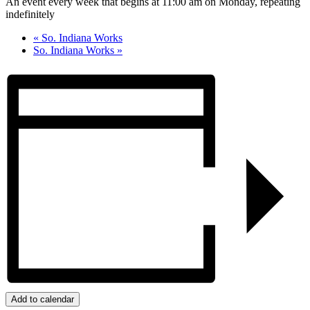
An event every week that begins at 11:00 am on Monday, repeating
indefinitely
«
So. Indiana Works
So. Indiana Works
»
Add to calendar