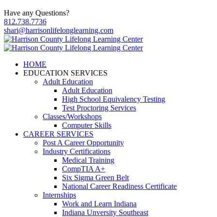
Have any Questions?
812.738.7736
shari@harrisonlifelonglearning.com
HOME
EDUCATION SERVICES
Adult Education
Adult Education
High School Equivalency Testing
Test Proctoring Services
Classes/Workshops
Computer Skills
CAREER SERVICES
Post A Career Opportunity
Industry Certifications
Medical Training
CompTIA A+
Six Sigma Green Belt
National Career Readiness Certificate
Internships
Work and Learn Indiana
Indiana Unversity Southeast