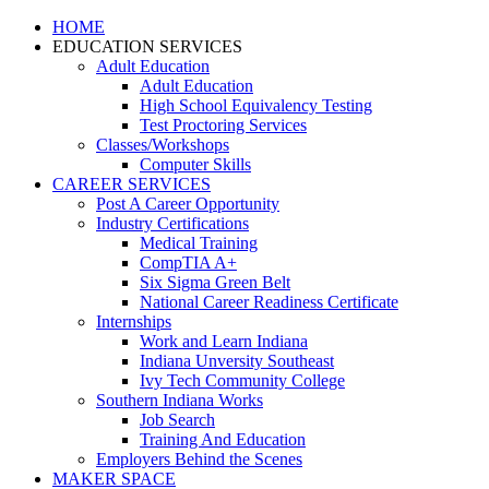
HOME
EDUCATION SERVICES
Adult Education
Adult Education
High School Equivalency Testing
Test Proctoring Services
Classes/Workshops
Computer Skills
CAREER SERVICES
Post A Career Opportunity
Industry Certifications
Medical Training
CompTIA A+
Six Sigma Green Belt
National Career Readiness Certificate
Internships
Work and Learn Indiana
Indiana Unversity Southeast
Ivy Tech Community College
Southern Indiana Works
Job Search
Training And Education
Employers Behind the Scenes
MAKER SPACE