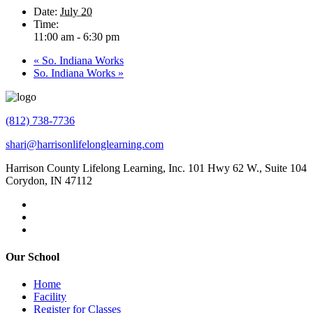
Date:
July 20
Time:
11:00 am - 6:30 pm
«
So. Indiana Works
So. Indiana Works
»
(812) 738-7736
shari@harrisonlifelonglearning.com
Harrison County Lifelong Learning, Inc. 101 Hwy 62 W., Suite 104
Corydon, IN 47112
Our School
Home
Facility
Register for Classes