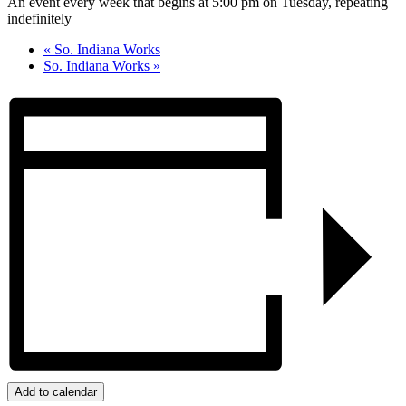
An event every week that begins at 5:00 pm on Tuesday, repeating
indefinitely
«
So. Indiana Works
So. Indiana Works
»
Add to calendar