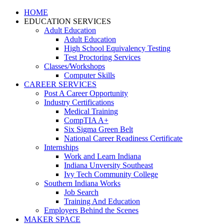
HOME
EDUCATION SERVICES
Adult Education
Adult Education
High School Equivalency Testing
Test Proctoring Services
Classes/Workshops
Computer Skills
CAREER SERVICES
Post A Career Opportunity
Industry Certifications
Medical Training
CompTIA A+
Six Sigma Green Belt
National Career Readiness Certificate
Internships
Work and Learn Indiana
Indiana Unversity Southeast
Ivy Tech Community College
Southern Indiana Works
Job Search
Training And Education
Employers Behind the Scenes
MAKER SPACE