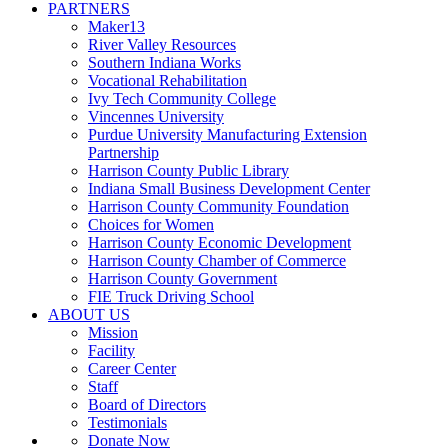
PARTNERS
Maker13
River Valley Resources
Southern Indiana Works
Vocational Rehabilitation
Ivy Tech Community College
Vincennes University
Purdue University Manufacturing Extension
Partnership
Harrison County Public Library
Indiana Small Business Development Center
Harrison County Community Foundation
Choices for Women
Harrison County Economic Development
Harrison County Chamber of Commerce
Harrison County Government
FIE Truck Driving School
ABOUT US
Mission
Facility
Career Center
Staff
Board of Directors
Testimonials
Donate Now