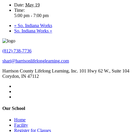
Date:
May 19
Time:
5:00 pm - 7:00 pm
«
So. Indiana Works
So. Indiana Works
»
(812) 738-7736
shari@harrisonlifelonglearning.com
Harrison County Lifelong Learning, Inc. 101 Hwy 62 W., Suite 104
Corydon, IN 47112
Our School
Home
Facility
Register for Classes