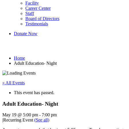
Facility
Career Center
Staff
Board of Directors
Testimonials
Donate Now
Adult Education- Night
Home
Adult Education- Night
« All Events
This event has passed.
Adult Education- Night
May 19 @ 5:00 pm
-
7:00 pm
|
Recurring Event
(See all)