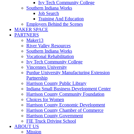
Ivy Tech Community College
Southern Indiana Works
Job Search
Training And Education
Employers Behind the Scenes
MAKER SPACE
PARTNERS
Maker13
River Valley Resources
Southern Indiana Works
Vocational Rehabilitation
Ivy Tech Community College
Vincennes University
Purdue University Manufacturing Extension
Partnership
Harrison County Public Library
Indiana Small Business Development Center
Harrison County Community Foundation
Choices for Women
Harrison County Economic Development
Harrison County Chamber of Commerce
Harrison County Government
FIE Truck Driving School
ABOUT US
Mission