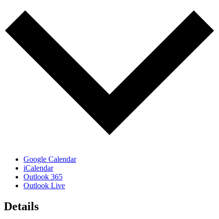
Google Calendar
iCalendar
Outlook 365
Outlook Live
Details