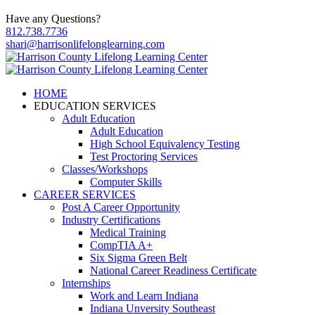
Have any Questions?
812.738.7736
shari@harrisonlifelonglearning.com
HOME
EDUCATION SERVICES
Adult Education
Adult Education
High School Equivalency Testing
Test Proctoring Services
Classes/Workshops
Computer Skills
CAREER SERVICES
Post A Career Opportunity
Industry Certifications
Medical Training
CompTIA A+
Six Sigma Green Belt
National Career Readiness Certificate
Internships
Work and Learn Indiana
Indiana Unversity Southeast