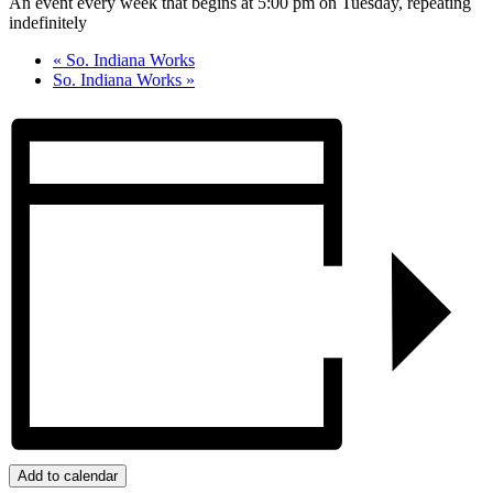
An event every week that begins at 5:00 pm on Tuesday, repeating
indefinitely
«
So. Indiana Works
So. Indiana Works
»
Add to calendar