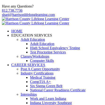
Have any Questions?
812.738.7736
shari@harrisonlifelonglearning.com
HOME
EDUCATION SERVICES
Adult Education
Adult Education
High School Equivalency Testing
Test Proctoring Services
Classes/Workshops
Computer Skills
CAREER SERVICES
Post A Career Opportunity
Industry Certifications
Medical Training
CompTIA A+
Six Sigma Green Belt
National Career Readiness Certificate
Internships
Work and Learn Indiana
Indiana Unversity Southeast