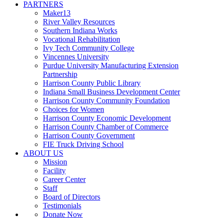
PARTNERS
Maker13
River Valley Resources
Southern Indiana Works
Vocational Rehabilitation
Ivy Tech Community College
Vincennes University
Purdue University Manufacturing Extension
Partnership
Harrison County Public Library
Indiana Small Business Development Center
Harrison County Community Foundation
Choices for Women
Harrison County Economic Development
Harrison County Chamber of Commerce
Harrison County Government
FIE Truck Driving School
ABOUT US
Mission
Facility
Career Center
Staff
Board of Directors
Testimonials
Donate Now