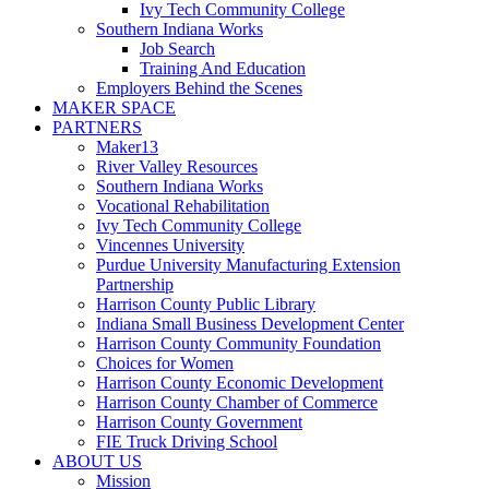
Ivy Tech Community College
Southern Indiana Works
Job Search
Training And Education
Employers Behind the Scenes
MAKER SPACE
PARTNERS
Maker13
River Valley Resources
Southern Indiana Works
Vocational Rehabilitation
Ivy Tech Community College
Vincennes University
Purdue University Manufacturing Extension
Partnership
Harrison County Public Library
Indiana Small Business Development Center
Harrison County Community Foundation
Choices for Women
Harrison County Economic Development
Harrison County Chamber of Commerce
Harrison County Government
FIE Truck Driving School
ABOUT US
Mission