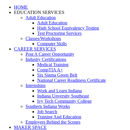
HOME
EDUCATION SERVICES
Adult Education
Adult Education
High School Equivalency Testing
Test Proctoring Services
Classes/Workshops
Computer Skills
CAREER SERVICES
Post A Career Opportunity
Industry Certifications
Medical Training
CompTIA A+
Six Sigma Green Belt
National Career Readiness Certificate
Internships
Work and Learn Indiana
Indiana Unversity Southeast
Ivy Tech Community College
Southern Indiana Works
Job Search
Training And Education
Employers Behind the Scenes
MAKER SPACE