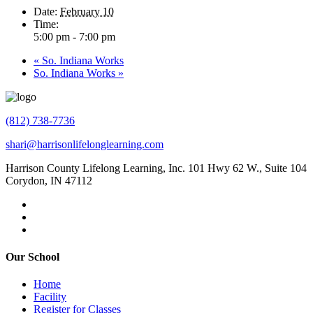
Date:
February 10
Time:
5:00 pm - 7:00 pm
«
So. Indiana Works
So. Indiana Works
»
(812) 738-7736
shari@harrisonlifelonglearning.com
Harrison County Lifelong Learning, Inc. 101 Hwy 62 W., Suite 104
Corydon, IN 47112
Our School
Home
Facility
Register for Classes