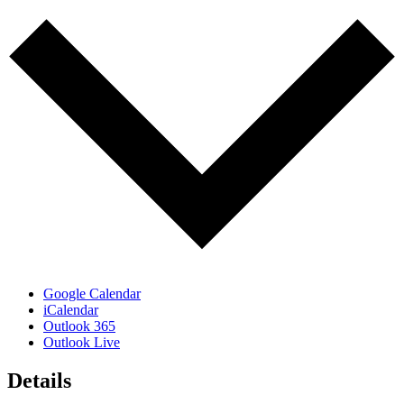
Google Calendar
iCalendar
Outlook 365
Outlook Live
Details