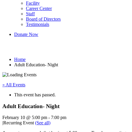
Facility
Career Center
Staff
Board of Directors
Testimonials
Donate Now
Adult Education- Night
Home
Adult Education- Night
« All Events
This event has passed.
Adult Education- Night
February 10 @ 5:00 pm
-
7:00 pm
|
Recurring Event
(See all)