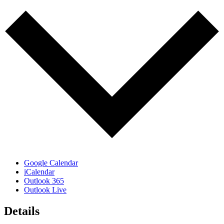
Google Calendar
iCalendar
Outlook 365
Outlook Live
Details