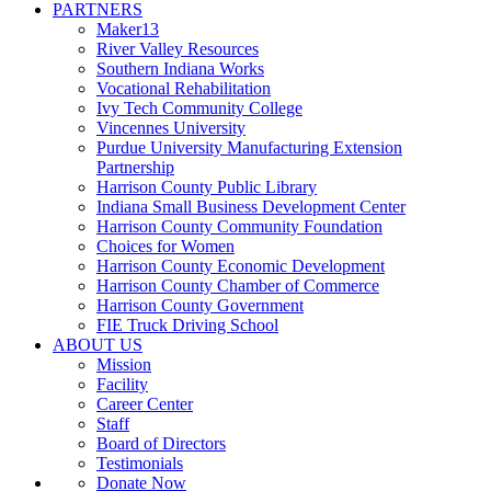
PARTNERS
Maker13
River Valley Resources
Southern Indiana Works
Vocational Rehabilitation
Ivy Tech Community College
Vincennes University
Purdue University Manufacturing Extension
Partnership
Harrison County Public Library
Indiana Small Business Development Center
Harrison County Community Foundation
Choices for Women
Harrison County Economic Development
Harrison County Chamber of Commerce
Harrison County Government
FIE Truck Driving School
ABOUT US
Mission
Facility
Career Center
Staff
Board of Directors
Testimonials
Donate Now