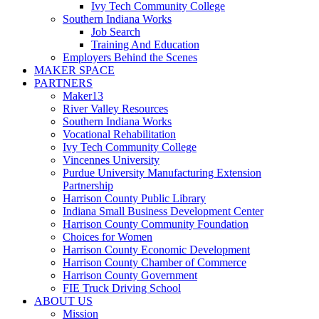
Ivy Tech Community College
Southern Indiana Works
Job Search
Training And Education
Employers Behind the Scenes
MAKER SPACE
PARTNERS
Maker13
River Valley Resources
Southern Indiana Works
Vocational Rehabilitation
Ivy Tech Community College
Vincennes University
Purdue University Manufacturing Extension
Partnership
Harrison County Public Library
Indiana Small Business Development Center
Harrison County Community Foundation
Choices for Women
Harrison County Economic Development
Harrison County Chamber of Commerce
Harrison County Government
FIE Truck Driving School
ABOUT US
Mission