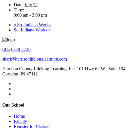
Date:
July 22
Time:
9:00 am - 3:00 pm
«
So. Indiana Works
So. Indiana Works
»
(812) 738-7736
shari@harrisonlifelonglearning.com
Harrison County Lifelong Learning, Inc. 101 Hwy 62 W., Suite 104
Corydon, IN 47112
Our School
Home
Facility
Register for Classes