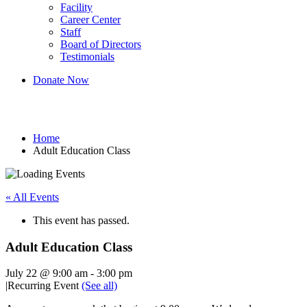
Facility
Career Center
Staff
Board of Directors
Testimonials
Donate Now
Adult Education Class
Home
Adult Education Class
« All Events
This event has passed.
Adult Education Class
July 22 @ 9:00 am
-
3:00 pm
|
Recurring Event
(See all)