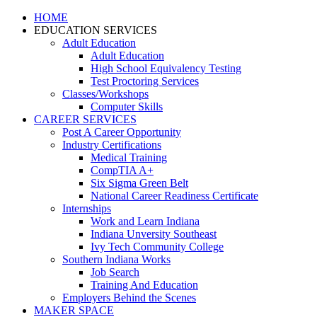
HOME
EDUCATION SERVICES
Adult Education
Adult Education
High School Equivalency Testing
Test Proctoring Services
Classes/Workshops
Computer Skills
CAREER SERVICES
Post A Career Opportunity
Industry Certifications
Medical Training
CompTIA A+
Six Sigma Green Belt
National Career Readiness Certificate
Internships
Work and Learn Indiana
Indiana Unversity Southeast
Ivy Tech Community College
Southern Indiana Works
Job Search
Training And Education
Employers Behind the Scenes
MAKER SPACE