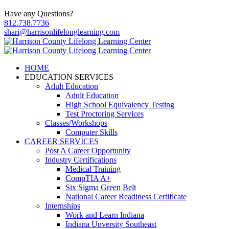
Have any Questions?
812.738.7736
shari@harrisonlifelonglearning.com
HOME
EDUCATION SERVICES
Adult Education
Adult Education
High School Equivalency Testing
Test Proctoring Services
Classes/Workshops
Computer Skills
CAREER SERVICES
Post A Career Opportunity
Industry Certifications
Medical Training
CompTIA A+
Six Sigma Green Belt
National Career Readiness Certificate
Internships
Work and Learn Indiana
Indiana Unversity Southeast