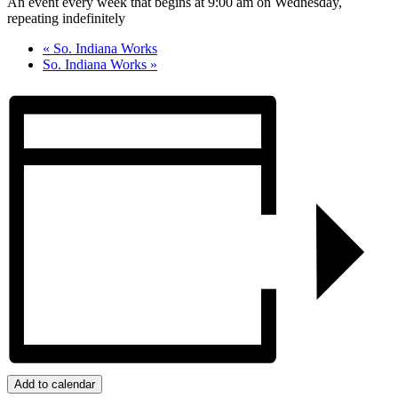
An event every week that begins at 9:00 am on Wednesday,
repeating indefinitely
«
So. Indiana Works
So. Indiana Works
»
Add to calendar