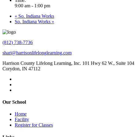
Time:
9:00 am - 1:00 pm
«
So. Indiana Works
So. Indiana Works
»
(812) 738-7736
shari@harrisonlifelonglearning.com
Harrison County Lifelong Learning, Inc. 101 Hwy 62 W., Suite 104
Corydon, IN 47112
Our School
Home
Facility
Register for Classes