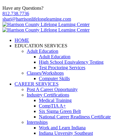
Have any Questions?
812.738.7736
shari@harrisonlifelonglearning.com
HOME
EDUCATION SERVICES
Adult Education
Adult Education
High School Equivalency Testing
Test Proctoring Services
Classes/Workshops
Computer Skills
CAREER SERVICES
Post A Career Opportunity
Industry Certifications
Medical Training
CompTIA A+
Six Sigma Green Belt
National Career Readiness Certificate
Internships
Work and Learn Indiana
Indiana Unversity Southeast