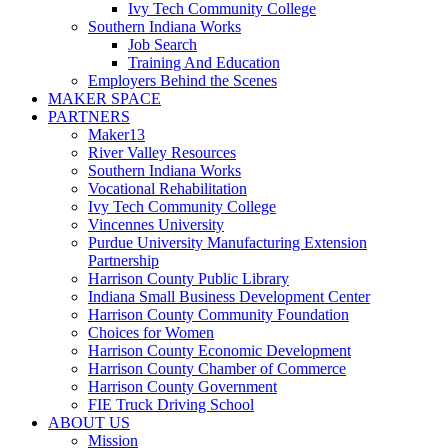
Ivy Tech Community College
Southern Indiana Works
Job Search
Training And Education
Employers Behind the Scenes
MAKER SPACE
PARTNERS
Maker13
River Valley Resources
Southern Indiana Works
Vocational Rehabilitation
Ivy Tech Community College
Vincennes University
Purdue University Manufacturing Extension
Partnership
Harrison County Public Library
Indiana Small Business Development Center
Harrison County Community Foundation
Choices for Women
Harrison County Economic Development
Harrison County Chamber of Commerce
Harrison County Government
FIE Truck Driving School
ABOUT US
Mission