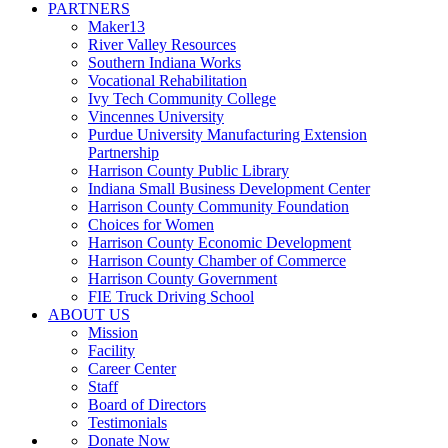
PARTNERS
Maker13
River Valley Resources
Southern Indiana Works
Vocational Rehabilitation
Ivy Tech Community College
Vincennes University
Purdue University Manufacturing Extension
Partnership
Harrison County Public Library
Indiana Small Business Development Center
Harrison County Community Foundation
Choices for Women
Harrison County Economic Development
Harrison County Chamber of Commerce
Harrison County Government
FIE Truck Driving School
ABOUT US
Mission
Facility
Career Center
Staff
Board of Directors
Testimonials
Donate Now