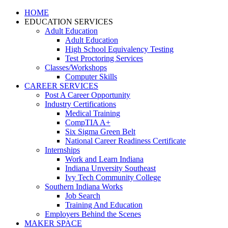
HOME
EDUCATION SERVICES
Adult Education
Adult Education
High School Equivalency Testing
Test Proctoring Services
Classes/Workshops
Computer Skills
CAREER SERVICES
Post A Career Opportunity
Industry Certifications
Medical Training
CompTIA A+
Six Sigma Green Belt
National Career Readiness Certificate
Internships
Work and Learn Indiana
Indiana Unversity Southeast
Ivy Tech Community College
Southern Indiana Works
Job Search
Training And Education
Employers Behind the Scenes
MAKER SPACE