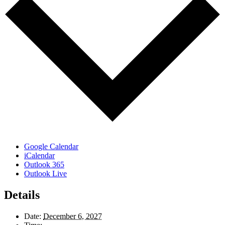
Google Calendar
iCalendar
Outlook 365
Outlook Live
Details
Date:
December 6, 2027