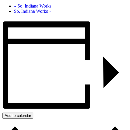
«
So. Indiana Works
So. Indiana Works
»
Add to calendar