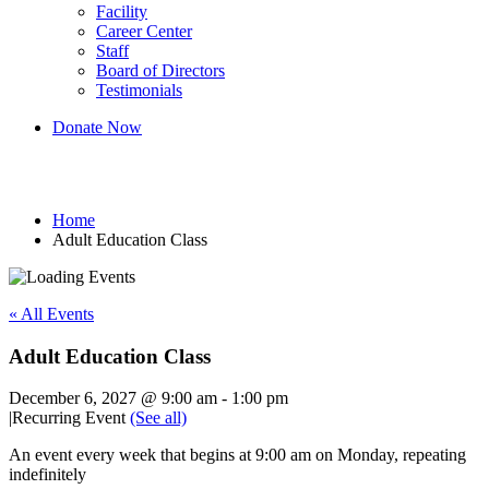
Facility
Career Center
Staff
Board of Directors
Testimonials
Donate Now
Adult Education Class
Home
Adult Education Class
« All Events
Adult Education Class
December 6, 2027 @ 9:00 am
-
1:00 pm
|
Recurring Event
(See all)
An event every week that begins at 9:00 am on Monday, repeating
indefinitely