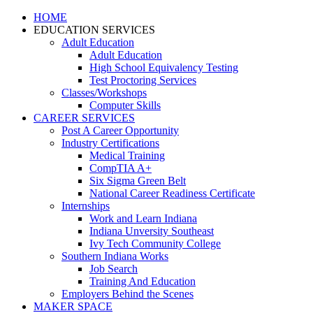
HOME
EDUCATION SERVICES
Adult Education
Adult Education
High School Equivalency Testing
Test Proctoring Services
Classes/Workshops
Computer Skills
CAREER SERVICES
Post A Career Opportunity
Industry Certifications
Medical Training
CompTIA A+
Six Sigma Green Belt
National Career Readiness Certificate
Internships
Work and Learn Indiana
Indiana Unversity Southeast
Ivy Tech Community College
Southern Indiana Works
Job Search
Training And Education
Employers Behind the Scenes
MAKER SPACE