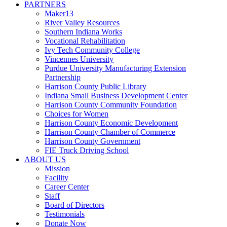
PARTNERS
Maker13
River Valley Resources
Southern Indiana Works
Vocational Rehabilitation
Ivy Tech Community College
Vincennes University
Purdue University Manufacturing Extension
Partnership
Harrison County Public Library
Indiana Small Business Development Center
Harrison County Community Foundation
Choices for Women
Harrison County Economic Development
Harrison County Chamber of Commerce
Harrison County Government
FIE Truck Driving School
ABOUT US
Mission
Facility
Career Center
Staff
Board of Directors
Testimonials
Donate Now