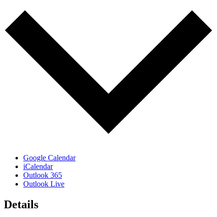
Google Calendar
iCalendar
Outlook 365
Outlook Live
Details