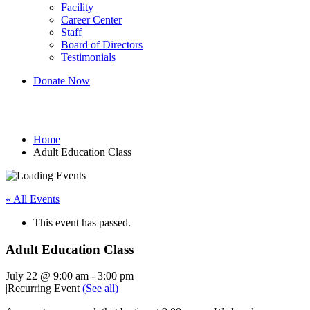
Facility
Career Center
Staff
Board of Directors
Testimonials
Donate Now
Adult Education Class
Home
Adult Education Class
« All Events
This event has passed.
Adult Education Class
July 22 @ 9:00 am
-
3:00 pm
|
Recurring Event
(See all)