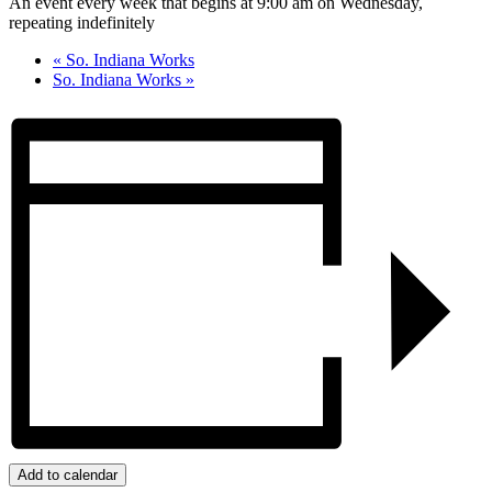
An event every week that begins at 9:00 am on Wednesday,
repeating indefinitely
«
So. Indiana Works
So. Indiana Works
»
Add to calendar