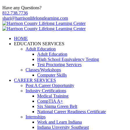
Have any Questions?
812.738.7736
shari@harrisonlifelonglearning.com
HOME
EDUCATION SERVICES
Adult Education
Adult Education
High School Equivalency Testing
Test Proctoring Services
Classes/Workshops
Computer Skills
CAREER SERVICES
Post A Career Opportunity
Industry Certifications
Medical Training
CompTIA A+
Six Sigma Green Belt
National Career Readiness Certificate
Internships
Work and Learn Indiana
Indiana Unversity Southeast