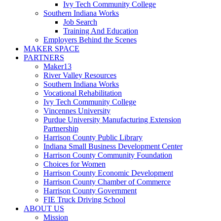
Ivy Tech Community College
Southern Indiana Works
Job Search
Training And Education
Employers Behind the Scenes
MAKER SPACE
PARTNERS
Maker13
River Valley Resources
Southern Indiana Works
Vocational Rehabilitation
Ivy Tech Community College
Vincennes University
Purdue University Manufacturing Extension
Partnership
Harrison County Public Library
Indiana Small Business Development Center
Harrison County Community Foundation
Choices for Women
Harrison County Economic Development
Harrison County Chamber of Commerce
Harrison County Government
FIE Truck Driving School
ABOUT US
Mission