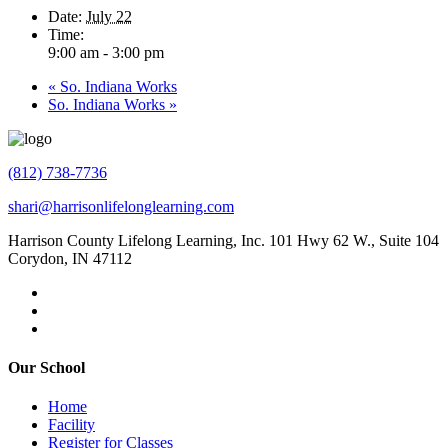
Date:
July 22
Time:
9:00 am - 3:00 pm
«
So. Indiana Works
So. Indiana Works
»
(812) 738-7736
shari@harrisonlifelonglearning.com
Harrison County Lifelong Learning, Inc. 101 Hwy 62 W., Suite 104
Corydon, IN 47112
Our School
Home
Facility
Register for Classes