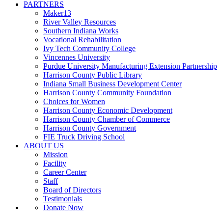
PARTNERS
Maker13
River Valley Resources
Southern Indiana Works
Vocational Rehabilitation
Ivy Tech Community College
Vincennes University
Purdue University Manufacturing Extension Partnership
Harrison County Public Library
Indiana Small Business Development Center
Harrison County Community Foundation
Choices for Women
Harrison County Economic Development
Harrison County Chamber of Commerce
Harrison County Government
FIE Truck Driving School
ABOUT US
Mission
Facility
Career Center
Staff
Board of Directors
Testimonials
Donate Now