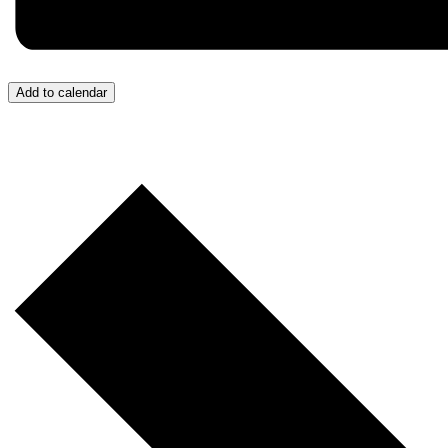
Add to calendar