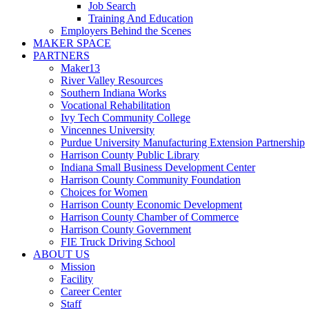
Job Search
Training And Education
Employers Behind the Scenes
MAKER SPACE
PARTNERS
Maker13
River Valley Resources
Southern Indiana Works
Vocational Rehabilitation
Ivy Tech Community College
Vincennes University
Purdue University Manufacturing Extension Partnership
Harrison County Public Library
Indiana Small Business Development Center
Harrison County Community Foundation
Choices for Women
Harrison County Economic Development
Harrison County Chamber of Commerce
Harrison County Government
FIE Truck Driving School
ABOUT US
Mission
Facility
Career Center
Staff