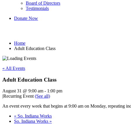
Board of Directors
Testimonials
Donate Now
Adult Education Class
Home
Adult Education Class
« All Events
Adult Education Class
August 31 @ 9:00 am
-
1:00 pm
|
Recurring Event
(See all)
An event every week that begins at 9:00 am on Monday, repeating ind
«
So. Indiana Works
So. Indiana Works
»