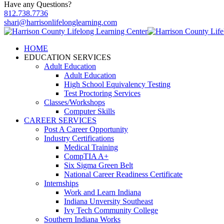
Have any Questions?
812.738.7736
shari@harrisonlifelonglearning.com
HOME
EDUCATION SERVICES
Adult Education
Adult Education
High School Equivalency Testing
Test Proctoring Services
Classes/Workshops
Computer Skills
CAREER SERVICES
Post A Career Opportunity
Industry Certifications
Medical Training
CompTIA A+
Six Sigma Green Belt
National Career Readiness Certificate
Internships
Work and Learn Indiana
Indiana Unversity Southeast
Ivy Tech Community College
Southern Indiana Works