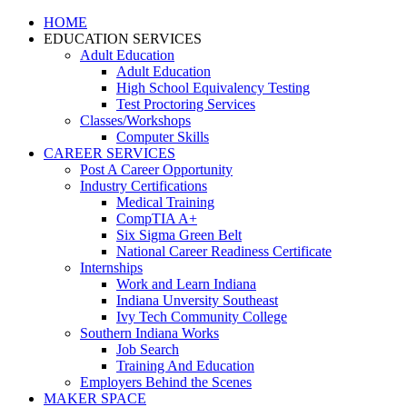
HOME
EDUCATION SERVICES
Adult Education
Adult Education
High School Equivalency Testing
Test Proctoring Services
Classes/Workshops
Computer Skills
CAREER SERVICES
Post A Career Opportunity
Industry Certifications
Medical Training
CompTIA A+
Six Sigma Green Belt
National Career Readiness Certificate
Internships
Work and Learn Indiana
Indiana Unversity Southeast
Ivy Tech Community College
Southern Indiana Works
Job Search
Training And Education
Employers Behind the Scenes
MAKER SPACE